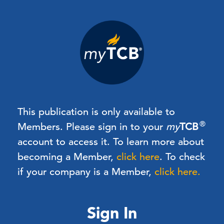
This publication is only available to
®
Members.
Please sign in to your
my
TCB
account to access it. To learn more about
becoming a Member,
click here
.
To check
if your company is a Member,
click here.
Sign In