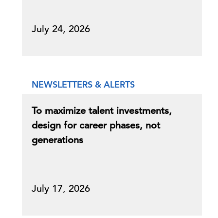
July 24, 2026
NEWSLETTERS & ALERTS
To maximize talent investments,
design for career phases, not
generations
July 17, 2026