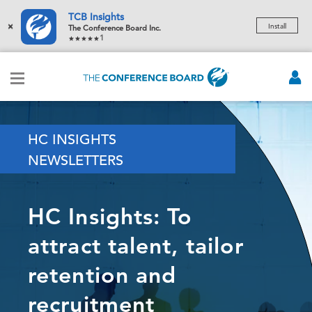
TCB Insights
×
Install
The Conference Board Inc.
1
HC INSIGHTS
NEWSLETTERS
HC Insights: To
attract talent, tailor
retention and
recruitment