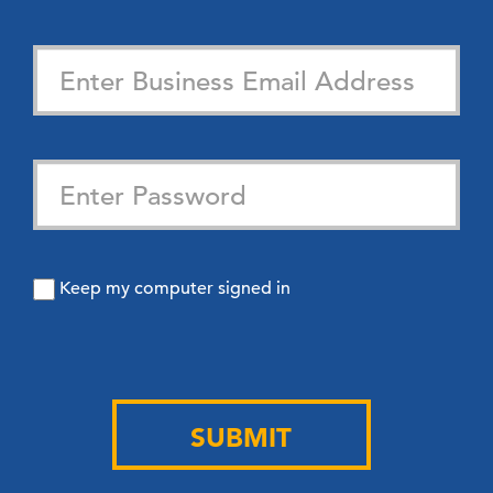
Keep my computer signed in
SUBMIT