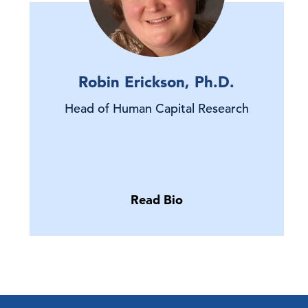
Robin Erickson, Ph.D.
Head of Human Capital Research
Read Bio