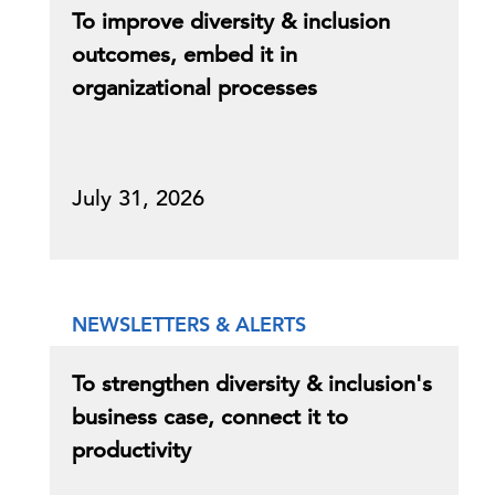
To improve diversity & inclusion
outcomes, embed it in
organizational processes
July 31, 2026
NEWSLETTERS & ALERTS
To strengthen diversity & inclusion's
business case, connect it to
productivity