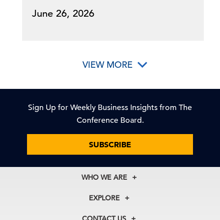
June 26, 2026
VIEW MORE
Sign Up for Weekly Business Insights from The
Conference Board.
SUBSCRIBE
WHO WE ARE
About Us
EXPLORE
Our History
Membership
Our Experts
CONTACT US