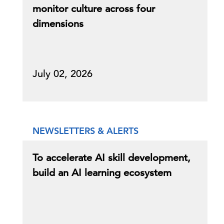
monitor culture across four
dimensions
July 02, 2026
NEWSLETTERS & ALERTS
To accelerate AI skill development,
build an AI learning ecosystem