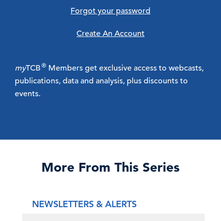
Forgot your password
Create An Account
®
my
TCB
Members get exclusive access to webcasts,
publications, data and analysis, plus discounts to
events.
More From This Series
NEWSLETTERS & ALERTS