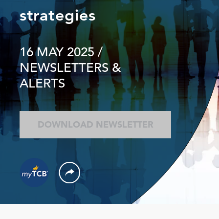
strategies
16 MAY 2025
/
NEWSLETTERS &
ALERTS
DOWNLOAD NEWSLETTER