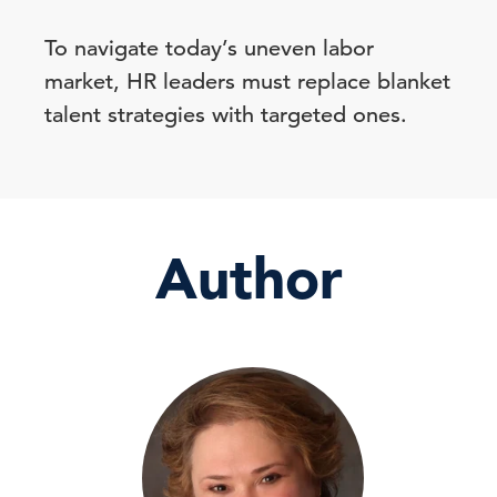
To navigate today’s uneven labor
market, HR leaders must replace blanket
talent strategies with targeted ones.
Author