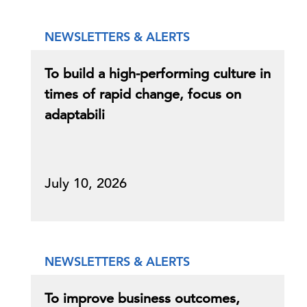
NEWSLETTERS & ALERTS
To build a high-performing culture in
times of rapid change, focus on
adaptabili
July 10, 2026
NEWSLETTERS & ALERTS
To improve business outcomes,