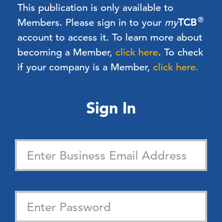
This publication is only available to
®
Members.
Please sign in to your
my
TCB
account to access it. To learn more about
becoming a Member,
click here
.
To check
if your company is a Member,
click here.
Sign In