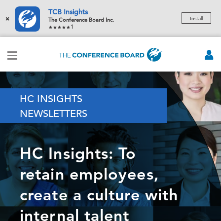
TCB Insights
×
Install
The Conference Board Inc.
1
HC INSIGHTS
NEWSLETTERS
HC Insights: To
retain employees,
create a culture with
internal talent