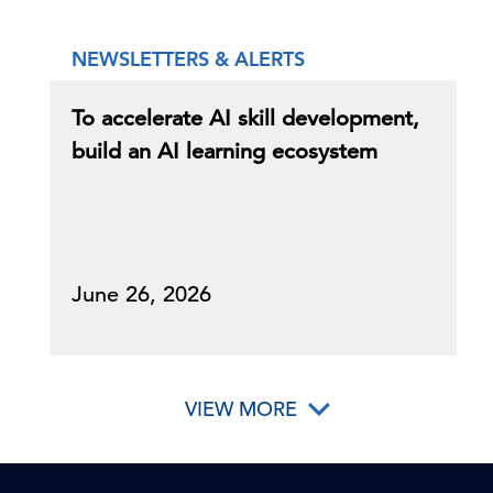
NEWSLETTERS & ALERTS
To accelerate AI skill development,
build an AI learning ecosystem
June 26, 2026
VIEW MORE