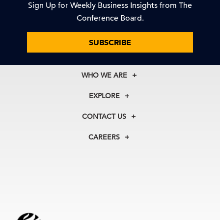
Sign Up for Weekly Business Insights from The
Conference Board.
SUBSCRIBE
WHO WE ARE
About Us
EXPLORE
Our History
Membership
Our Experts
CONTACT US
Centers
Our Leadership
North America
Councils
In the News
CAREERS
+1 212 759 0900
Reports
Press Releases
customer.service@tcb.org
See Open Positions
Events
Locations
EMEA
+32 2 675 5405
brussels@tcb.org
Asia