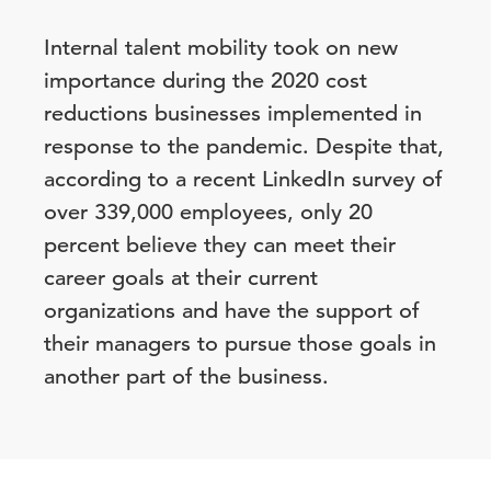
Internal talent mobility took on new
importance during the 2020 cost
reductions businesses implemented in
response to the pandemic. Despite that,
according to a recent LinkedIn survey of
over 339,000 employees, only 20
percent believe they can meet their
career goals at their current
organizations and have the support of
their managers to pursue those goals in
another part of the business.