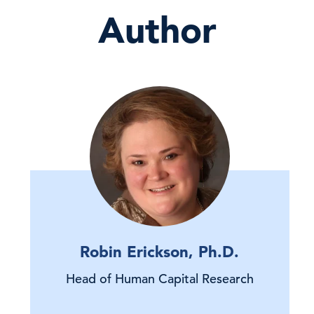
Author
Robin Erickson, Ph.D.
Head of Human Capital Research