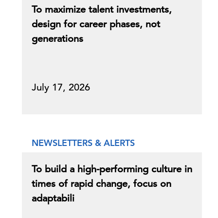
To maximize talent investments,
design for career phases, not
generations
July 17, 2026
NEWSLETTERS & ALERTS
To build a high-performing culture in
times of rapid change, focus on
adaptabili