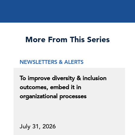
More From This Series
NEWSLETTERS & ALERTS
To improve diversity & inclusion
outcomes, embed it in
organizational processes
July 31, 2026