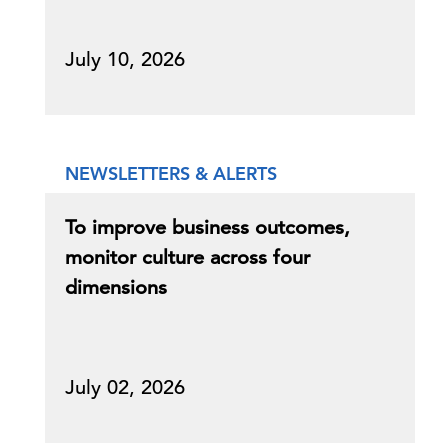
July 10, 2026
NEWSLETTERS & ALERTS
To improve business outcomes,
monitor culture across four
dimensions
July 02, 2026