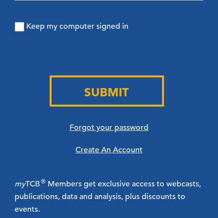
Keep my computer signed in
SUBMIT
Forgot your password
Create An Account
®
my
TCB
Members get exclusive access to webcasts,
publications, data and analysis, plus discounts to
events.