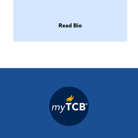
Read Bio