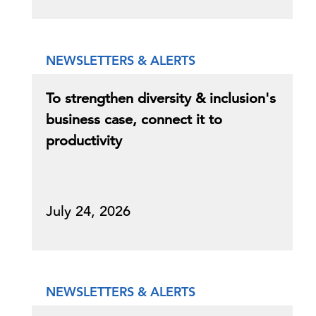
NEWSLETTERS & ALERTS
To strengthen diversity & inclusion's
business case, connect it to
productivity
July 24, 2026
NEWSLETTERS & ALERTS