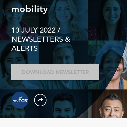
mobility
13 JULY 2022
/
NEWSLETTERS &
ALERTS
DOWNLOAD NEWSLETTER