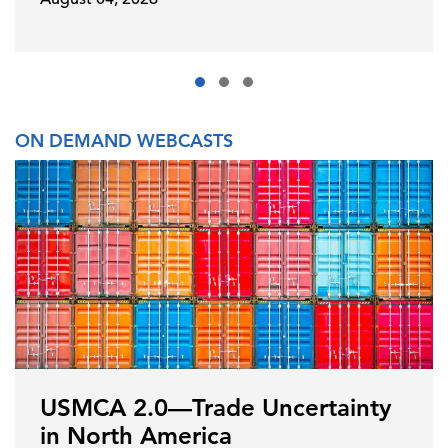
ON DEMAND WEBCASTS
USMCA 2.0—Trade Uncertainty
in North America