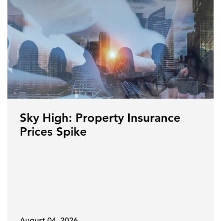
Sky High: Property Insurance
Prices Spike
August 04, 2026