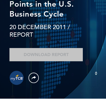
Points in the U.S.
Business Cycle
20 DECEMBER 2011
/
REPORT
DOWNLOAD REPORT