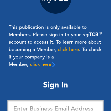
This publication is only available to
®
Members.
Please sign in to your
my
TCB
account to access it. To learn more about
becoming a Member,
click here
.
To check
if your company is a
Member,
click here
Sign In