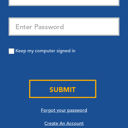
Keep my computer signed in
SUBMIT
Forgot your password
Create An Account