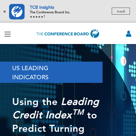
TCB Insights
×
Install
The Conference Board Inc.
1
US LEADING
INDICATORS
Using the
Leading
TM
to
Credit Index
Predict Turning