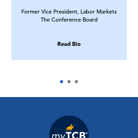
Former Vice President, Labor Markets
The Conference Board
Read Bio