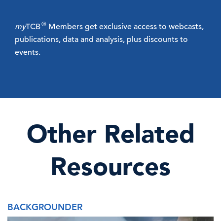
®
my
TCB
Members get exclusive access to webcasts,
publications, data and analysis, plus discounts to
events.
Other Related
Resources
BACKGROUNDER