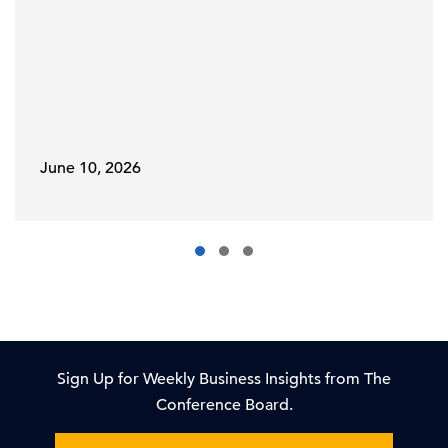
June 10, 2026
Sign Up for Weekly Business Insights from The
Conference Board.