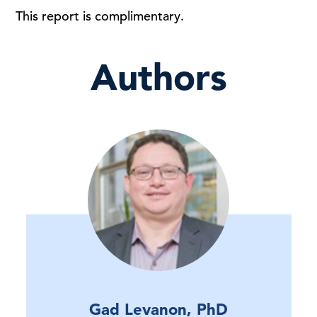
This report is complimentary.
Authors
Gad Levanon, PhD