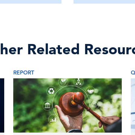
her Related Resour
REPORT
Q