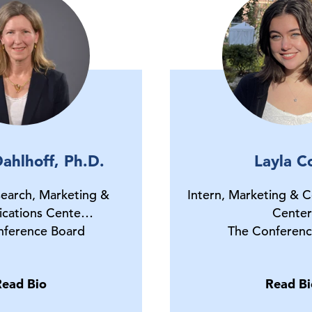
ahlhoff, Ph.D.
Layla C
earch, Marketing &
Intern, Marketing & 
cations Cente…
Center
nference Board
The Conferenc
Read Bio
Read Bi