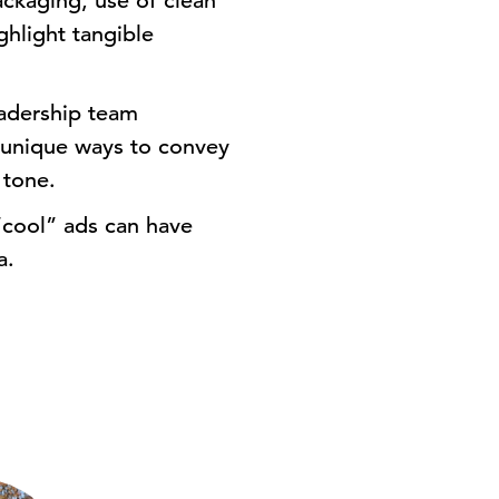
packaging, use of clean
ghlight tangible
adership team
e unique ways to convey
 tone.
cool” ads can have
a.