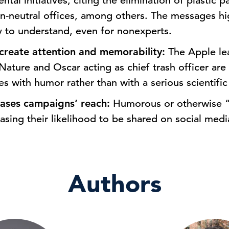
tal initiatives, citing the elimination of plastic 
on-neutral offices, among others. The messages hi
sy to understand, even for nonexperts.
create attention and memorability:
The Apple le
Nature and Oscar acting as chief trash officer ar
ives with humor rather than with a serious scientific
reases campaigns’ reach:
Humorous or otherwise “
easing their likelihood to be shared on social medi
Authors