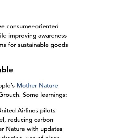
ve consumer-oriented
hile improving awareness
ums for sustainable goods
able
pple’s
Mother Nature
Grouch. Some learnings:
nited Airlines
pilots
el, reducing carbon
er Nature with updates