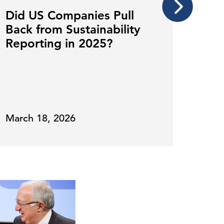
Did US Companies Pull
Why
Back from Sustainability
Sust
Reporting in 2025?
Tem
for
March 18, 2026
Nove