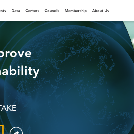
nts
Data
Centers
Councils
Membership
About Us
prove
ability
TAKE