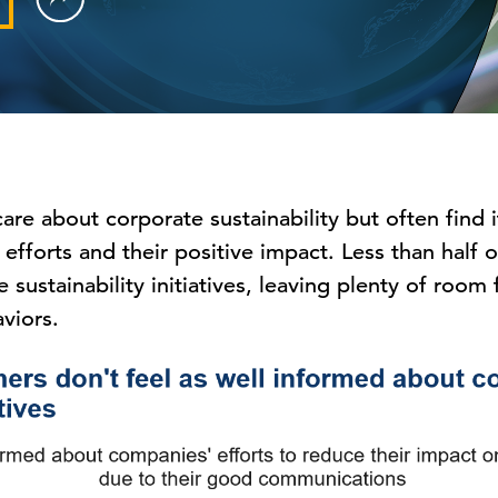
re about corporate sustainability but often find 
 efforts and their positive impact. Less than half
 sustainability initiatives, leaving plenty of roo
viors.