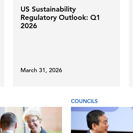
US Sustainability
Regulatory Outlook: Q1
2026
March 31, 2026
COUNCILS