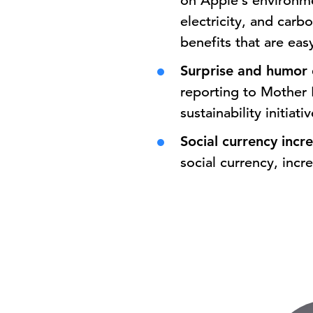
on Apple’s environmen
electricity, and carb
benefits that are ea
Surprise and humor 
reporting to Mother 
sustainability initiat
Social currency inc
social currency, incr