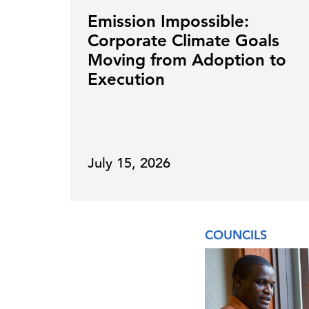
Emission Impossible:
Corporate Climate Goals
Moving from Adoption to
Execution
July 15, 2026
COUNCILS