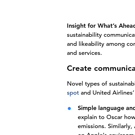
Insight for What’s Ahea
sustainability communica
and likeability among co
and services.
Create communica
Novel types of sustainab
spot
and United Airlines
Simple language and
explain to Oscar how
emissions. Similarl