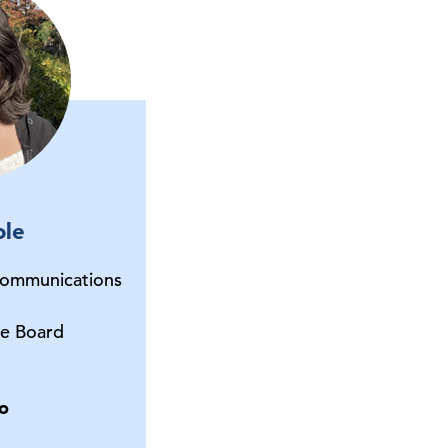
ole
Communications
e Board
o