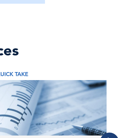
ces
UICK TAKE
QUICK 