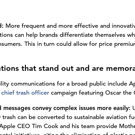
d:
More frequent and more effective and innovati
tions can help brands differentiate themselves w
nsumers. This in turn could allow for price premi
tions that stand out and are memor
ility communications for a broad public include A
’
chief trash officer
campaign featuring Oscar the 
 messages convey complex issues more easily:
U
 trash can be converted to sustainable aviation fu
y, Apple CEO Tim Cook and his team provide Moth