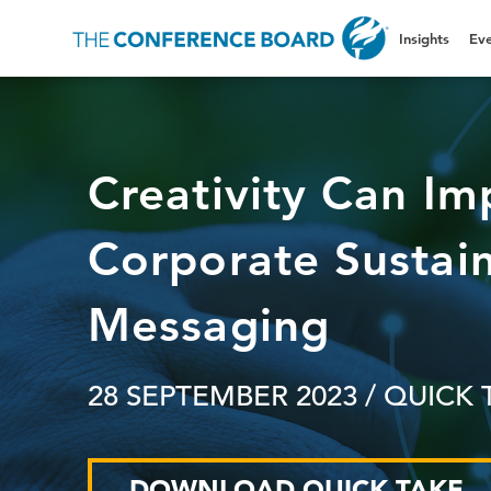
Insights
Eve
Creativity Can Im
Corporate Sustain
Messaging
28 SEPTEMBER 2023
/ QUICK 
DOWNLOAD QUICK TAKE