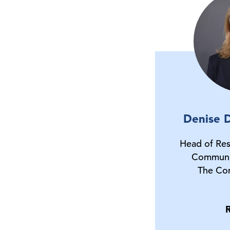
Denise D
Head of Res
Communi
The Co