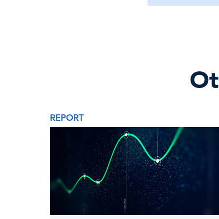
Ot
REPORT