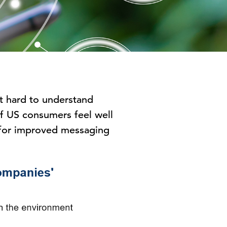
it hard to understand
 of US consumers feel well
m for improved messaging