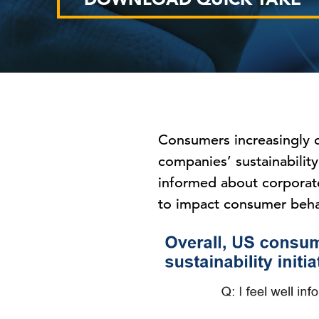
Consumers increasingly ca
companies’ sustainability
informed about corporate
to impact consumer beha