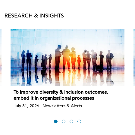
RESEARCH & INSIGHTS
To improve diversity & inclusion outcomes,
embed it in organizational processes
July 31, 2026 | Newsletters & Alerts