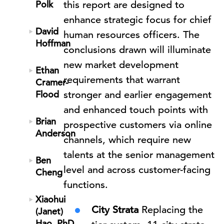
Polk
this report are designed to
enhance strategic focus for chief
David
human resources officers. The
Hoffman
conclusions drawn will illuminate
new market development
Ethan
requirements that warrant
Cramer-
Flood
stronger and earlier engagement
and enhanced touch points with
Brian
prospective customers via online
Anderson
channels, which require new
talents at the senior management
Ben
level and across customer-facing
Cheng
functions.
Xiaohui
City Strata
Replacing the
(Janet)
Hao, PhD