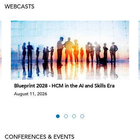
WEBCASTS
Blueprint 2028 - HCM in the AI and Skills Era
August 11, 2026
CONFERENCES & EVENTS