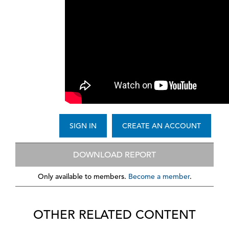
SIGN IN
CREATE AN ACCOUNT
DOWNLOAD REPORT
Only available to members.
Become a member
.
OTHER RELATED CONTENT