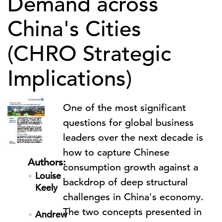
Demand across
China's Cities
(CHRO Strategic
Implications)
One of the most significant
questions for global business
leaders over the next decade is
how to capture Chinese
Authors:
consumption growth against a
Louise
backdrop of deep structural
Keely
challenges in China's economy.
The two concepts presented in
Andrew