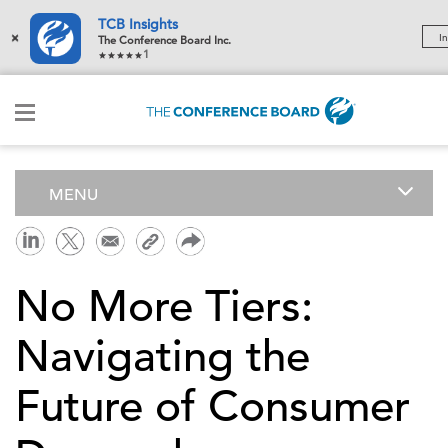
TCB Insights
×
In
The Conference Board Inc.
1
MENU
No More Tiers:
Navigating the
Future of Consumer