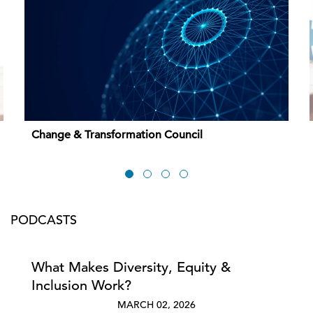
Change & Transformation Council
PODCASTS
What Makes Diversity, Equity &
Inclusion Work?
MARCH 02, 2026