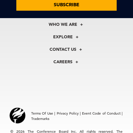
SUBSCRIBE
WHO WE ARE
About Us
EXPLORE
Our History
Membership
Our Experts
CONTACT US
Centers
Our Leadership
North America
Councils
In the News
CAREERS
+1 212 759 0900
Reports
Press Releases
customer.service@tcb.org
See Open Positions
Events
Locations
EMEA
+32 2 675 5405
brussels@tcb.org
Asia
Terms Of Use
|
Privacy Policy
|
Event Code of Conduct
|
Hong Kong | +852 2804 1000
Trademarks
Singapore | +65 8298 3403
service.ap@tcb.org
© 2026 The Conference Board Inc. All rights reserved. The