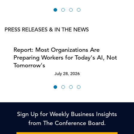
PRESS RELEASES & IN THE NEWS
Report: Most Organizations Are
Preparing Workers for Today's AI, Not
Tomorrow's
July 28, 2026
Sign Up for Weekly Business Insights
from The Conference Board.