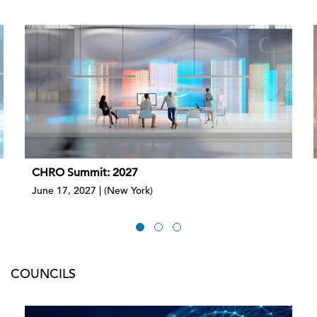
CHRO Summit: 2027
June 17, 2027 | (New York)
COUNCILS