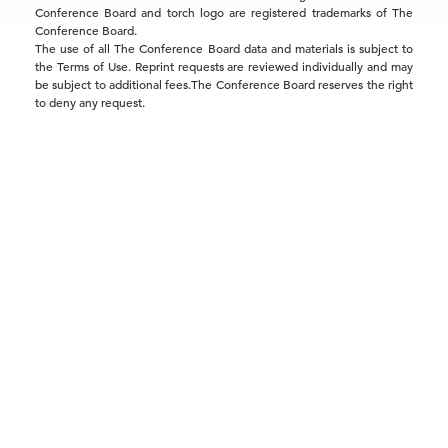
Conference Board and torch logo are registered trademarks of The
Conference Board.
The use of all The Conference Board data and materials is subject to
the Terms of Use. Reprint requests are reviewed individually and may
be subject to additional fees.The Conference Board reserves the right
to deny any request.