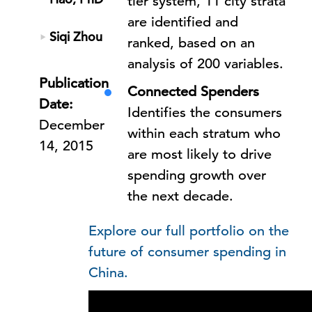
tier system, 11 city strata
are identified and
Siqi Zhou
ranked, based on an
analysis of 200 variables.
Publication
Connected Spenders
Date:
Identifies the consumers
December
within each stratum who
14, 2015
are most likely to drive
spending growth over
the next decade.
Explore our full portfolio on the
future of consumer spending in
China.