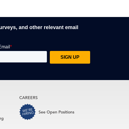
surveys, and other relevant email
CAREERS
See Open Positions
rg