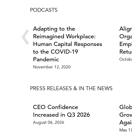
PODCASTS
‹
Adapting to the
Alig
Reimagined Workplace:
Orga
Human Capital Responses
Empl
to the COVID-19
Retu
Pandemic
Octobe
November 12, 2020
PRESS RELEASES & IN THE NEWS
CEO Confidence
Glob
Increased in Q3 2026
Grow
Agai
August 06, 2026
May 17