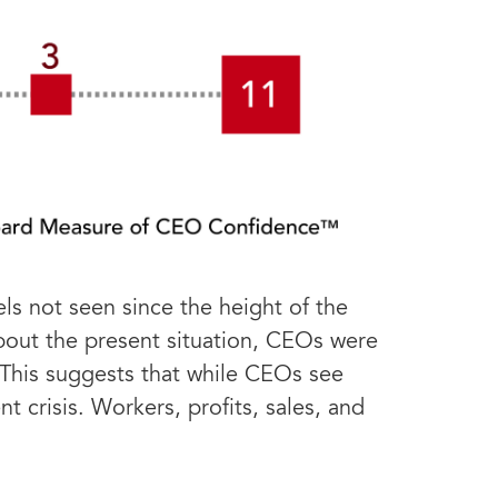
s not seen since the height of the
bout the present situation, CEOs were
. This suggests that while CEOs see
 crisis. Workers, profits, sales, and