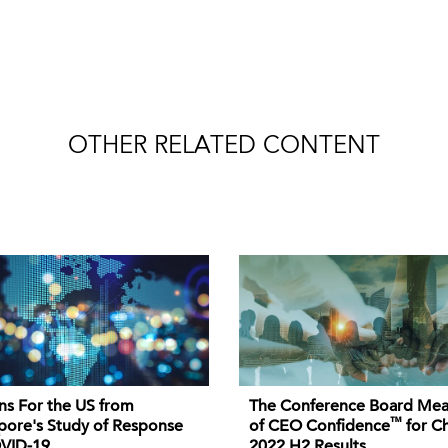
OTHER RELATED CONTENT
ns For the US from
The Conference Board Mea
™
pore's Study of Response
of CEO Confidence
for Ch
VID-19
2022 H2 Results