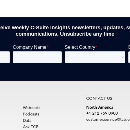
ceive weekly C-Suite Insights newsletters, updates, 
communications. Unsubscribe any time
CONTACT US
North America
Webcasts
+1 212 759 0900
Podcasts
customer.service@tcb.o
Data
Ask TCB