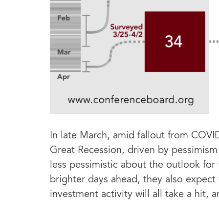
In late March, amid fallout from COVI
Great Recession, driven by pessimism
less pessimistic about the outlook for
brighter days ahead, they also expect 
investment activity will all take a hit,