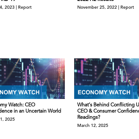
04, 2023 | Report
November 25, 2022 | Report
my Watch: CEO
What’s Behind Conflicting 
dence in an Uncertain World
CEO & Consumer Confiden
Readings?
1, 2025
March 12, 2025