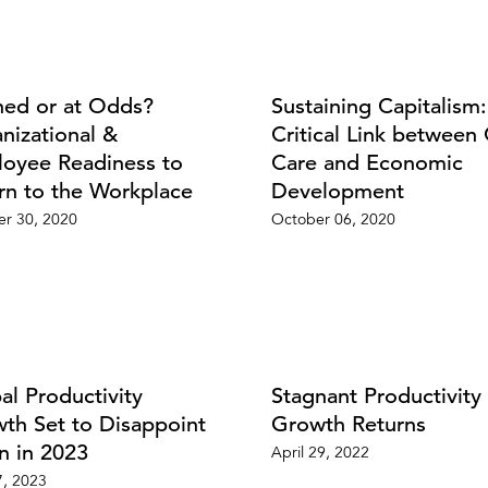
ned or at Odds?
Sustaining Capitalism
nizational &
Critical Link between 
oyee Readiness to
Care and Economic
rn to the Workplace
Development
r 30, 2020
October 06, 2020
al Productivity
Stagnant Productivity
th Set to Disappoint
Growth Returns
n in 2023
April 29, 2022
, 2023