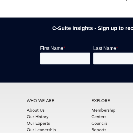
C-Suite Insights - Sign up to re
WHO WE ARE
EXPLORE
About Us
Membership
Our History
Centers
Our Experts
Councils
Our Leadership
Reports