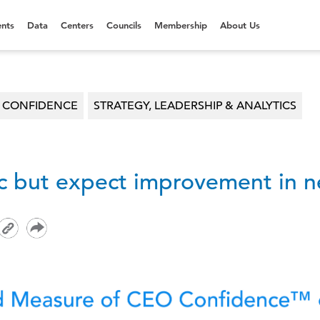
nts
Data
Centers
Councils
Membership
About Us
O CONFIDENCE
STRATEGY, LEADERSHIP & ANALYTICS
ic but expect improvement in n