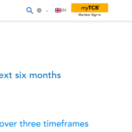
EN
ext six months