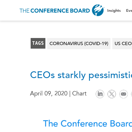
Insights
Eve
TAGS
CORONAVIRUS (COVID-19)
US CE
CEOs starkly pessimist
April 09, 2020 | Chart