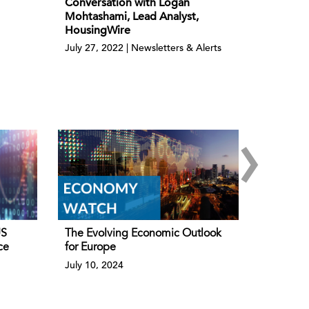
Conversation with Logan
Mohtashami, Lead Analyst,
HousingWire
July 27, 2022 | Newsletters & Alerts
›
US
The Evolving Economic Outlook
ce
for Europe
July 10, 2024