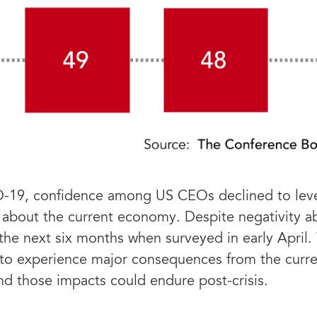
D-19, confidence among US CEOs declined to level
 about the current economy. Despite negativity a
 the next six months when surveyed in early April
to experience major consequences from the current
 and those impacts could endure post-crisis.