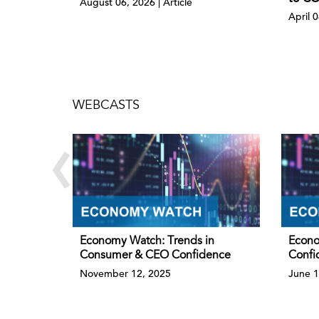
August 06, 2026 | Article
April 
WEBCASTS
‹
Economy Watch: Trends in
Econo
Consumer & CEO Confidence
Confi
November 12, 2025
June 1