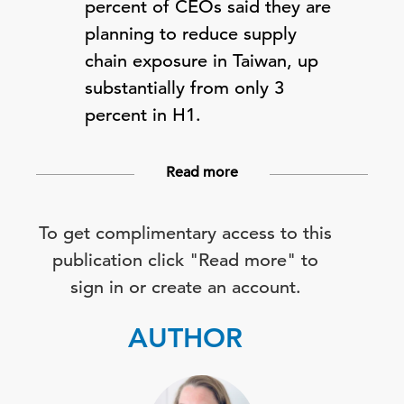
percent of CEOs said they are
planning to reduce supply
chain exposure in Taiwan, up
substantially from only 3
percent in H1.
Read more
To get complimentary access to this
publication click "Read more" to
sign in or create an account.
AUTHOR