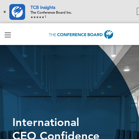
TCB Insights
×
The Conference Board Inc.
1
International
CEO Confidence