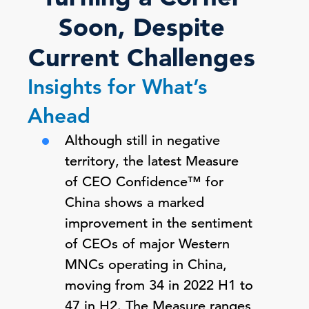
Soon, Despite
Current Challenges
Insights for What’s
Ahead
Although still in negative
territory, the latest Measure
of CEO Confidence™ for
China shows a marked
improvement in the sentiment
of CEOs of major Western
MNCs operating in China,
moving from 34 in 2022 H1 to
47 in H2. The Measure ranges