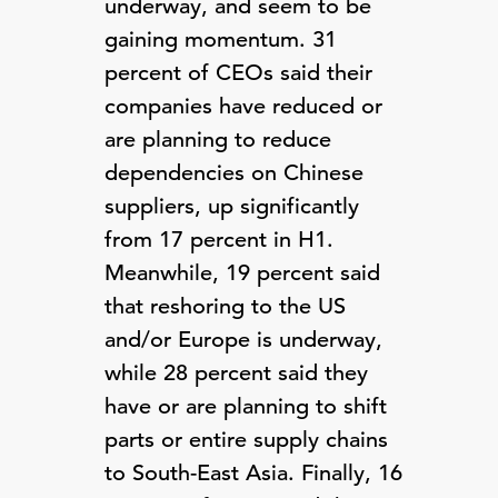
underway, and seem to be
gaining momentum. 31
percent of CEOs said their
companies have reduced or
are planning to reduce
dependencies on Chinese
suppliers, up significantly
from 17 percent in H1.
Meanwhile, 19 percent said
that reshoring to the US
and/or Europe is underway,
while 28 percent said they
have or are planning to shift
parts or entire supply chains
to South-East Asia. Finally, 16