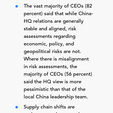
The vast majority of CEOs (82
percent) said that while China-
HQ relations are generally
stable and aligned, risk
assessments regarding
economic, policy, and
geopolitical risks are not.
Where there is misalignment
in risk assessments, the
majority of CEOs (56 percent)
said the HQ view is more
pessimistic than that of the
local China leadership team.
Supply chain shifts are