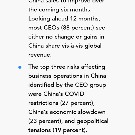
China sales to improve over
the coming six months.
Looking ahead 12 months,
most CEOs (88 percent) see
either no change or gains in
China share vis-à-vis global
revenue.
The top three risks affecting
business operations in China
identified by the CEO group
were China’s COVID
restrictions (27 percent),
China’s economic slowdown
(23 percent), and geopolitical
tensions (19 percent).