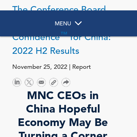
The Conference Board
Measure of CEO
MENU
™
Confidence
for China:
2022 H2 Results
November 25, 2022 | Report
MNC CEOs in
China Hopeful
Economy May Be
Turning a Corner