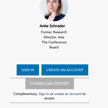
Anke Schrader
Former Research
Director, Asia
The Conference
Board
SIGN IN
CREATE AN ACCOUNT
DOWNLOAD REPORT
Complimentary.
Sign in
or
create an account
to
access.