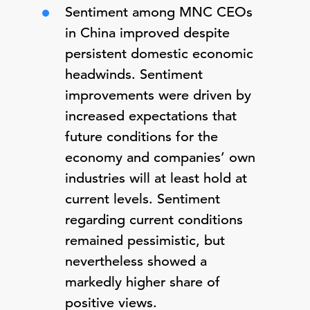
Sentiment among MNC CEOs
in China improved despite
persistent domestic economic
headwinds. Sentiment
improvements were driven by
increased expectations that
future conditions for the
economy and companies’ own
industries will at least hold at
current levels. Sentiment
regarding current conditions
remained pessimistic, but
nevertheless showed a
markedly higher share of
positive views.