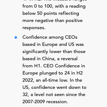
from 0 to 100, with a reading
below 50 points reflecting
more negative than positive
responses.
Confidence among CEOs
based in Europe and US was
significantly lower than those
based in China, a reversal
from H1. CEO Confidence in
Europe plunged to 24 in H2
2022, an all-time low. In the
US, confidence went down to
32, a level not seen since the
2007-2009 recession.