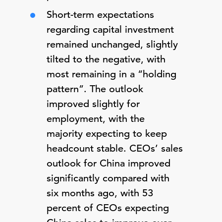
Short-term expectations
regarding capital investment
remained unchanged, slightly
tilted to the negative, with
most remaining in a “holding
pattern”. The outlook
improved slightly for
employment, with the
majority expecting to keep
headcount stable. CEOs’ sales
outlook for China improved
significantly compared with
six months ago, with 53
percent of CEOs expecting