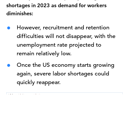
shortages in 2023 as demand for workers
diminishes:
However, recruitment and retention
difficulties will not disappear, with the
unemployment rate projected to
remain relatively low.
Once the US economy starts growing
again, severe labor shortages could
quickly reappear.