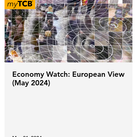
Economy Watch: European View
(May 2024)