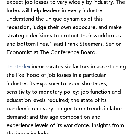
expect job losses to vary widely by industry. The
Index will help leaders in every industry
understand the unique dynamics of this
recession, judge their own exposure, and make
strategic decisions to protect their workforces
and bottom lines,” said Frank Steemers, Senior
Economist at The Conference Board.
The Index
incorporates six factors in ascertaining
the likelihood of job losses in a particular
industry: its exposure to labor shortages;
sensitivity to monetary policy; job function and
education levels required; the state of its
pandemic recovery; longer-term trends in labor
demand; and the age composition and
experience levels of its workforce. Insights from
the index include: