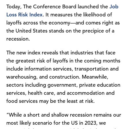
Today, The Conference Board launched the
Job
Loss Risk Index
. It measures the likelihood of
layoffs across the economy—and comes right as
the United States stands on the precipice of a
recession.
The new index reveals that industries that face
the greatest risk of layoffs in the coming months
include information services, transportation and
warehousing, and construction. Meanwhile,
sectors including government, private education
services, health care, and accommodation and
food services may be the least at risk.
“While a short and shallow recession remains our
most likely scenario for the US in 2023, we