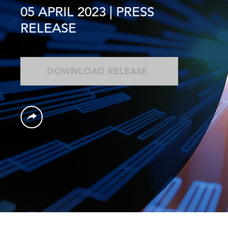
05 APRIL 2023
| PRESS
RELEASE
DOWNLOAD RELEASE