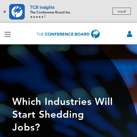
TCB Insights
×
Install
The Conference Board Inc.
1
Which Industries Will
Start Shedding
Jobs?