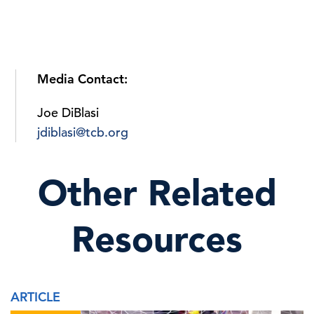
Media Contact:
Joe DiBlasi
jdiblasi@tcb.org
Other Related
Resources
ARTICLE