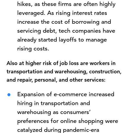
hikes, as these firms are often highly
leveraged. As rising interest rates
increase the cost of borrowing and
servicing debt, tech companies have
already started layoffs to manage
rising costs.
Also at higher risk of job loss are workers in
transportation and warehousing, construction,
and repair, personal, and other services:
Expansion of e-commerce increased
hiring in transportation and
warehousing as consumers’
preferences for online shopping were
catalyzed during pandemic-era