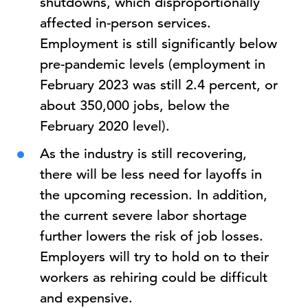
shutdowns, which disproportionally
affected in-person services.
Employment is still significantly below
pre-pandemic levels (employment in
February 2023 was still 2.4 percent, or
about 350,000 jobs, below the
February 2020 level).
As the industry is still recovering,
there will be less need for layoffs in
the upcoming recession. In addition,
the current severe labor shortage
further lowers the risk of job losses.
Employers will try to hold on to their
workers as rehiring could be difficult
and expensive.