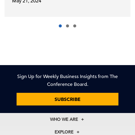
May 21, 2024
Sign Up for Weekly Business Insights from The
Conference Board.
SUBSCRIBE
WHO WE ARE
About Us
EXPLORE