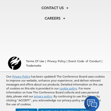
Our History
Membership
Our Experts
CONTACT US
Centers
Our Leadership
North America
Councils
In the News
CAREERS
+1 212 759 0900
Reports
Press Releases
customer.service@tcb.org
See Open Positions
Events
Locations
EMEA
+32 2 675 5405
brussels@tcb.org
Asia
Terms Of Use
|
Privacy Policy
|
Event Code of Conduct
|
Hong Kong | +852 2804 1000
Trademarks
Singapore | +65 8298 3403
service.ap@tcb.org
© 2026 The Conference Board Inc. All rights reserved. The
Our
Privacy Policy
has been updated! The Conference Board uses cookies
to improve our website, enhance your experience, and deliver relevant
Conference Board and torch logo are registered trademarks of The
messages and offers about our products. Detailed information on the use
Conference Board.
of cookies on this site is provided in our
cookie policy
. For more
The use of all The Conference Board data and materials is subject to
information on how The Conference Board collects and uses personal
the Terms of Use. Reprint requests are reviewed individually and may
data, please visit our
privacy policy
. By continuing to use this Site or by
be subject to additional fees.The Conference Board reserves the right
clicking "ACCEPT", you acknowledge our privacy policy and consent to
to deny any request.
the use of cookies.