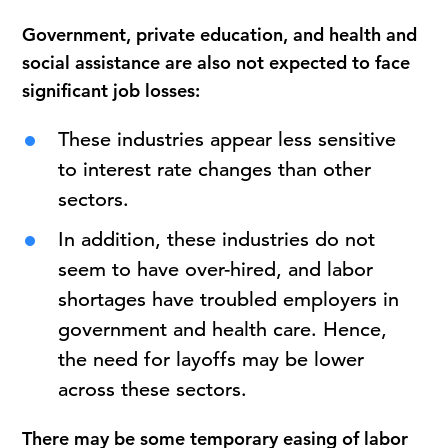
Government, private education, and health and
social assistance are also not expected to face
significant job losses:
These industries appear less sensitive
to interest rate changes than other
sectors.
In addition, these industries do not
seem to have over-hired, and labor
shortages have troubled employers in
government and health care. Hence,
the need for layoffs may be lower
across these sectors.
There may be some temporary easing of labor