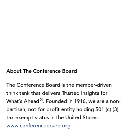
About The Conference Board
The Conference Board is the member-driven
think tank that delivers Trusted Insights for
®
What’s Ahead
. Founded in 1916, we are a non-
partisan, not-for-profit entity holding 501 (c) (3)
tax-exempt status in the United States.
www.conferenceboard.org