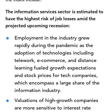
The information services sector is estimated to
have the highest risk of job losses amid the
projected upcoming recession:
Employment in the industry grew
rapidly during the pandemic as the
adoption of technologies including
telework, e-commerce, and distance
learning fueled growth expectations
and stock prices for tech companies,
which encompass a large share of the
information industry.
Valuations of high-growth companies
are more sensitive to interest rate