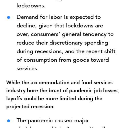
lockdowns.
Demand for labor is expected to
decline, given that lockdowns are
over, consumers’ general tendency to
reduce their discretionary spending
during recessions, and the recent shift
of consumption from goods toward
services.
While the accommodation and food services
industry bore the brunt of pandemic job losses,
layoffs could be more limited during the
projected recession:
The pandemic caused major