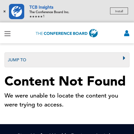
TCB Insights
×
Install
The Conference Board Inc.
1
JUMP TO
Content Not Found
We were unable to locate the content you
were trying to access.