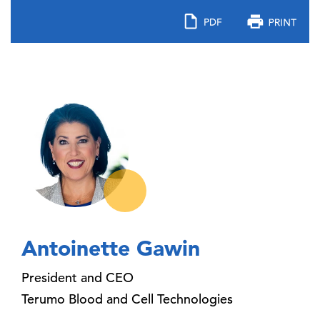
Antoinette Gawin
President and CEO
Terumo Blood and Cell Technologies