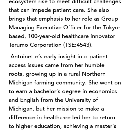
ecosystem rise to meet difficult challenges
that can impede patient care. She also
brings that emphasis to her role as Group
Managing Executive Officer for the Tokyo-
based, 100-year-old healthcare innovator
Terumo Corporation (TSE:4543).
Antoinette’s early insight into patient
access issues came from her humble
roots, growing up in a rural Northern
Michigan farming community. She went on
to earn a bachelor’s degree in economics
and English from the University of
Michigan, but her mission to make a
difference in healthcare led her to return
to higher education, achieving a master’s