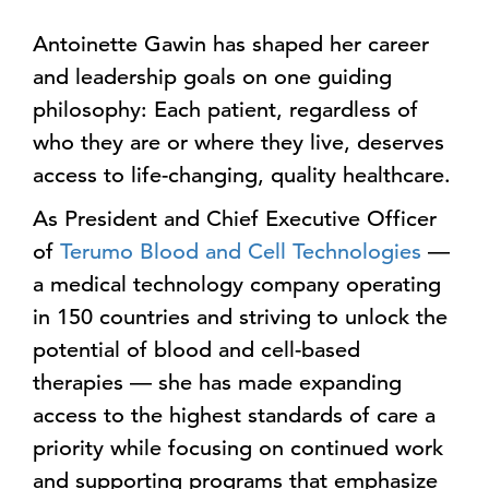
Antoinette Gawin has shaped her career
and leadership goals on one guiding
philosophy: Each patient, regardless of
who they are or where they live, deserves
access to life-changing, quality healthcare.
As President and Chief Executive Officer
of
Terumo Blood and Cell Technologies
—
a medical technology company operating
in 150 countries and striving to unlock the
potential of blood and cell-based
therapies — she has made expanding
access to the highest standards of care a
priority while focusing on continued work
and supporting programs that emphasize