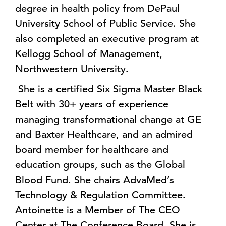
degree in health policy from DePaul
University School of Public Service. She
also completed an executive program at
Kellogg School of Management,
Northwestern University.
She is a certified Six Sigma Master Black
Belt with 30+ years of experience
managing transformational change at GE
and Baxter Healthcare, and an admired
board member for healthcare and
education groups, such as the Global
Blood Fund. She chairs AdvaMed’s
Technology & Regulation Committee.
Antoinette is a Member of The CEO
Center at The Conference Board. She is