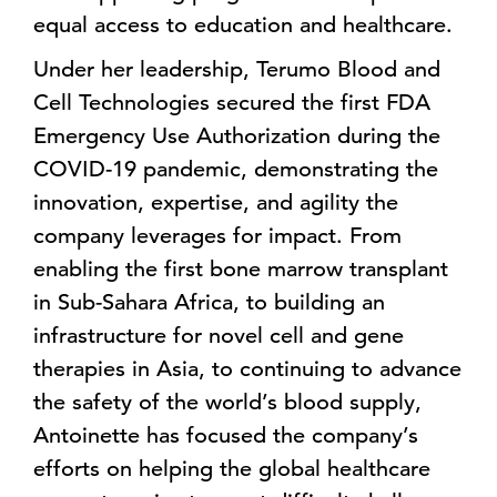
equal access to education and healthcare.
Under her leadership, Terumo Blood and
Cell Technologies secured the first FDA
Emergency Use Authorization during the
COVID-19 pandemic, demonstrating the
innovation, expertise, and agility the
company leverages for impact. From
enabling the first bone marrow transplant
in Sub-Sahara Africa, to building an
infrastructure for novel cell and gene
therapies in Asia, to continuing to advance
the safety of the world’s blood supply,
Antoinette has focused the company’s
efforts on helping the global healthcare