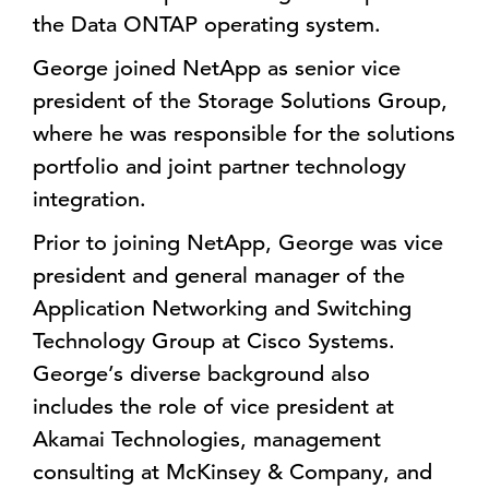
the Data ONTAP operating system.
George joined NetApp as senior vice
president of the Storage Solutions Group,
where he was responsible for the solutions
portfolio and joint partner technology
integration.
Prior to joining NetApp, George was vice
president and general manager of the
Application Networking and Switching
Technology Group at Cisco Systems.
George’s diverse background also
includes the role of vice president at
Akamai Technologies, management
consulting at McKinsey & Company, and