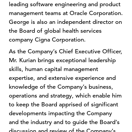
leading software engineering and product
management teams at Oracle Corporation.
George is also an independent director on
the Board of global health services
company Cigna Corporation.
As the Company’s Chief Executive Officer,
Mr. Kurian brings exceptional leadership
skills, human capital management
expertise, and extensive experience and
knowledge of the Company’s business,
operations and strategy, which enable him
to keep the Board apprised of significant
developments impacting the Company
and the industry and to guide the Board’s
discussion and review of the Company’s