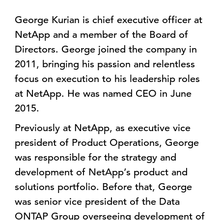
George Kurian is chief executive officer at
NetApp and a member of the Board of
Directors. George joined the company in
2011, bringing his passion and relentless
focus on execution to his leadership roles
at NetApp. He was named CEO in June
2015.
Previously at NetApp, as executive vice
president of Product Operations, George
was responsible for the strategy and
development of NetApp’s product and
solutions portfolio. Before that, George
was senior vice president of the Data
ONTAP Group overseeing development of