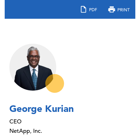
George Kurian
CEO
NetApp, Inc.