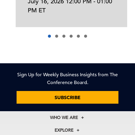
July 16, 2026 12:00 PM - 01:00
PM ET
Sign Up for Weekly Business Insights from The
Conference Board.
SUBSCRIBE
WHO WE ARE
About Us
EXPLORE
Our History