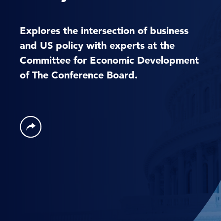
Explores the intersection of business
and US policy with experts at the
Committee for Economic Development
of The Conference Board.