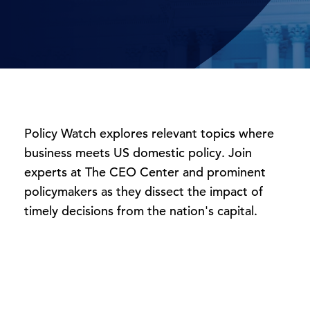
Policy Watch explores relevant topics where
business meets US domestic policy. Join
experts at The CEO Center and prominent
policymakers as they dissect the impact of
timely
decisions
from the nation's capital.