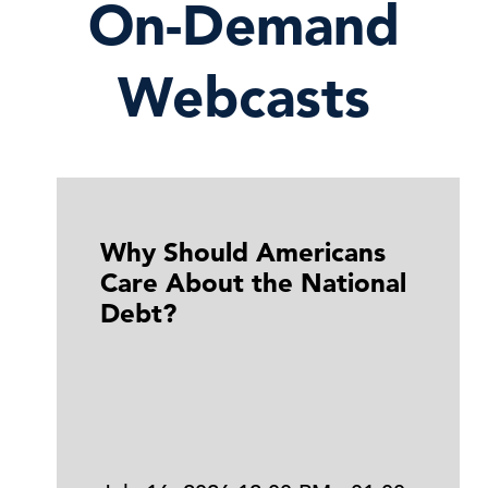
On-Demand
Webcasts
Why Should Americans
Care About the National
Debt?