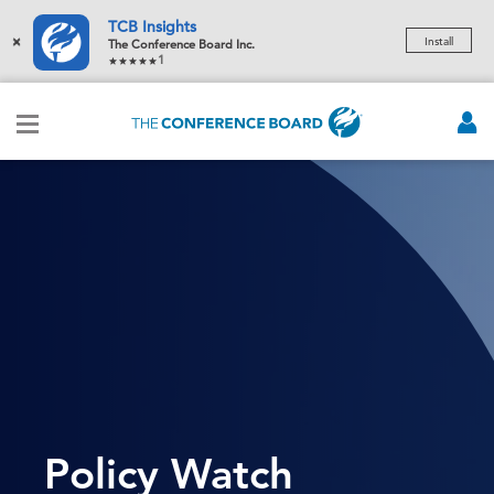
TCB Insights
×
Install
The Conference Board Inc.
1
Policy Watch