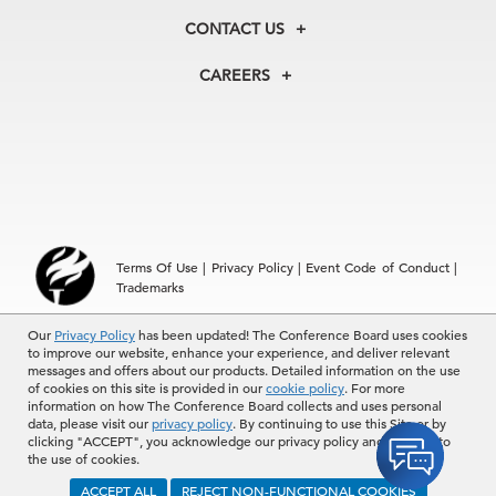
Membership
Our Experts
CONTACT US
Centers
Our Leadership
North America
Councils
In the News
CAREERS
+1 212 759 0900
Reports
Press Releases
customer.service@tcb.org
See Open Positions
Events
Locations
EMEA
+32 2 675 5405
brussels@tcb.org
Asia
Terms Of Use
|
Privacy Policy
|
Event Code of Conduct
|
Hong Kong | +852 2804 1000
Trademarks
Singapore | +65 8298 3403
service.ap@tcb.org
Our
© 2026 The Conference Board Inc. All rights reserved. The
Privacy Policy
has been updated! The Conference Board uses cookies
to improve our website, enhance your experience, and deliver relevant
Conference Board and torch logo are registered trademarks of The
messages and offers about our products. Detailed information on the use
Conference Board.
of cookies on this site is provided in our
cookie policy
. For more
The use of all The Conference Board data and materials is subject to
information on how The Conference Board collects and uses personal
the Terms of Use. Reprint requests are reviewed individually and may
data, please visit our
privacy policy
. By continuing to use this Site or by
be subject to additional fees.The Conference Board reserves the right
clicking "ACCEPT", you acknowledge our privacy policy and consent to
to deny any request.
the use of cookies.
ACCEPT ALL
REJECT NON-FUNCTIONAL COOKIES