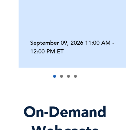
September 09, 2026 11:00 AM -
12:00 PM ET
On-Demand