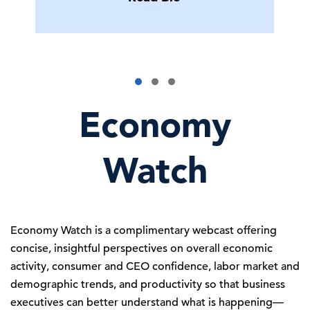
Economy
Watch
Economy Watch is a complimentary webcast offering
concise, insightful perspectives on overall economic
activity, consumer and CEO confidence, labor market and
demographic trends, and productivity so that business
executives can better understand what is happening—