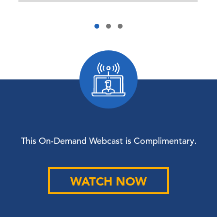
This On-Demand Webcast is Complimentary.
WATCH NOW