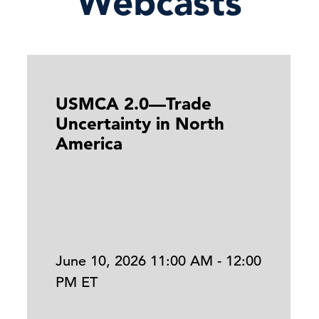
Webcasts
USMCA 2.0—Trade
Uncertainty in North
America
June 10, 2026 11:00 AM - 12:00
PM ET