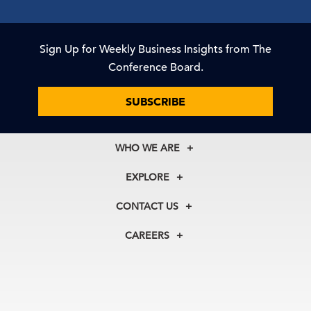
Sign Up for Weekly Business Insights from The
Conference Board.
SUBSCRIBE
WHO WE ARE
About Us
EXPLORE
Our History
Membership
Our Experts
CONTACT US
Centers
Our Leadership
North America
Councils
In the News
CAREERS
+1 212 759 0900
Reports
Press Releases
customer.service@tcb.org
See Open Positions
Events
Locations
EMEA
+32 2 675 5405