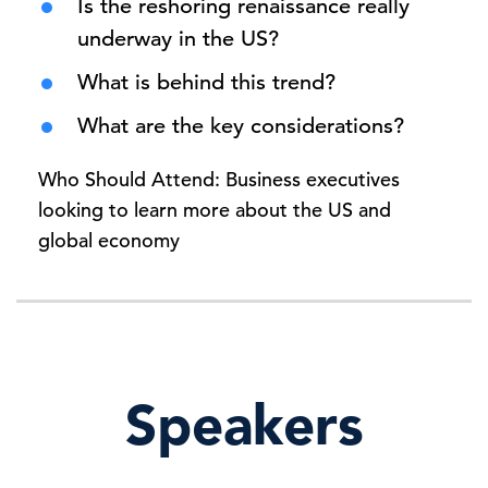
Is the reshoring renaissance really
underway in the US?
What is behind this trend?
What are the key considerations?
Who Should Attend: Business executives
looking to learn more about the US and
global economy
Speakers