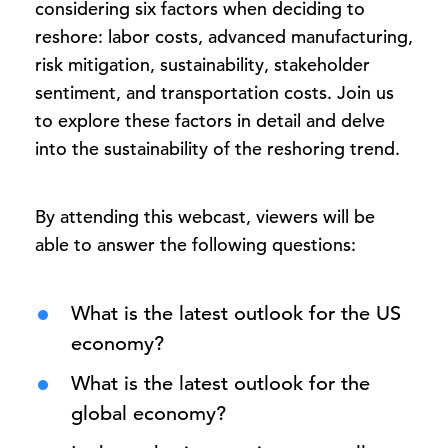
considering six factors when deciding to
reshore: labor costs, advanced manufacturing,
risk mitigation, sustainability, stakeholder
sentiment, and transportation costs. Join us
to explore these factors in detail and delve
into the sustainability of the reshoring trend.
By attending this webcast, viewers will be
able to answer the following questions:
What is the latest outlook for the US
economy?
What is the latest outlook for the
global economy?