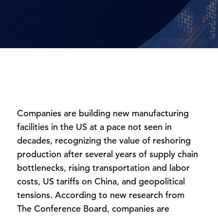
Companies are building new manufacturing
facilities in the US at a pace not seen in
decades, recognizing the value of reshoring
production after several years of supply chain
bottlenecks, rising transportation and labor
costs, US tariffs on China, and geopolitical
tensions. According to new research from
The Conference Board, companies are