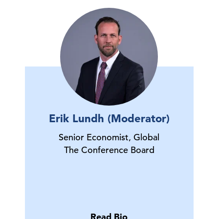
Erik Lundh (Moderator)
Senior Economist, Global
The Conference Board
Read Bio