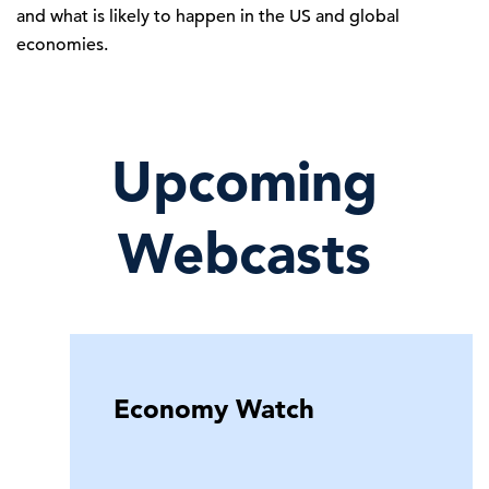
and what is likely to happen in the US and global
economies.
Upcoming
Webcasts
Economy Watch