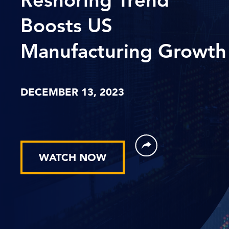
Boosts US
Manufacturing Growth
DECEMBER 13, 2023
WATCH NOW