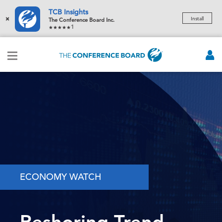
TCB Insights
×
Install
The Conference Board Inc.
1
ECONOMY WATCH
Reshoring Trend