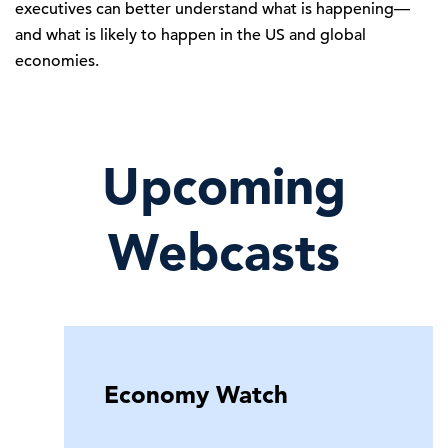
executives can better understand what is happening—
and what is likely to happen in the US and global
economies.
Upcoming
Webcasts
Economy Watch