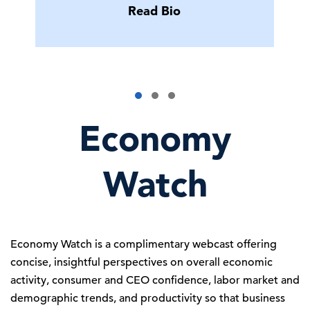
Read Bio
Economy
Watch
Economy Watch is a complimentary webcast offering
concise, insightful perspectives on overall economic
activity, consumer and CEO confidence, labor market and
demographic trends, and productivity so that business