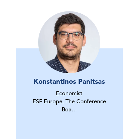
Konstantinos Panitsas
Economist
ESF Europe, The Conference
Boa…