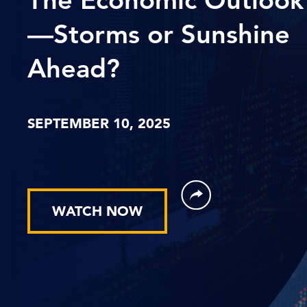
—Storms or Sunshine
Ahead?
SEPTEMBER 10, 2025
WATCH NOW