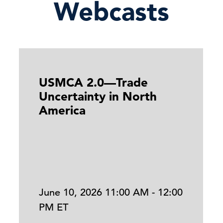
Webcasts
USMCA 2.0—Trade
Uncertainty in North
America
June 10, 2026 11:00 AM - 12:00
PM ET