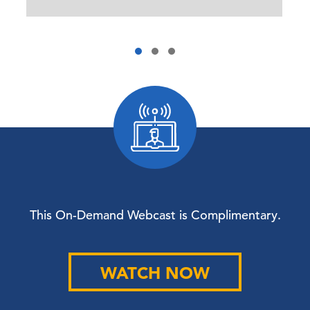
This On-Demand Webcast is Complimentary.
WATCH NOW