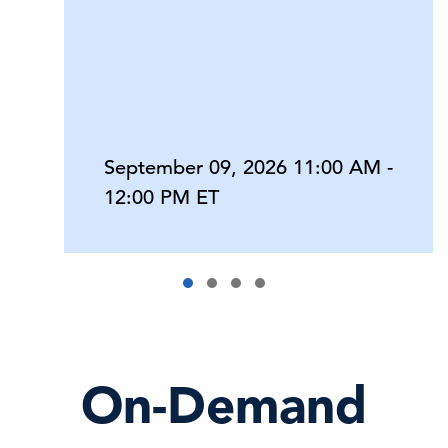
September 09, 2026 11:00 AM -
12:00 PM ET
On-Demand