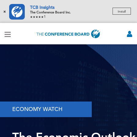
TCB Insights
×
Install
The Conference Board Inc.
1
ECONOMY WATCH
The Economic Outlook