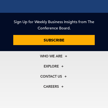
Sign Up for Weekly Business Insights from The
Conference Board.
SUBSCRIBE
WHO WE ARE
About Us
EXPLORE
Our History
Membership
Our Experts
CONTACT US
Centers
Our Leadership
North America
Councils
In the News
CAREERS
+1 212 759 0900
Reports
Press Releases
customer.service@tcb.org
See Open Positions
Events
Locations
EMEA