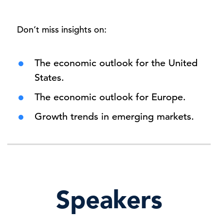
Don’t miss insights on:
The economic outlook for the United
States.
The economic outlook for Europe.
Growth trends in emerging markets.
Speakers