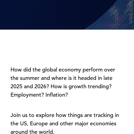
How did the global economy perform over
the summer and where is it headed in late
2025 and 2026? How is growth trending?
Employment? Inflation?
Join us to explore how things are tracking in
the US, Europe and other major economies
around the world.