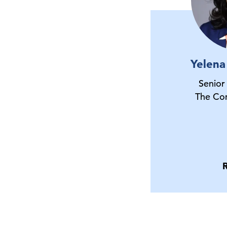
Yelena
Senior
The Co