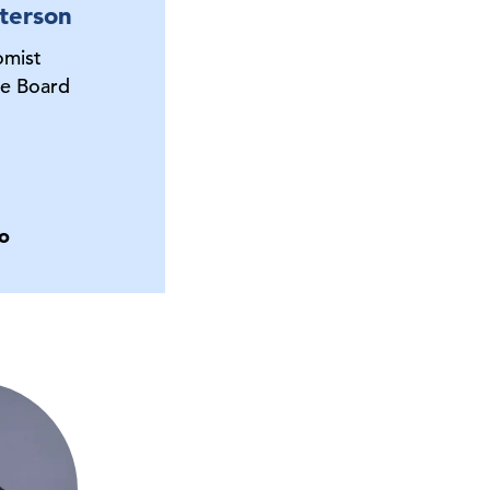
terson
omist
e Board
o