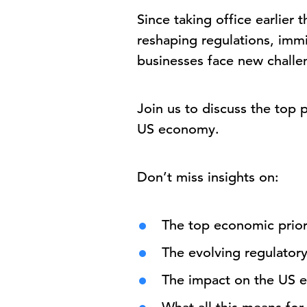
Since taking office earlier 
reshaping regulations, immi
businesses face new challen
Join us to discuss the top 
US economy.
Don’t miss insights on:
The top economic priori
The evolving regulator
The impact on the US 