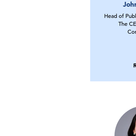
Joh
Head of Publ
The CE
Co