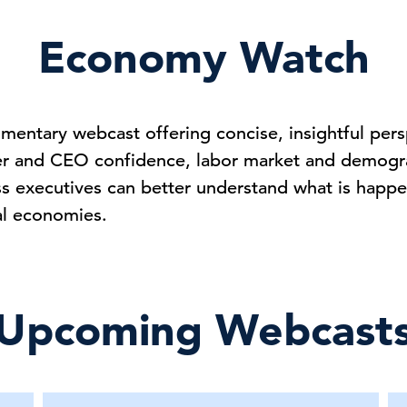
Economy Watch
entary webcast offering concise, insightful pers
er and CEO confidence, labor market and demogra
ss executives can better understand what is happe
al economies.
Upcoming Webcast