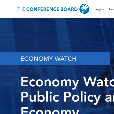
Insights
Eve
ECONOMY WATCH
Economy Watc
Public Policy 
Economy