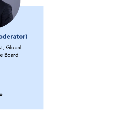
oderator)
t, Global
e Board
o