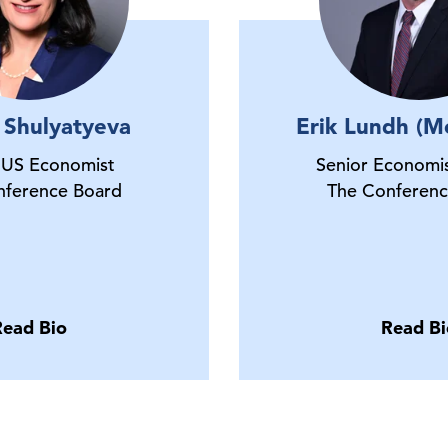
 Shulyatyeva
Erik Lundh (M
 US Economist
Senior Economis
nference Board
The Conferenc
Read Bio
Read Bi