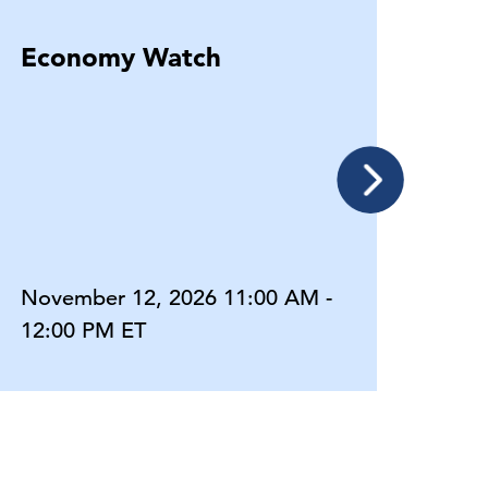
Economy Watch
Eco
November 12, 2026 11:00 AM -
Dece
12:00 PM ET
12:0