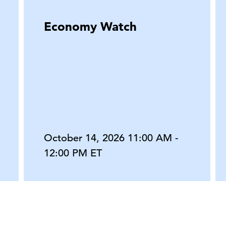
Economy Watch
October 14, 2026 11:00 AM -
12:00 PM ET