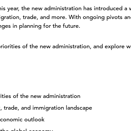
this year, the new administration has introduced a
gration, trade, and more. With ongoing pivots and
ges in planning for the future.
priorities of the new administration, and explore
ties of the new administration
y, trade, and immigration landscape
economic outlook