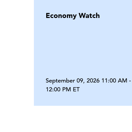
Economy Watch
September 09, 2026 11:00 AM -
12:00 PM ET