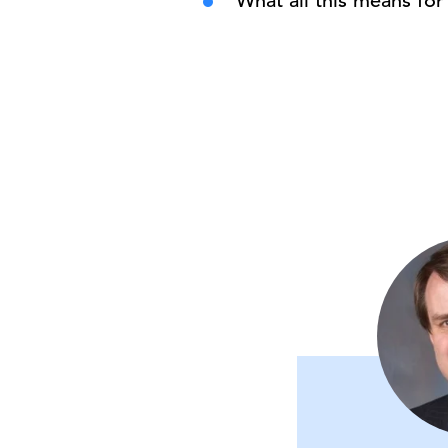
What all this means fo