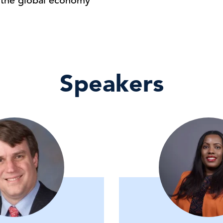
r the global economy
Speakers