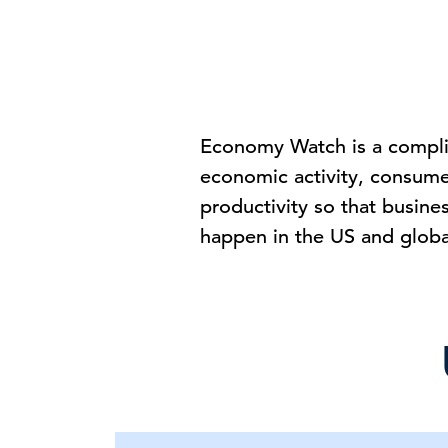
Economy Watch is a complim
economic activity, consum
productivity so that busine
happen in the US and glob