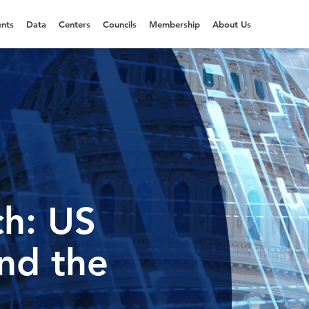
nts
Data
Centers
Councils
Membership
About Us
h: US
and the