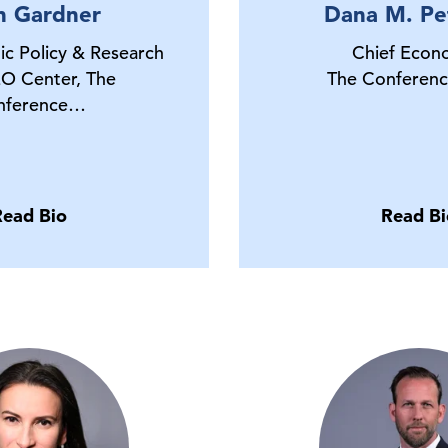
n Gardner
Dana M. Pe
ic Policy & Research
Chief Econ
O Center, The
The Conferenc
nference…
Read Bio
Read Bi