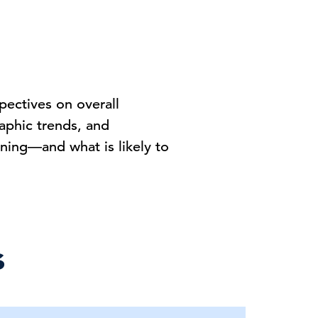
pectives on overall
phic trends, and
ning—and what is likely to
s