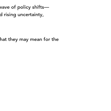
 wave of policy shifts—
 rising uncertainty,
 what they may mean for the