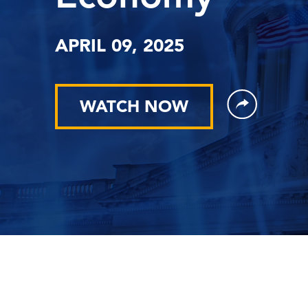
APRIL 09, 2025
WATCH NOW