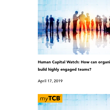
Human Capital Watch: How can organi
build highly engaged teams?
April 17, 2019