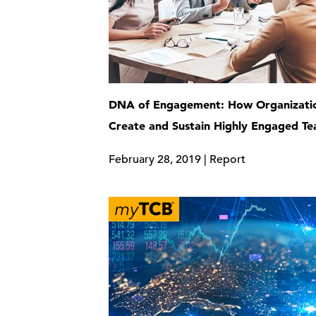
DNA of Engagement: How Organizati
Create and Sustain Highly Engaged T
February 28, 2019 | Report