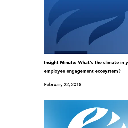
Insight Minute: What's the climate in 
employee engagement ecosystem?
February 22, 2018