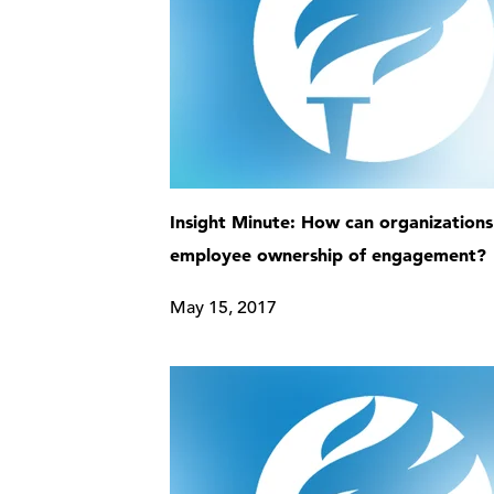
Insight Minute: How can organizations
employee ownership of engagement?
May 15, 2017