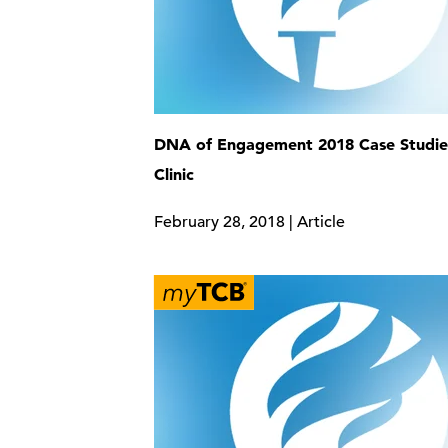
DNA of Engagement 2018 Case Studi
Clinic
February 28, 2018 | Article