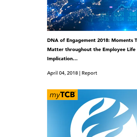
DNA of Engagement 2018: Moments T
Matter throughout the Employee Life
Implication…
April 04, 2018 | Report