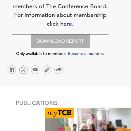
members of The Conference Board.
For information about membership
click
here.
DOWNLOAD REPORT
Only available to members.
Become a member
.
PUBLICATIONS