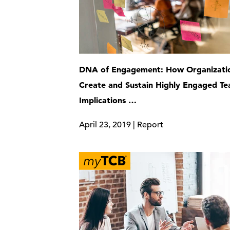
DNA of Engagement: How Organizati
Create and Sustain Highly Engaged 
Implications …
April 23, 2019 | Report