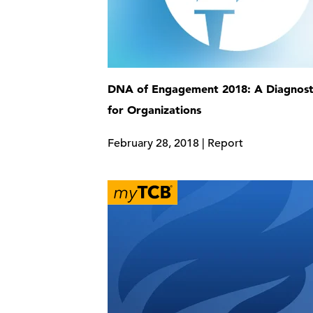
DNA of Engagement 2018: A Diagnosti
for Organizations
February 28, 2018 | Report