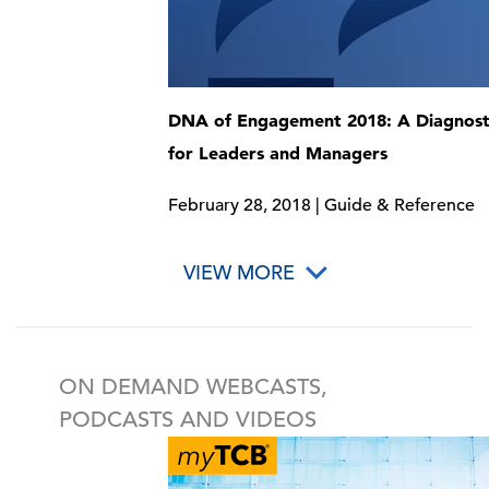
DNA of Engagement 2018: A Diagnosti
for Leaders and Managers
February 28, 2018 | Guide & Reference
VIEW MORE
ON DEMAND WEBCASTS,
PODCASTS AND VIDEOS