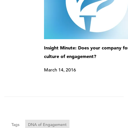
Insight Minute: Does your company fo
culture of engagement?
March 14, 2016
Tags
DNA of Engagement