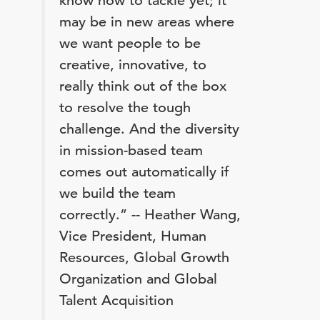
know how to tackle yet; it
may be in new areas where
we want people to be
creative, innovative, to
really think out of the box
to resolve the tough
challenge. And the diversity
in mission-based team
comes out automatically if
we build the team
correctly.” -- Heather Wang,
Vice President, Human
Resources, Global Growth
Organization and Global
Talent Acquisition