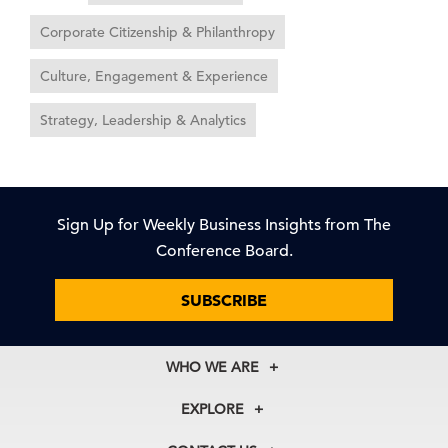
Corporate Citizenship & Philanthropy
Culture, Engagement & Experience
Strategy, Leadership & Analytics
Sign Up for Weekly Business Insights from The
Conference Board.
SUBSCRIBE
WHO WE ARE
About Us
EXPLORE
Our History
Membership
Our Experts