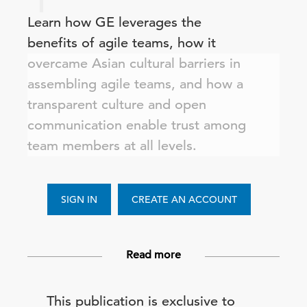
Learn how GE leverages the
benefits of agile teams, how it
overcame Asian cultural barriers in
assembling agile teams, and how a
transparent culture and open
communication enable trust among
team members at all levels.
SIGN IN
CREATE AN ACCOUNT
Read more
This publication is exclusive to