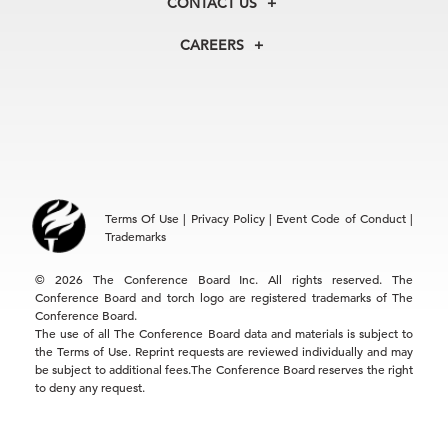
CONTACT US
Centers
Our Leadership
North America
Councils
In the News
CAREERS
+1 212 759 0900
Reports
Press Releases
customer.service@tcb.org
See Open Positions
Events
Locations
EMEA
+32 2 675 5405
brussels@tcb.org
Asia
Terms Of Use
|
Privacy Policy
|
Event Code of Conduct
|
Hong Kong | +852 2804 1000
Trademarks
Singapore | +65 8298 3403
service.ap@tcb.org
© 2026 The Conference Board Inc. All rights reserved. The
Conference Board and torch logo are registered trademarks of The
Conference Board.
The use of all The Conference Board data and materials is subject to
the Terms of Use. Reprint requests are reviewed individually and may
be subject to additional fees.The Conference Board reserves the right
to deny any request.