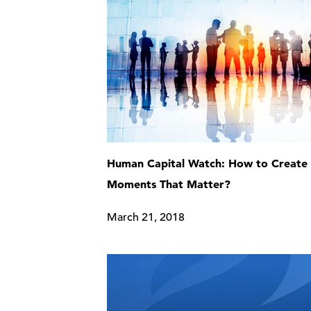
Human Capital Watch: How to Create
Moments That Matter?
March 21, 2018