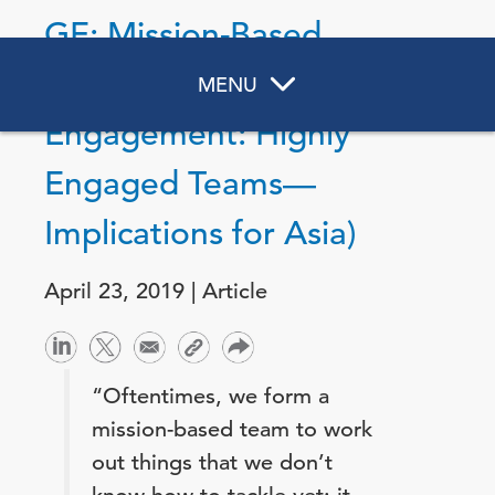
GE: Mission-Based
Teams (DNA of
MENU
Engagement: Highly
Engaged Teams—
Implications for Asia)
April 23, 2019 | Article
“Oftentimes, we form a
mission-based team to work
out things that we don’t