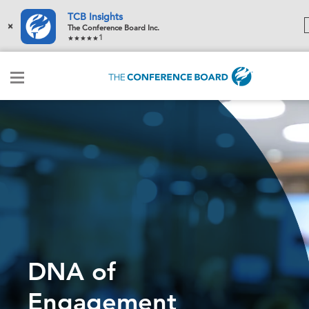
TCB Insights
×
The Conference Board Inc.
1
DNA of
Engagement