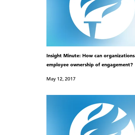
Insight Minute: How can organizations
employee ownership of engagement?
May 12, 2017