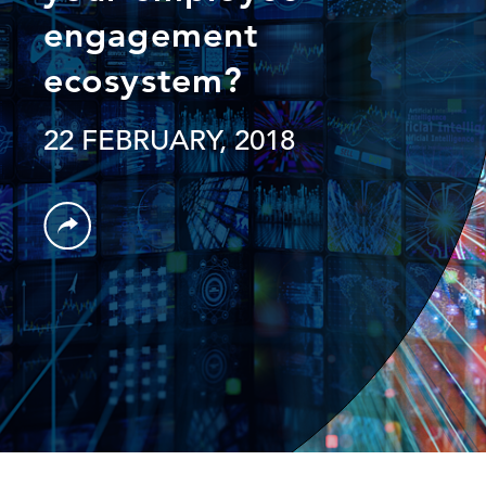
engagement
ecosystem?
22 FEBRUARY, 2018