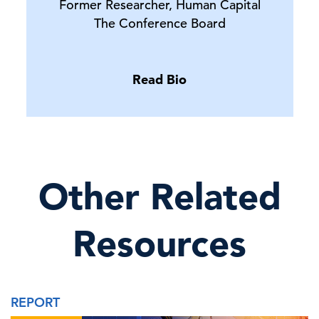
Former Researcher, Human Capital
The Conference Board
Read Bio
Other Related
Resources
REPORT