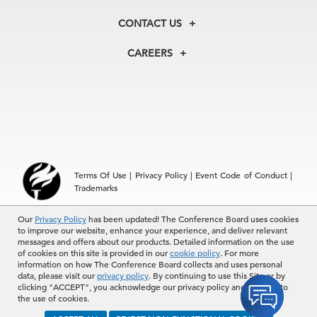
Our History
Membership
Our Experts
CONTACT US
Centers
Our Leadership
North America
Councils
In the News
CAREERS
+1 212 759 0900
Reports
Press Releases
customer.service@tcb.org
See Open Positions
Events
Locations
EMEA
+32 2 675 5405
brussels@tcb.org
Asia
Terms Of Use
|
Privacy Policy
|
Event Code of Conduct
|
Hong Kong | +852 2804 1000
Trademarks
Singapore | +65 8298 3403
service.ap@tcb.org
© 2026 The Conference Board Inc. All rights reserved. The
Our
Privacy Policy
has been updated! The Conference Board uses cookies
to improve our website, enhance your experience, and deliver relevant
Conference Board and torch logo are registered trademarks of The
messages and offers about our products. Detailed information on the use
Conference Board.
of cookies on this site is provided in our
cookie policy
. For more
The use of all The Conference Board data and materials is subject to
information on how The Conference Board collects and uses personal
the Terms of Use. Reprint requests are reviewed individually and may
data, please visit our
privacy policy
. By continuing to use this Site or by
be subject to additional fees.The Conference Board reserves the right
clicking "ACCEPT", you acknowledge our privacy policy and consent to
to deny any request.
the use of cookies.