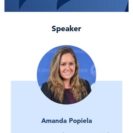
Speaker
Amanda Popiela