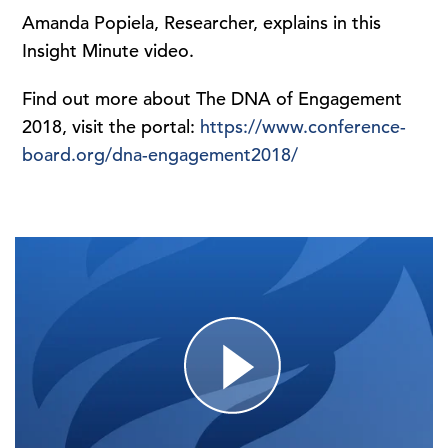
Amanda Popiela, Researcher, explains in this
Insight Minute video.
Find out more about The DNA of Engagement
2018, visit the portal:
https://www.conference-
board.org/dna-engagement2018/