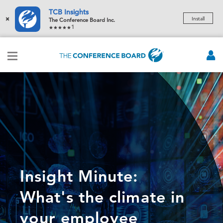
TCB Insights
×
Install
The Conference Board Inc.
1
Insight Minute:
What's the climate in
your employee