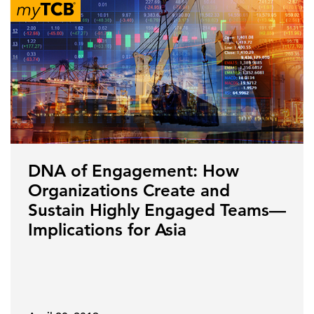
DNA of Engagement: How
Organizations Create and
Sustain Highly Engaged Teams—
Implications for Asia