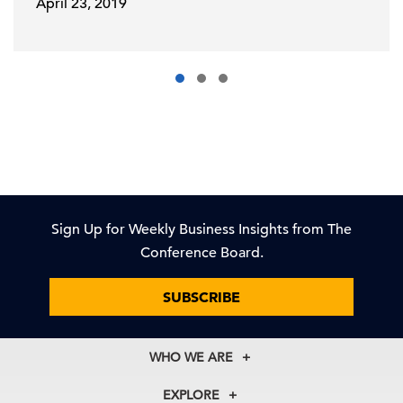
April 23, 2019
Sign Up for Weekly Business Insights from The
Conference Board.
SUBSCRIBE
WHO WE ARE
About Us
EXPLORE