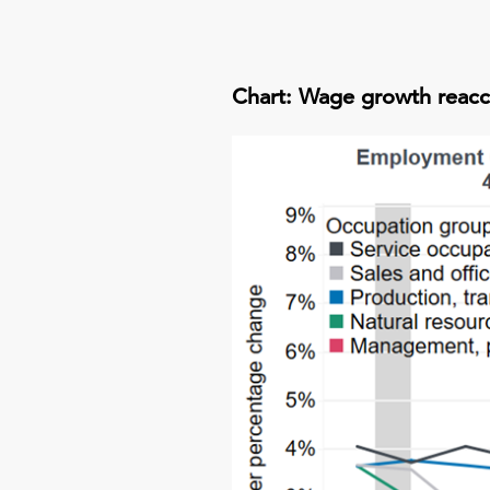
Chart: Wage growth reacc