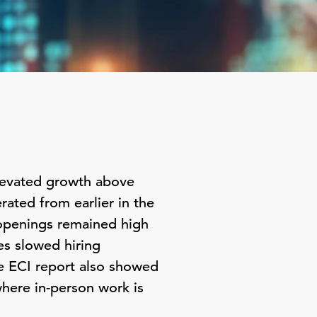
elevated growth above
rated from earlier in the
b openings remained high
es slowed hiring
e ECI report also showed
here in-person work is