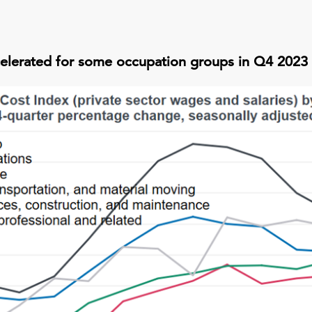
elerated for some occupation groups in Q4 2023