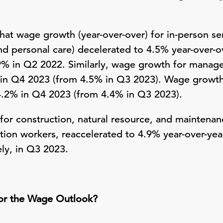
hat wage growth (year-over-over) for in-person se
and personal care) decelerated to 4.5% year-over-
.9% in Q2 2022. Similarly, wage growth for manag
in Q4 2023 (from 4.5% in Q3 2023). Wage growth 
4.2% in Q4 2023 (from 4.4% in Q3 2023).
or construction, natural resource, and maintenanc
tion workers, reaccelerated to 4.9% year-over-ye
ly, in Q3 2023.
or the Wage Outlook?