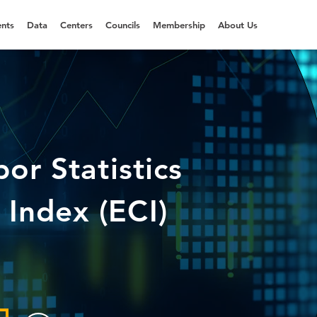
nts
Data
Centers
Councils
Membership
About Us
or Statistics
Index (ECI)