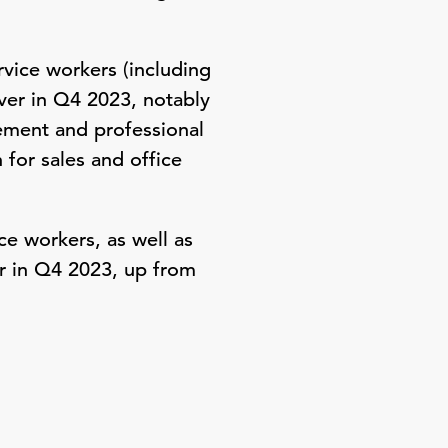
rvice workers (including
over in Q4 2023, notably
ement and professional
for sales and office
e workers, as well as
ar in Q4 2023, up from