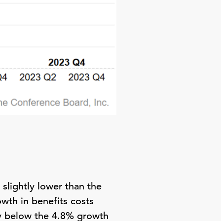
slightly lower than the
th in benefits costs
ly below the 4.8% growth