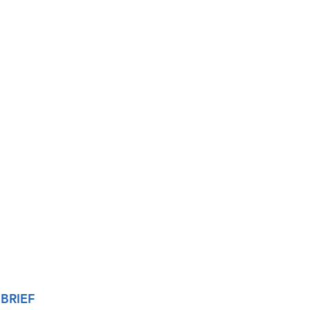
BRIEF