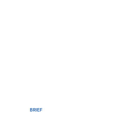
BRIEF