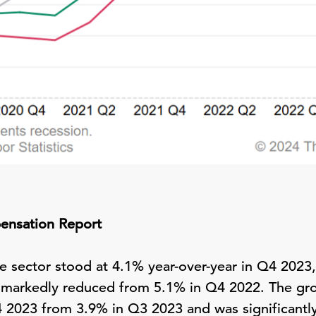
ensation Report
e sector stood at 4.1% year-over-year in Q4 2023, 
 markedly reduced from 5.1% in Q4 2022. The grow
4 2023 from 3.9% in Q3 2023 and was significant