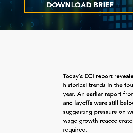
DOWNLOAD BRIEF
Today’s ECI report reveal
historical trends in the f
year. An earlier report f
and layoffs were still bel
suggesting pressure on w
wage growth reaccelerate
required.