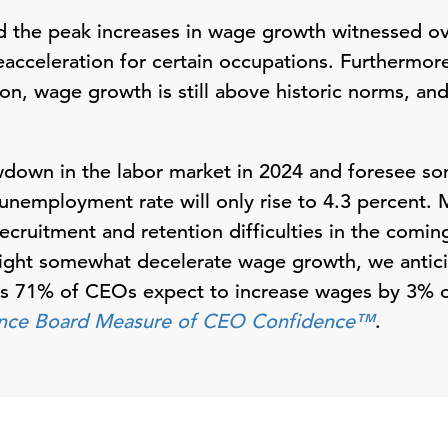
the peak increases in wage growth witnessed ove
reacceleration for certain occupations. Furthermor
on, wage growth is still above historic norms, and
wdown in the labor market in 2024 and foresee so
unemployment rate will only rise to 4.3 percent. M
ecruitment and retention difficulties in the comin
ght somewhat decelerate wage growth, we antic
 as 71% of CEOs expect to increase wages by 3% o
nce Board Measure of CEO Confidence™
.