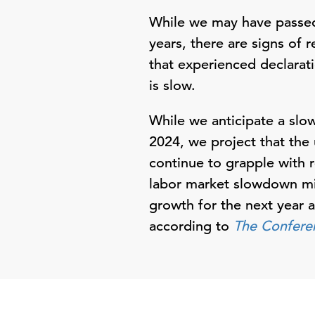
While we may have passed 
years, there are signs of 
that experienced declarati
is slow.
While we anticipate a slo
2024, we project that the 
continue to grapple with r
labor market slowdown mi
growth for the next year
according to
The Confere