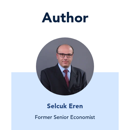
Author
Selcuk Eren
Former Senior Economist