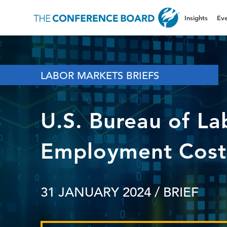
Insights
Eve
LABOR MARKETS BRIEFS
U.S. Bureau of Lab
Employment Cost 
31 JANUARY 2024
/ BRIEF