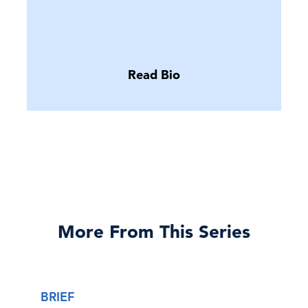
Read Bio
More From This Series
BRIEF