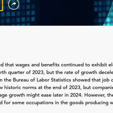
ed that wages and benefits continued to exhibit 
ourth quarter of 2023, but the rate of growth decele
rom the Bureau of Labor Statistics showed that jo
ow historic norms at the end of 2023, but compani
age growth might ease later in 2024. However, th
d for some occupations in the goods producing w