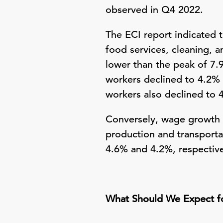
observed in Q4 2022.
The ECI report indicated t
food services, cleaning, 
lower than the peak of 7
workers declined to 4.2% 
workers also declined to 
Conversely, wage growth f
production and transporta
4.6% and 4.2%, respective
What Should We Expect f