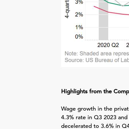
Highlights from the Comp
Wage growth in the privat
4.3% rate in Q3 2023 and
decelerated to 3.6% in Q