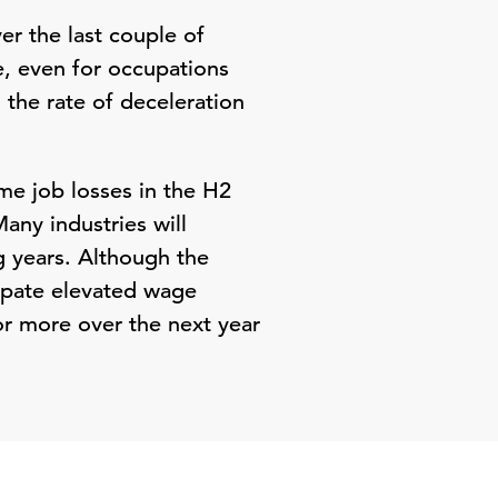
r the last couple of
e, even for occupations
 the rate of deceleration
me job losses in the H2
any industries will
g years. Although the
ipate elevated wage
r more over the next year