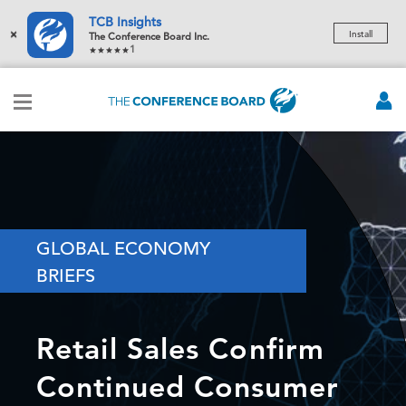
TCB Insights
×
Install
The Conference Board Inc.
1
GLOBAL ECONOMY
BRIEFS
Retail Sales Confirm
Continued Consumer