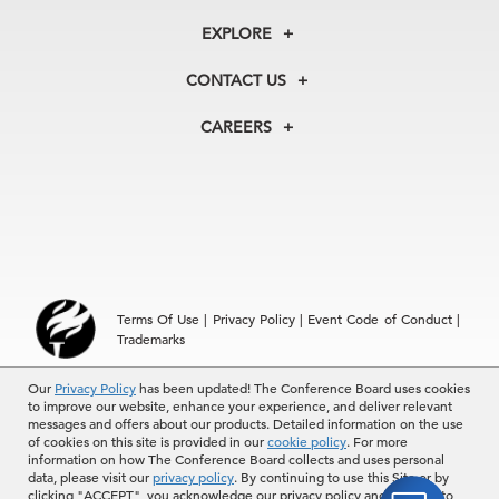
About Us
EXPLORE
Our History
Membership
Our Experts
CONTACT US
Centers
Our Leadership
North America
Councils
In the News
CAREERS
+1 212 759 0900
Reports
Press Releases
customer.service@tcb.org
See Open Positions
Events
Locations
EMEA
+32 2 675 5405
brussels@tcb.org
Asia
Terms Of Use
|
Privacy Policy
|
Event Code of Conduct
|
Hong Kong | +852 2804 1000
Trademarks
Singapore | +65 8298 3403
service.ap@tcb.org
© 2026 The Conference Board Inc. All rights reserved. The
Our
Privacy Policy
has been updated! The Conference Board uses cookies
to improve our website, enhance your experience, and deliver relevant
Conference Board and torch logo are registered trademarks of The
messages and offers about our products. Detailed information on the use
Conference Board.
of cookies on this site is provided in our
cookie policy
. For more
The use of all The Conference Board data and materials is subject to
information on how The Conference Board collects and uses personal
the Terms of Use. Reprint requests are reviewed individually and may
data, please visit our
privacy policy
. By continuing to use this Site or by
be subject to additional fees.The Conference Board reserves the right
clicking "ACCEPT", you acknowledge our privacy policy and consent to