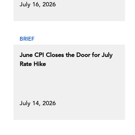
July 16, 2026
BRIEF
June CPI Closes the Door for July
Rate Hike
July 14, 2026