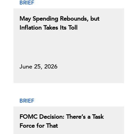
BRIEF
May Spending Rebounds, but
Inflation Takes Its Toll
June 25, 2026
BRIEF
FOMC Decision: There’s a Task
Force for That