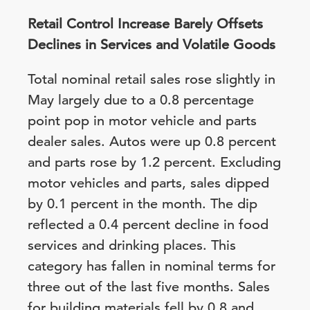
Retail Control Increase Barely Offsets
Declines in Services and Volatile Goods
Total nominal retail sales rose slightly in
May largely due to a 0.8 percentage
point pop in motor vehicle and parts
dealer sales. Autos were up 0.8 percent
and parts rose by 1.2 percent. Excluding
motor vehicles and parts, sales dipped
by 0.1 percent in the month. The dip
reflected a 0.4 percent decline in food
services and drinking places. This
category has fallen in nominal terms for
three out of the last five months. Sales
for building materials fell by 0.8 and