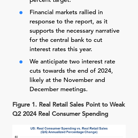
Financial markets rallied in
response to the report, as it
supports the necessary narrative
for the central bank to cut
interest rates this year.
We anticipate two interest rate
cuts towards the end of 2024,
likely at the November and
December meetings.
Figure 1. Real Retail Sales Point to Weak
Q2 2024 Real Consumer Spending