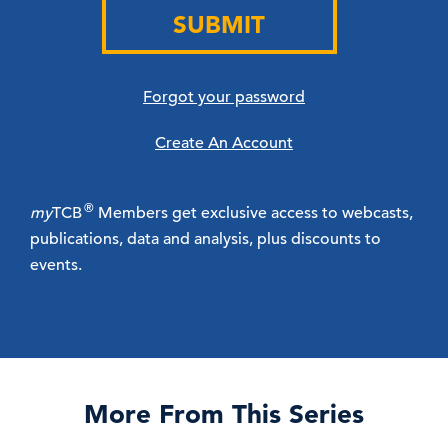
SUBMIT
Forgot your password
Create An Account
®
my
TCB
Members get exclusive access to webcasts,
publications, data and analysis, plus discounts to
events.
More From This Series