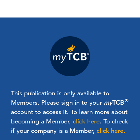
This publication is only available to
®
Members.
Please sign in to your
my
TCB
account to access it. To learn more about
becoming a Member,
click here
.
To check
if your company is a Member,
click here.