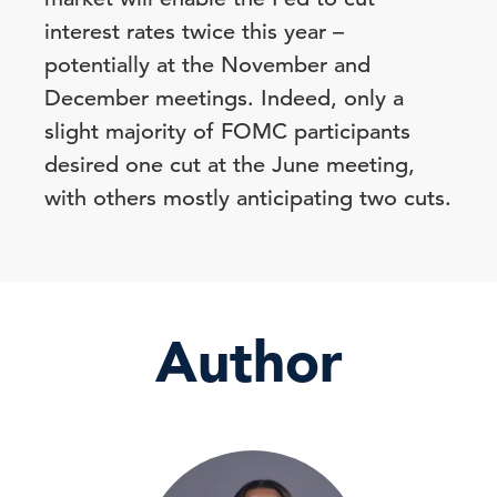
interest rates twice this year –
potentially at the November and
December meetings. Indeed, only a
slight majority of FOMC participants
desired one cut at the June meeting,
with others mostly anticipating two cuts.
Author