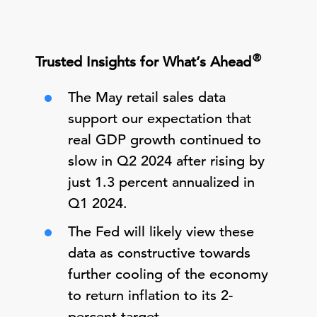
®
Trusted Insights for What’s Ahead
The May retail sales data
support our expectation that
real GDP growth continued to
slow in Q2 2024 after rising by
just 1.3 percent annualized in
Q1 2024.
The Fed will likely view these
data as constructive towards
further cooling of the economy
to return inflation to its 2-
percent target.