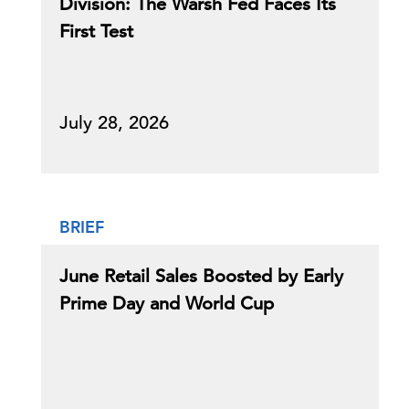
Division: The Warsh Fed Faces Its
First Test
July 28, 2026
BRIEF
June Retail Sales Boosted by Early
Prime Day and World Cup