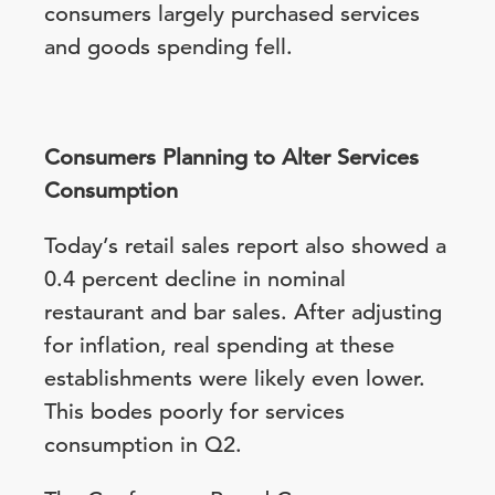
consumers largely purchased services
and goods spending fell.
Consumers Planning to Alter Services
Consumption
Today’s retail sales report also showed a
0.4 percent decline in nominal
restaurant and bar sales. After adjusting
for inflation, real spending at these
establishments were likely even lower.
This bodes poorly for services
consumption in Q2.