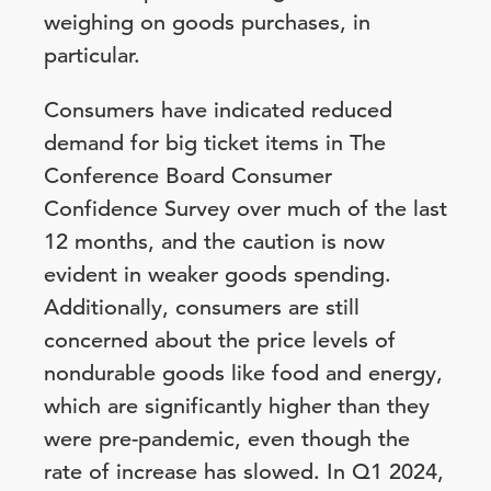
weighing on goods purchases, in
particular.
Consumers have indicated reduced
demand for big ticket items in The
Conference Board Consumer
Confidence Survey over much of the last
12 months, and the caution is now
evident in weaker goods spending.
Additionally, consumers are still
concerned about the price levels of
nondurable goods like food and energy,
which are significantly higher than they
were pre-pandemic, even though the
rate of increase has slowed. In Q1 2024,