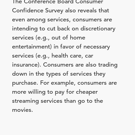
The Conference Board Consumer
Confidence Survey also reveals that
even among services, consumers are
intending to cut back on discretionary
services (e.g., out of home
entertainment) in favor of necessary
services (e.g., health care, car
insurance). Consumers are also trading
down in the types of services they
purchase. For example, consumers are
more willing to pay for cheaper
streaming services than go to the
movies.