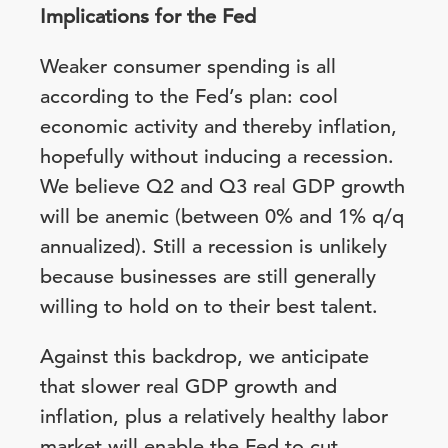
Implications for the Fed
Weaker consumer spending is all
according to the Fed’s plan: cool
economic activity and thereby inflation,
hopefully without inducing a recession.
We believe Q2 and Q3 real GDP growth
will be anemic (between 0% and 1% q/q
annualized). Still a recession is unlikely
because businesses are still generally
willing to hold on to their best talent.
Against this backdrop, we anticipate
that slower real GDP growth and
inflation, plus a relatively healthy labor
market will enable the Fed to cut