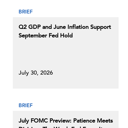
BRIEF
Q2 GDP and June Inflation Support
September Fed Hold
July 30, 2026
BRIEF
July FOMC Preview: Patience Meets