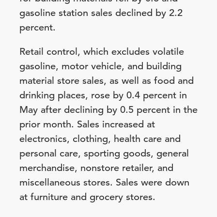
gasoline station sales declined by 2.2
percent.
Retail control, which excludes volatile
gasoline, motor vehicle, and building
material store sales, as well as food and
drinking places, rose by 0.4 percent in
May after declining by 0.5 percent in the
prior month. Sales increased at
electronics, clothing, health care and
personal care, sporting goods, general
merchandise, nonstore retailer, and
miscellaneous stores. Sales were down
at furniture and grocery stores.