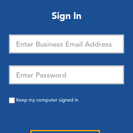
Sign In
Keep my computer signed in