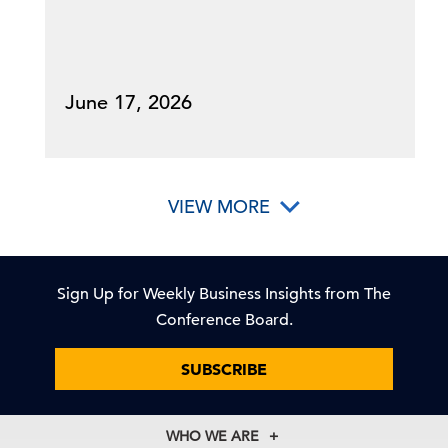
June 17, 2026
VIEW MORE
Sign Up for Weekly Business Insights from The
Conference Board.
SUBSCRIBE
WHO WE ARE