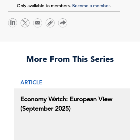
Only available to members.
Become a member
.
More From This Series
ARTICLE
Economy Watch: European View
(September 2025)