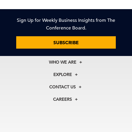
Sign Up for Weekly Business Insights from The
Conference Board.
SUBSCRIBE
WHO WE ARE
About Us
EXPLORE
Our History
Membership
Our Experts
CONTACT US
Centers
Our Leadership
North America
Councils
In the News
CAREERS
+1 212 759 0900
Reports
Press Releases
customer.service@tcb.org
See Open Positions
Events
Locations
EMEA
+32 2 675 5405