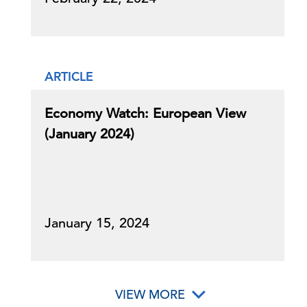
ARTICLE
Economy Watch: European View
(January 2024)
January 15, 2024
VIEW MORE