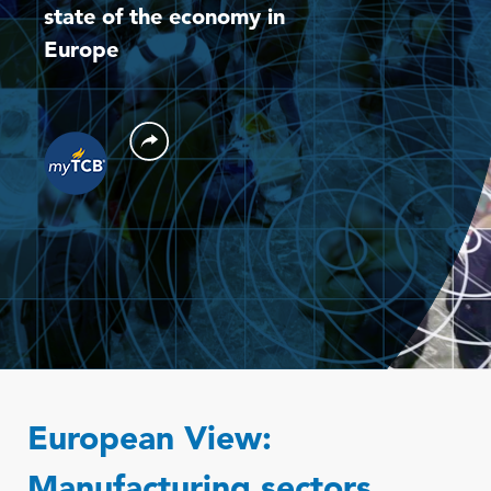
state of the economy in
Europe
European View:
Manufacturing sectors