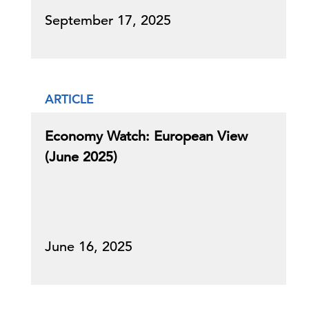
September 17, 2025
ARTICLE
Economy Watch: European View
(June 2025)
June 16, 2025