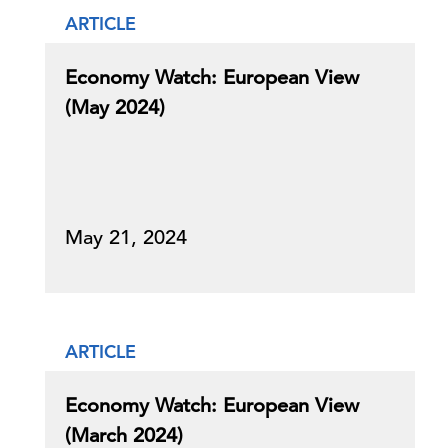
ARTICLE
Economy Watch: European View
(May 2024)
May 21, 2024
ARTICLE
Economy Watch: European View
(March 2024)