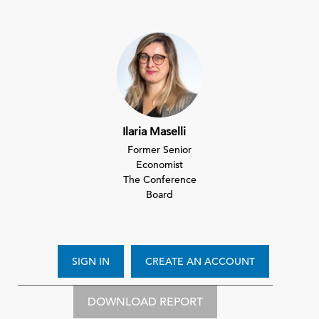
Ilaria Maselli
Former Senior
Economist
The Conference
Board
SIGN IN
CREATE AN ACCOUNT
DOWNLOAD REPORT