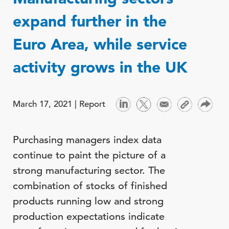
expand further in the
Euro Area, while service
activity grows in the UK
March 17, 2021 |
Report
Purchasing managers index data
continue to paint the picture of a
strong manufacturing sector. The
combination of stocks of finished
products running low and strong
production expectations indicate