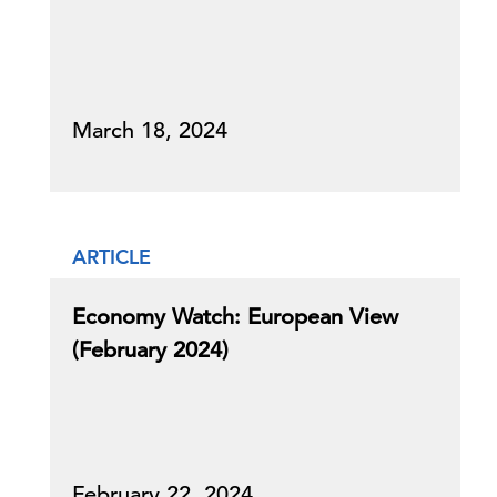
March 18, 2024
ARTICLE
Economy Watch: European View
(February 2024)
February 22, 2024