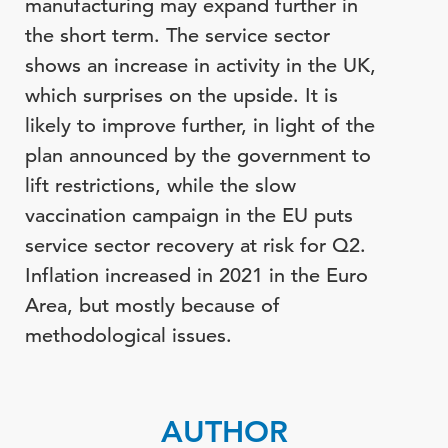
manufacturing may expand further in
the short term.
The service sector
shows an increase in activity in the UK,
which surprises on the upside. It is
likely to improve further,
in light of
the
plan announced by the government to
lift restrictions, while the slow
vaccination campaign in the EU puts
service sector recovery at risk for Q2.
Inflation increased in 2021 in the Euro
Area, but mostly because of
methodological issues.
AUTHOR