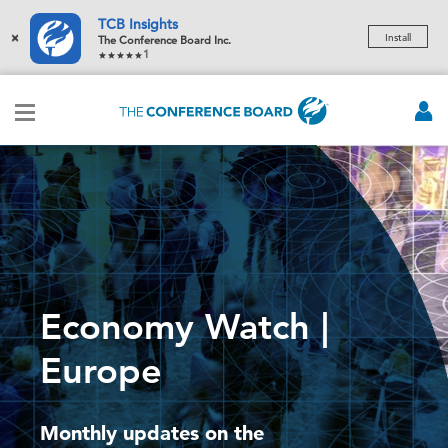
TCB Insights
×
Install
The Conference Board Inc.
1
Economy Watch |
Europe
Monthly updates on the