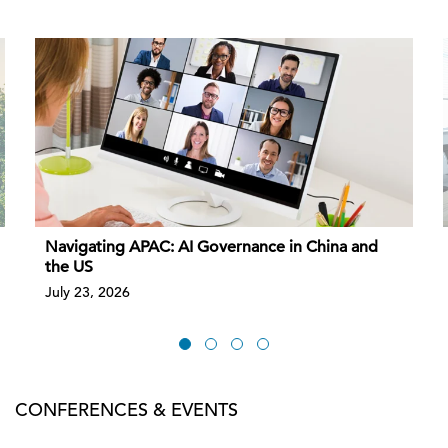
Navigating APAC: AI Governance in China and
the US
July 23, 2026
CONFERENCES & EVENTS