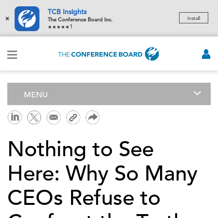
TCB Insights
×
Install
The Conference Board Inc.
1
MENU
Nothing to See
Here: Why So Many
CEOs Refuse to