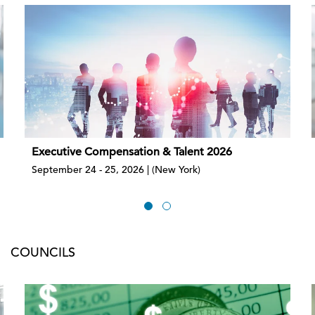
Executive Compensation & Talent 2026
September 24 - 25, 2026 | (New York)
COUNCILS