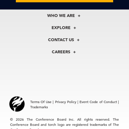
WHO WE ARE
About Us
EXPLORE
Our History
Membership
Our Experts
CONTACT US
Centers
Our Leadership
North America
Councils
In the News
CAREERS
+1 212 759 0900
Reports
Press Releases
customer.service@tcb.org
See Open Positions
Events
Locations
EMEA
+32 2 675 5405
brussels@tcb.org
Asia
Terms Of Use
|
Privacy Policy
|
Event Code of Conduct
|
Hong Kong | +852 2804 1000
Trademarks
Singapore | +65 8298 3403
service.ap@tcb.org
© 2026 The Conference Board Inc. All rights reserved. The
Conference Board and torch logo are registered trademarks of The