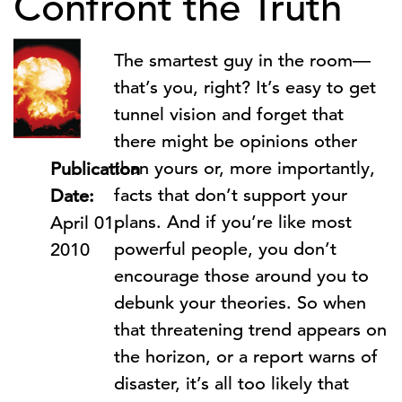
Confront the Truth
The smartest guy in the room—
that’s you, right? It’s easy to get
tunnel vision and forget that
there might be opinions other
than yours or, more importantly,
Publication
facts that don’t support your
Date:
plans. And if you’re like most
April 01,
powerful people, you don’t
2010
encourage those around you to
debunk your theories. So when
that threatening trend appears on
the horizon, or a report warns of
disaster, it’s all too likely that