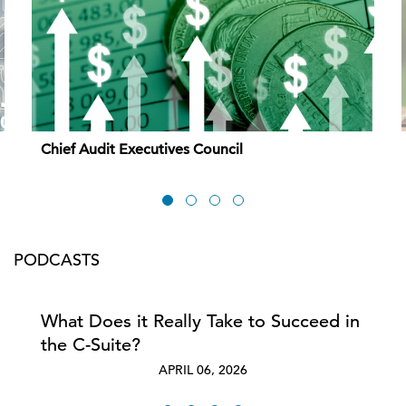
Chief Audit Executives Council
PODCASTS
What Does it Really Take to Succeed in
the C-Suite?
APRIL 06, 2026