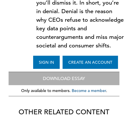
you’ll dismiss it. In short, you’re
in denial. Denial is the reason
why CEOs refuse to acknowledge
key data points and
counterarguments and miss major
societal and consumer shifts.
SIGN IN
CREATE AN ACCOUNT
DOWNLOAD ESSAY
Only available to members.
Become a member
.
OTHER RELATED CONTENT