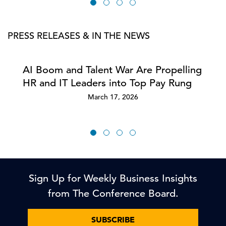
PRESS RELEASES & IN THE NEWS
AI Boom and Talent War Are Propelling
HR and IT Leaders into Top Pay Rung
March 17, 2026
Sign Up for Weekly Business Insights
from The Conference Board.
SUBSCRIBE