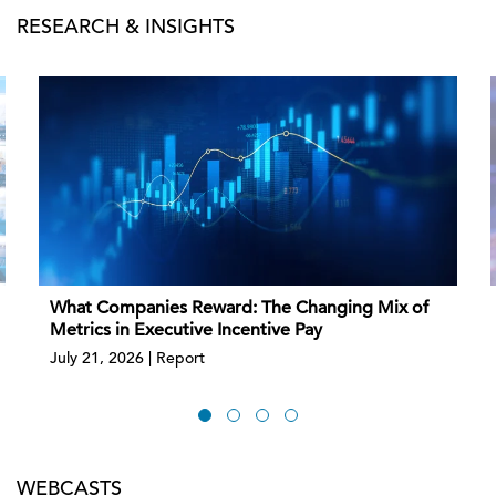
RESEARCH & INSIGHTS
What Companies Reward: The Changing Mix of
Metrics in Executive Incentive Pay
July 21, 2026 | Report
WEBCASTS