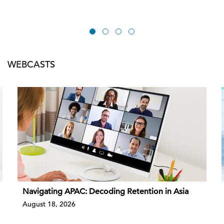
WEBCASTS
Navigating APAC: Decoding Retention in Asia
August 18, 2026