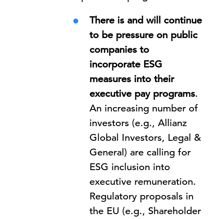
There is and will continue
to be pressure on public
companies to
incorporate ESG
measures into their
executive pay programs
.
An increasing number of
investors (e.g., Allianz
Global Investors, Legal &
General) are calling for
ESG inclusion into
executive remuneration.
Regulatory proposals in
the EU (e.g., Shareholder