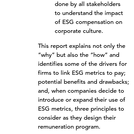
done by all stakeholders
to understand the impact
of ESG compensation on
corporate culture.
This report explains not only the
“why” but also the “how” and
identifies some of the drivers for
firms to link ESG metrics to pay;
potential benefits and drawbacks;
and, when companies decide to
introduce or expand their use of
ESG metrics, three principles to
consider as they design their
remuneration program.