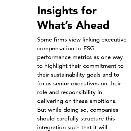
Insights for
What’s Ahead
Some firms view linking executive
compensation to ESG
performance metrics as one way
to highlight their commitment to
their sustainability goals and to
focus senior executives on their
role and responsibility in
delivering on these ambitions.
But while doing so, companies
should carefully structure this
integration such that it will