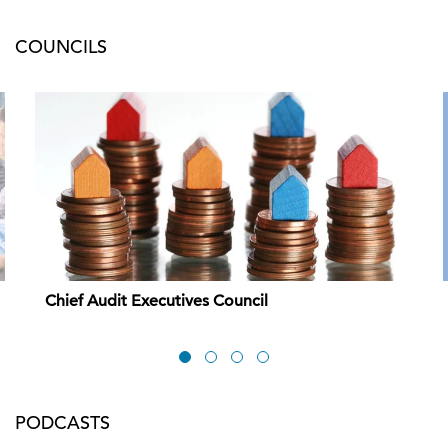
COUNCILS
Chief Audit Executives Council
PODCASTS