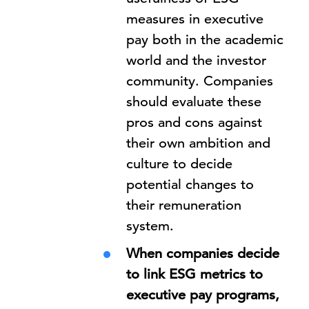
measures in executive
pay both in the academic
world and the investor
community. Companies
should evaluate these
pros and cons against
their own ambition and
culture to decide
potential changes to
their remuneration
system.
When companies decide
to link ESG metrics to
executive pay programs,