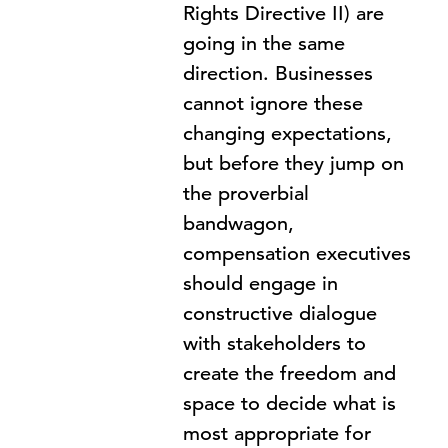
Rights Directive II) are
going in the same
direction. Businesses
cannot ignore these
changing expectations,
but before they jump on
the proverbial
bandwagon,
compensation executives
should engage in
constructive dialogue
with stakeholders to
create the freedom and
space to decide what is
most appropriate for