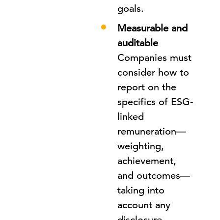
goals.
Measurable and
auditable
Companies must
consider how to
report on the
specifics of ESG-
linked
remuneration—
weighting,
achievement,
and outcomes—
taking into
account any
disclosure