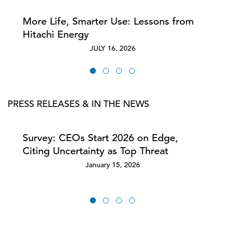
More Life, Smarter Use: Lessons from
Hitachi Energy
JULY 16, 2026
PRESS RELEASES & IN THE NEWS
Survey: CEOs Start 2026 on Edge,
Citing Uncertainty as Top Threat
January 15, 2026