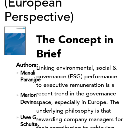
(European
Perspective)
The Concept in
Brief
Authors:
Linking environmental, social &
Manali
governance (ESG) performance
Paranjpe
to executive remuneration is a
recent trend in the governance
Marion
Devine
space, especially in Europe. The
underlying philosophy is that
Uwe G.
rewarding company managers for
Schulte,
their contribution to achieving