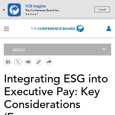
TCB Insights
×
Install
The Conference Board Inc.
1
MENU
Integrating ESG into
Executive Pay: Key
Considerations