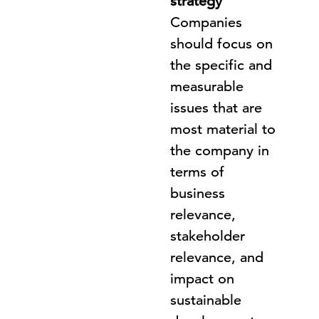
strategy
Companies
should focus on
the specific and
measurable
issues that are
most material to
the company in
terms of
business
relevance,
stakeholder
relevance, and
impact on
sustainable