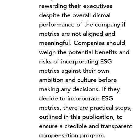
rewarding their executives
despite the overall dismal
performance of the company if
metrics are not aligned and
meaningful. Companies should
weigh the potential benefits and
risks of incorporating ESG
metrics against their own
ambition and culture before
making any decisions. If they
decide to incorporate ESG
metrics, there are practical steps,
outlined in this publication, to
ensure a credible and transparent
compensation program.