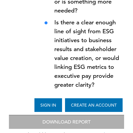
or is something more
needed?
Is there a clear enough
line of sight from ESG
initiatives to business
results and stakeholder
value creation, or would
linking ESG metrics to
executive pay provide
greater clarity?
SIGN IN
CREATE AN ACCOUNT
DOWNLOAD REPORT