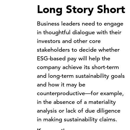
Long Story Short
Business leaders need to engage
in thoughtful dialogue with their
investors and other core
stakeholders to decide whether
ESG-based pay will help the
company achieve its short-term
and long-term sustainability goals
and how it may be
counterproductive—for example,
in the absence of a materiality
analysis or lack of due diligence
in making sustainability claims.