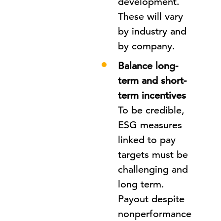
development.
These will vary
by industry and
by company.
Balance long-
term and short-
term incentives
To be credible,
ESG measures
linked to pay
targets must be
challenging and
long term.
Payout despite
nonperformance