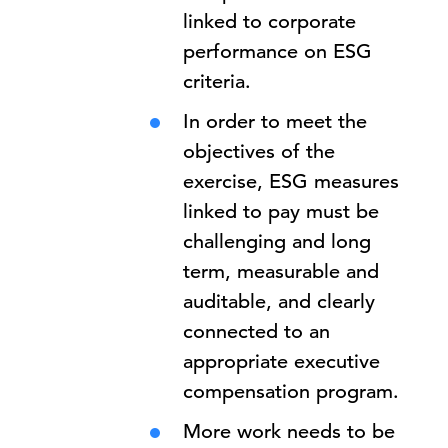
linked to corporate
performance on ESG
criteria.
In order to meet the
objectives of the
exercise, ESG measures
linked to pay must be
challenging and long
term, measurable and
auditable, and clearly
connected to an
appropriate executive
compensation program.
More work needs to be