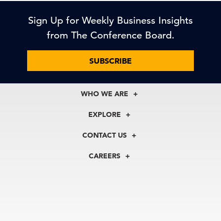
Sign Up for Weekly Business Insights
from The Conference Board.
SUBSCRIBE
WHO WE ARE
About Us
EXPLORE
Our History
Membership
Our Experts
CONTACT US
Centers
Our Leadership
North America
Councils
In the News
CAREERS
+1 212 759 0900
Reports
Press Releases
customer.service@tcb.org
See Open Positions
Events
Locations
EMEA
+32 2 675 5405
brussels@tcb.org