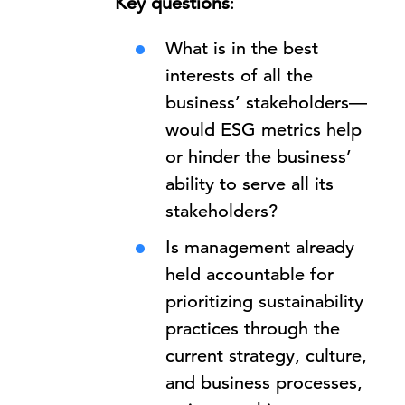
Key questions
:
What is in the best
interests of all the
business’ stakeholders—
would ESG metrics help
or hinder the business’
ability to serve all its
stakeholders?
Is management already
held accountable for
prioritizing sustainability
practices through the
current strategy, culture,
and business processes,