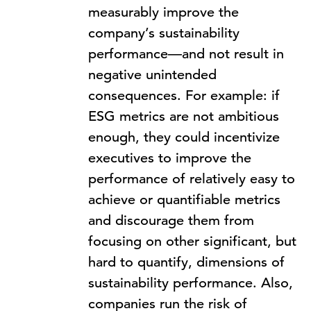
measurably improve the
company’s sustainability
performance—and not result in
negative unintended
consequences. For example: if
ESG metrics are not ambitious
enough, they could incentivize
executives to improve the
performance of relatively easy to
achieve or quantifiable metrics
and discourage them from
focusing on other significant, but
hard to quantify, dimensions of
sustainability performance. Also,
companies run the risk of