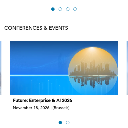
CONFERENCES & EVENTS
Future: Enterprise & AI 2026
November 18, 2026 | (Brussels)