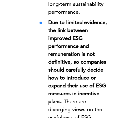
long-term sustainability
performance.
Due to limited evidence,
the link between
improved ESG
performance and
remuneration is not
definitive, so companies
should carefully decide
how to introduce or
expand their use of ESG
measures in incentive
plans
. There are
diverging views on the
usefulness of ESG