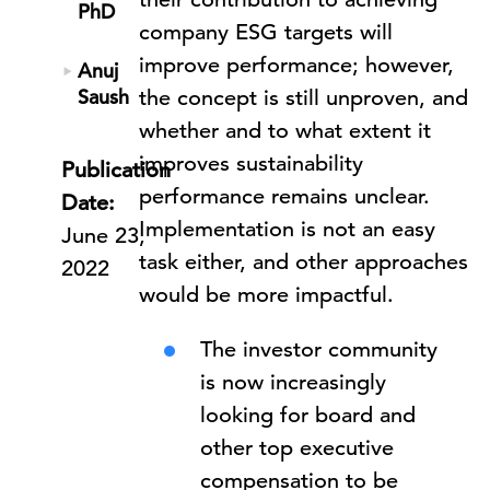
PhD
company ESG targets will
improve performance; however,
Anuj
Saush
the concept is still unproven, and
whether and to what extent it
improves sustainability
Publication
performance remains unclear.
Date:
Implementation is not an easy
June 23,
task either, and other approaches
2022
would be more impactful.
The investor community
is now increasingly
looking for board and
other top executive
compensation to be