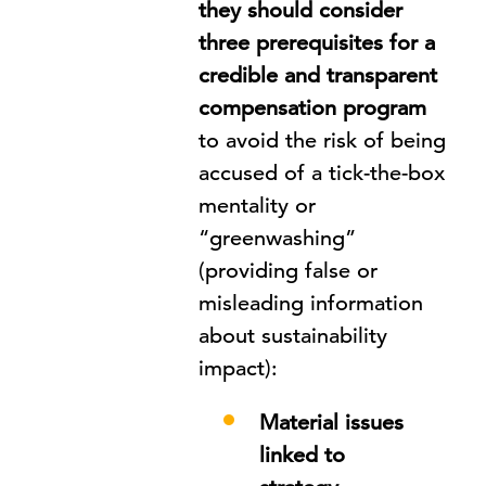
they should consider
three prerequisites for a
credible and transparent
compensation program
to avoid the risk of being
accused of a tick-the-box
mentality or
“greenwashing”
(providing false or
misleading information
about sustainability
impact):
Material issues
linked to