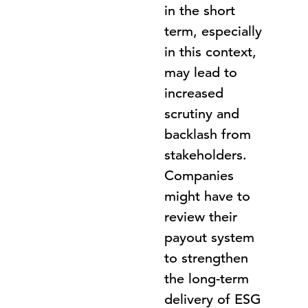
in the short
term, especially
in this context,
may lead to
increased
scrutiny and
backlash from
stakeholders.
Companies
might have to
review their
payout system
to strengthen
the long-term
delivery of ESG