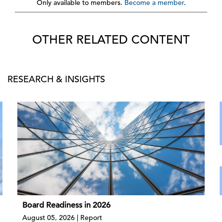
Only available to members.
Become a member
.
OTHER RELATED CONTENT
RESEARCH & INSIGHTS
Board Readiness in 2026
August 05, 2026 | Report