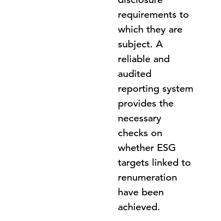
requirements to
which they are
subject. A
reliable and
audited
reporting system
provides the
necessary
checks on
whether ESG
targets linked to
renumeration
have been
achieved.