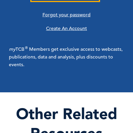
Forgot your password
Create An Account
®
my
TCB
Members get exclusive access to webcasts,
publications, data and analysis, plus discounts to
events.
Other Related