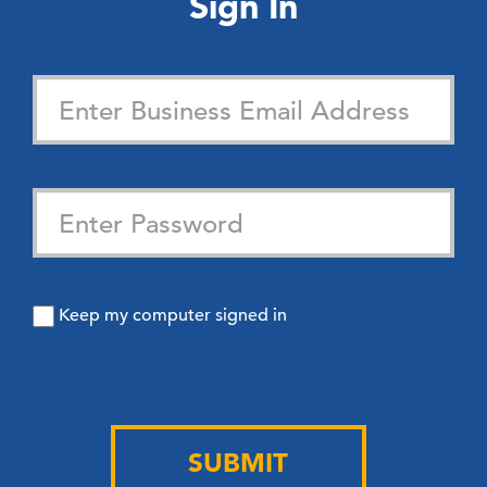
Sign In
Keep my computer signed in
SUBMIT