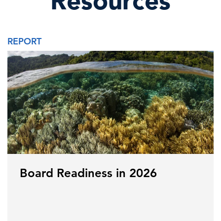
Resources
REPORT
Board Readiness in 2026