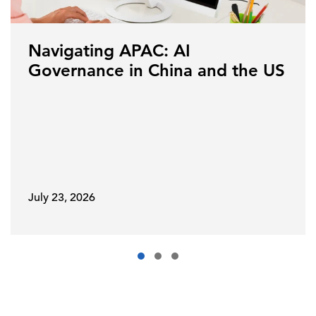
Navigating APAC: AI
Governance in China and the US
July 23, 2026