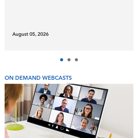
August 05, 2026
ON DEMAND WEBCASTS