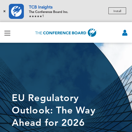
TCB Insights
×
Install
The Conference Board Inc.
1
EU Regulatory
Outlook: The Way
Ahead for 2026