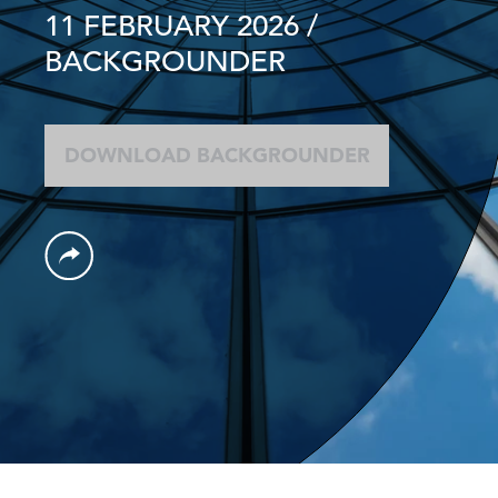
11 FEBRUARY 2026
/
BACKGROUNDER
DOWNLOAD BACKGROUNDER