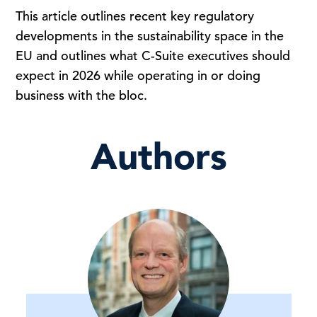
This article outlines recent key regulatory
developments in the sustainability space in the
EU and outlines what C-Suite executives should
expect in 2026 while operating in or doing
business with the bloc.
Authors