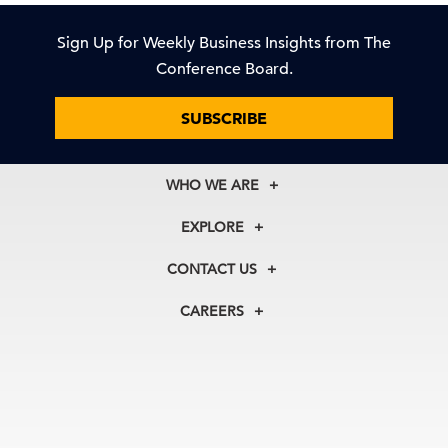
Sign Up for Weekly Business Insights from The
Conference Board.
SUBSCRIBE
WHO WE ARE
About Us
EXPLORE
Our History
Membership
Our Experts
CONTACT US
Centers
Our Leadership
North America
Councils
In the News
CAREERS
+1 212 759 0900
Reports
Press Releases
customer.service@tcb.org
See Open Positions
Events
Locations
EMEA
+32 2 675 5405
brussels@tcb.org