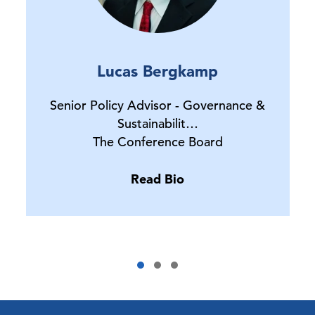
Lucas Bergkamp
Senior Policy Advisor - Governance &
Sustainabilit…
The Conference Board
Read Bio