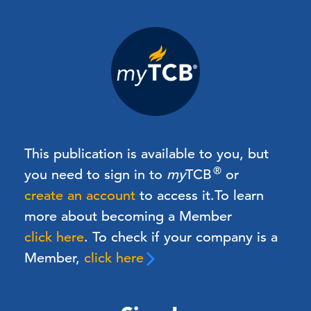
This publication is available to you, but
®
you need to sign in to
my
TCB
or
create an account
to access it.
To learn
more about becoming a Member
click here
. To check if your company is a
Member,
click here