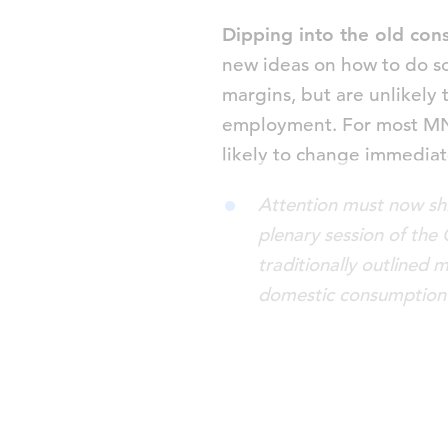
Dipping into the old con
new ideas on how to do s
margins, but are unlikely 
employment. For most MNCs
likely to change immediat
Attention must now shi
plenary session of the
traditionally outlined 
domestic consumption 