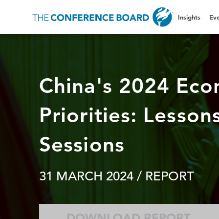
Insights
Eve
China's 2024 Eco
Priorities: Lesso
Sessions
31 MARCH 2024
/ REPORT
DOWNLOAD REPORT