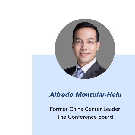
Alfredo Montufar-Helu
Former China Center Leader
The Conference Board