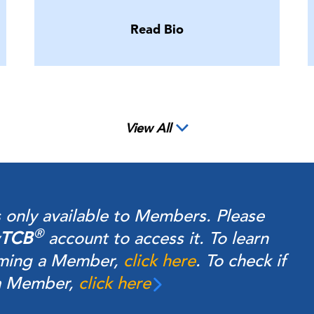
Read Bio
View All
s only available to Members.
Please
®
TCB
account to access it. To learn
ming a Member,
click here
.
To check if
 a Member,
click here