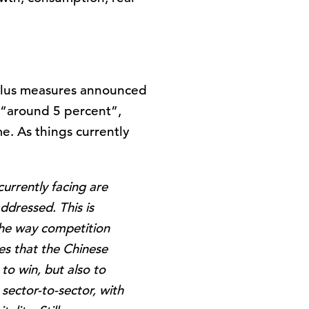
mulus measures announced
f “around 5 percent”,
e. As things currently
urrently facing are
ddressed. This is
the way competition
ies that the Chinese
o win, but also to
 sector-to-sector, with