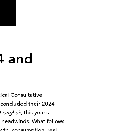
24 and
ical Consultative
– concluded their 2024
Lianghui
), this year’s
l headwinds. What follows
wth, consumption, real