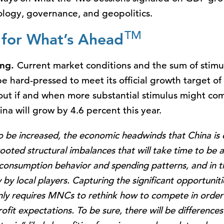
ology, governance, and geopolitics.
TM
s for What’s Ahead
ing.
Current market conditions and the sum of sti
e hard-pressed to meet its official growth target o
out if and when more substantial stimulus might com
ina will grow by 4.6 percent this year.
to be increased, the economic headwinds that China is c
oted structural imbalances that will take time to be a
 consumption behavior and spending patterns, and in 
y by local players. Capturing the significant opportunit
ly requires MNCs to rethink how to compete in order t
fit expectations. To be sure, there will be differences