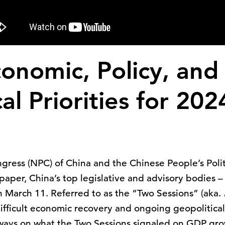
conomic, Policy, and
al Priorities for 20
gress (NPC) of China and the Chinese People’s Polit
aper, China’s top legislative and advisory bodies 
n March 11. Referred to as the “Two Sessions” (aka.
fficult economic recovery and ongoing geopolitica
aways on what the Two Sessions signaled on GDP gro