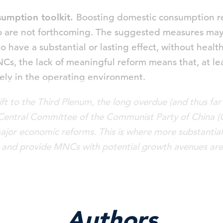
sumption toolkit.
Boosting domestic consumption re
o are not forthcoming. The suggested measures may
to have a substantial or lasting effect, without hea
, the lack of meaningful reform means that, at least
ely in the operating environment.
ft to the Third Plenum, the long overdue (and thus far
 Central Committee of the Communist Party of China (
major economic reforms. This is where more substantial
and provide MNCs with potential growth avenues are 
Authors