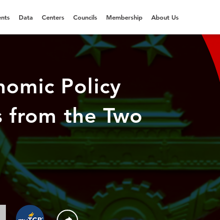
nts
Data
Centers
Councils
Membership
About Us
nomic Policy
ns from the Two