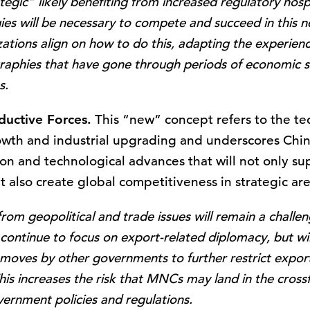
gic” likely benefiting from increased regulatory hospita
gies will be necessary to compete and succeed in this 
zations align on how to do this, adapting the experi
raphies that have gone through periods of economic s
s.
ductive Forces.
This “new” concept refers to the te
owth and industrial upgrading and underscores China
n and technological advances that will not only sup
ut also create global competitiveness in strategic are
 from geopolitical and trade issues will remain a chall
y continue to focus on export-related diplomacy, but wi
 moves by other governments to further restrict exports
his increases the risk that MNCs may land in the crossf
ernment policies and regulations.