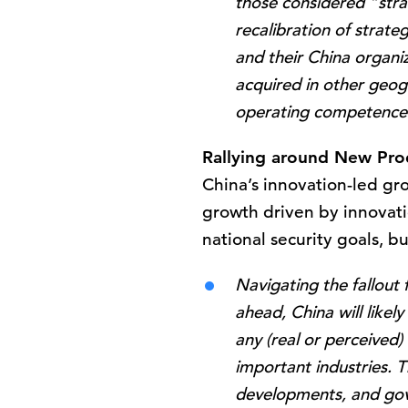
those considered “strate
recalibration of strate
and their China organi
acquired in other geog
operating competence
Rallying around New Pro
China’s innovation-led gr
growth driven by innovatio
national security goals, b
Navigating the fallout
ahead, China will likel
any (real or perceived)
important industries. T
developments, and gov