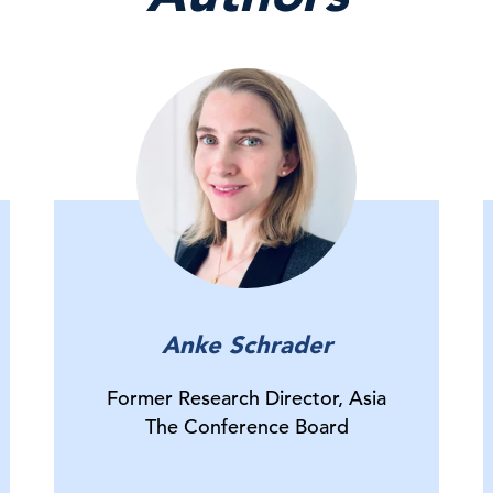
Anke Schrader
Former Research Director, Asia
The Conference Board