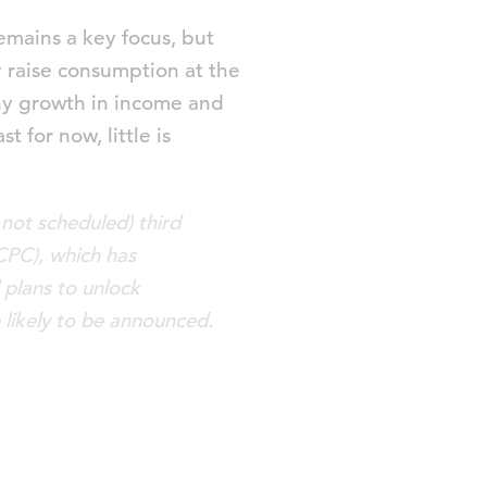
mains a key focus, but
 raise consumption at the
lthy growth in income and
 for now, little is
 not scheduled) third
CPC), which has
 plans to unlock
likely to be announced.