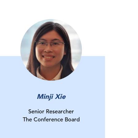
Minji Xie
Senior Researcher
The Conference Board