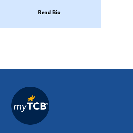
Read Bio