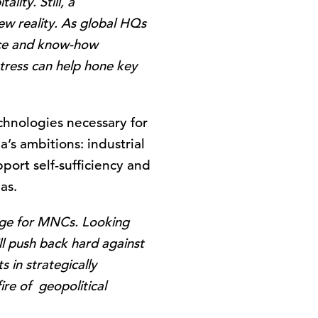
lity. Still, a
new reality. As global HQs
ence and know-how
tress can help hone key
chnologies necessary for
’s ambitions: industrial
port self-sufficiency and
as.
enge for MNCs. Looking
ll push back hard against
 in strategically
ire of geopolitical