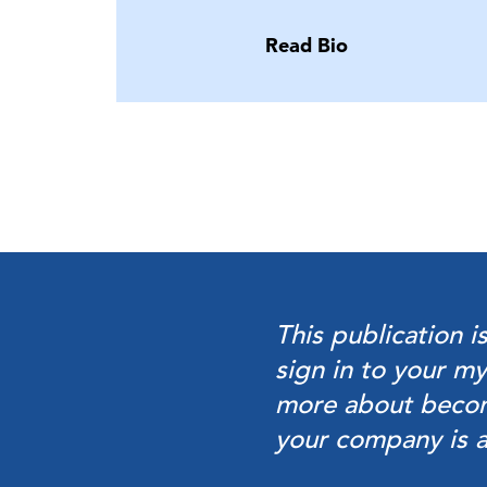
Read Bio
This publication i
sign in to your
my
more about beco
your company is