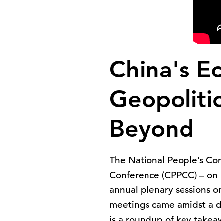
China's E
Geopolitic
Beyond
The National People’s Con
Conference (CPPCC) – on p
annual plenary sessions o
meetings came amidst a di
is a roundup of key take