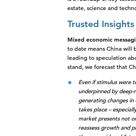
estate, science and techn
Trusted Insight
Mixed economic messag
to date means China will b
leading to speculation ab
stand, we forecast that Ch
Even if stimulus were 
underpinned by deep-ro
generating changes in
takes place – especiall
market presents not on
reassess growth and pro