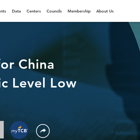
nts
Data
Centers
Councils
Membership
About Us
or China
c Level Low