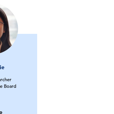
ie
archer
e Board
o