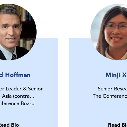
d Hoffman
Minji X
er Leader & Senior
Senior Rese
, Asia (contra…
The Conferenc
nference Board
Read Bio
Read Bi