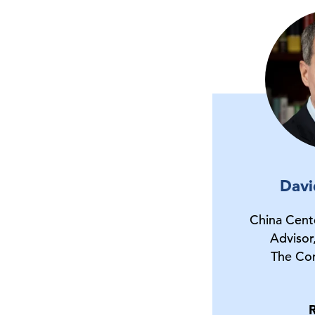
Davi
China Cent
Advisor
The Co