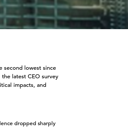
e second lowest since
s the latest CEO survey
itical impacts, and
dence dropped sharply