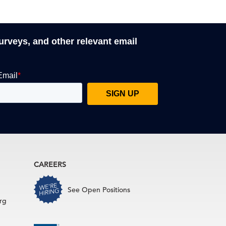
surveys, and other relevant email
CAREERS
See Open Positions
rg