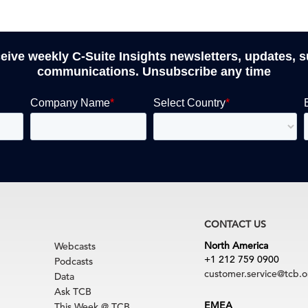
ceive weekly C-Suite Insights newsletters, updates, 
communications. Unsubscribe any time
CONTACT US
North America
Webcasts
+1 212 759 0900
Podcasts
customer.service@tcb.o
Data
Ask TCB
EMEA
This Week @ TCB