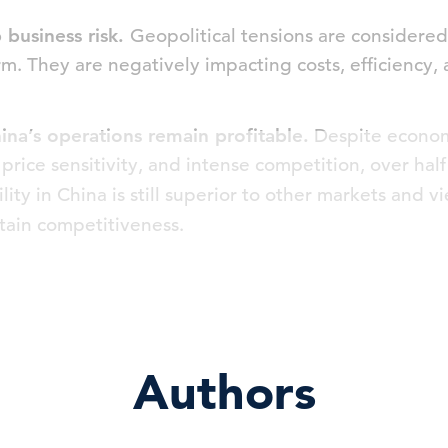
p business risk.
Geopolitical tensions are considered 
rm. They are negatively impacting costs, efficiency,
hina’s operations remain profitable.
Despite econom
rice sensitivity, and intense competition, over hal
ility in China is still superior to other markets and 
ustain competitiveness.
Authors