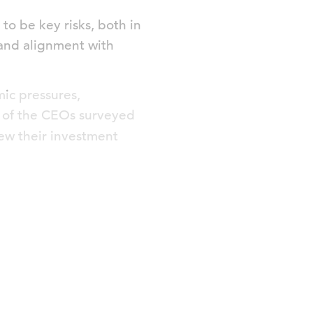
to be key risks, both in
 and alignment with
ic pressures,
f of the CEOs surveyed
view their investment