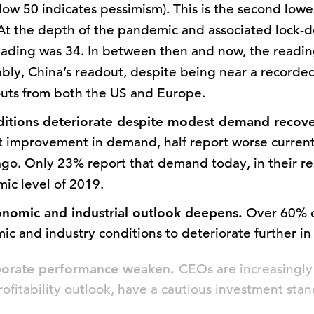
low 50 indicates pessimism). This is the second lowe
 At the depth of the pandemic and associated lock-
eading was 34. In between then and now, the readi
bly, China’s readout, despite being near a recorded 
outs from both the US and Europe.
ditions deteriorate despite modest demand recov
 improvement in demand, half report worse current
go. Only 23% report that demand today, in their res
ic level of 2019.
nomic and industrial outlook deepens.
Over 60% o
ic and industry conditions to deteriorate further in
rporate performance weaken.
CEOs are increasingly 
ofitability outlook, have a cautious investment stan