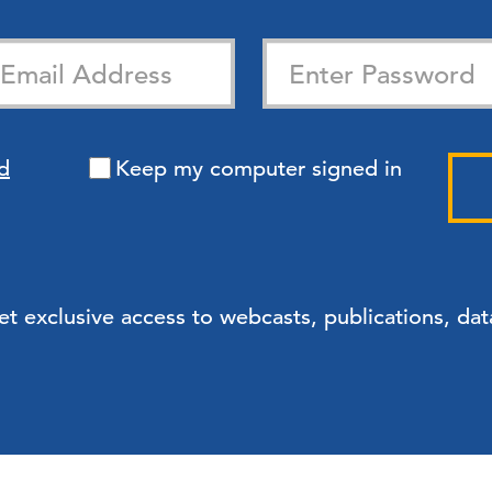
d
Keep my computer signed in
exclusive access to webcasts, publications, data