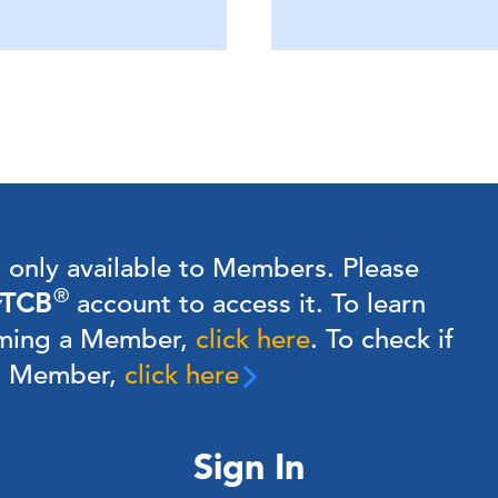
s only available to Members.
Please
®
TCB
account to access it. To learn
ming a Member,
click here
.
To check if
 a Member,
click here
Sign In