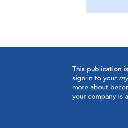
This publication i
sign in to your
my
more about beco
your company is