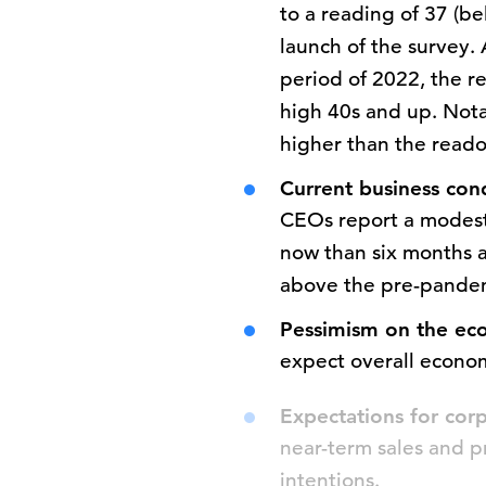
to a reading of 37 (be
launch of the survey.
period of 2022, the r
high 40s and up. Nota
higher than the read
Current business con
CEOs report a modest
now than six months a
above the pre-pandem
Pessimism on the eco
expect overall econom
Expectations for co
near-term sales and pr
intentions.