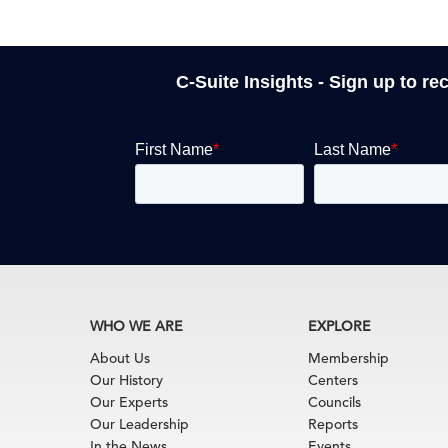
C-Suite Insights - Sign up to re
WHO WE ARE
EXPLORE
About Us
Membership
Our History
Centers
Our Experts
Councils
Our Leadership
Reports
In the News
Events