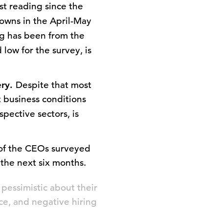
st reading since the
downs in the April-May
ng has been from the
low for the survey, is
ery.
Despite that most
 business conditions
pective sectors, is
f the CEOs surveyed
 the next six months.
pessimistic about their
ce, and negative hiring