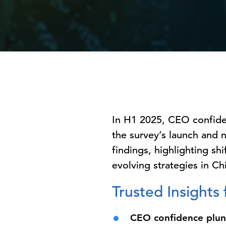
In H1 2025, CEO confide
the survey’s launch and 
findings, highlighting sh
evolving strategies in Ch
Trusted Insights
CEO confidence plun