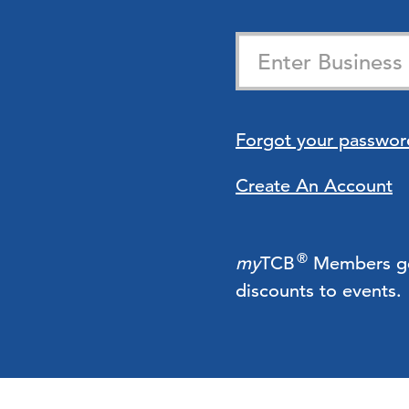
Forgot your passwor
Create An Account
®
my
TCB
Members get 
discounts to events.