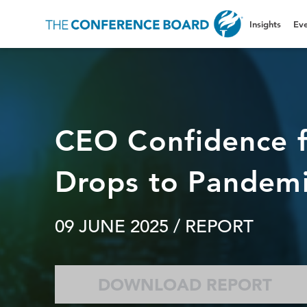
Insights
Eve
CEO Confidence f
Drops to Pandemi
09 JUNE 2025
/ REPORT
DOWNLOAD REPORT