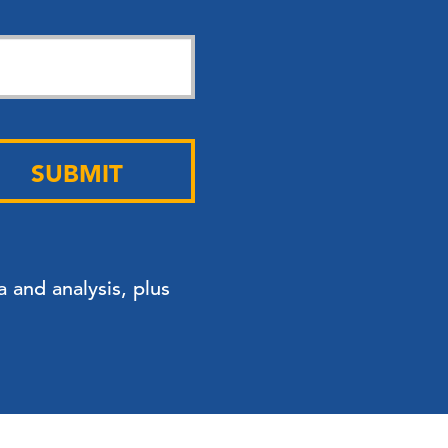
SUBMIT
 and analysis, plus