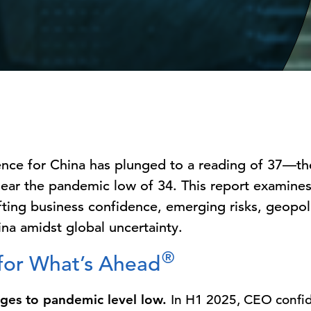
nce for China has plunged to a reading of 37—th
near the pandemic low of 34. This report examine
ifting business confidence, emerging risks, geopol
ina amidst global uncertainty.
®
 for What’s Ahead
ges to pandemic level low.
In H1 2025, CEO confi