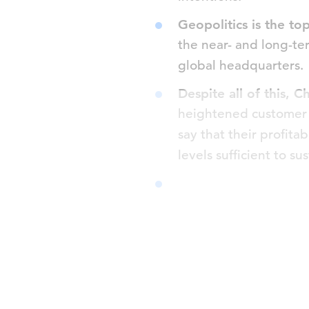
Geopolitics is the to
the near- and long-te
global headquarters.
Despite all of this, C
heightened customer p
say that their profitab
levels sufficient to s