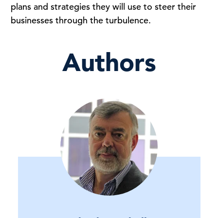
plans and strategies they will use to steer their
businesses through the turbulence.
Authors