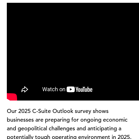
Our 2025 C-Suite Outlook survey shows
businesses are preparing for ongoing economic
and geopolitical challenges and anticipating a
potentially tough operating environment in 2025.