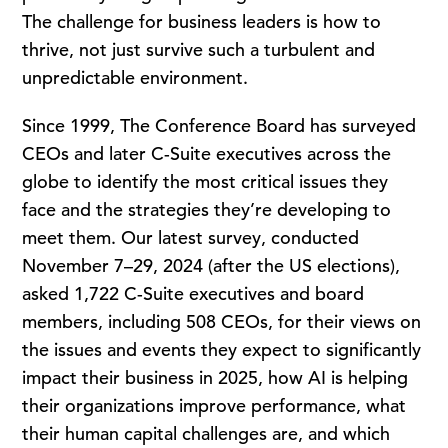
The challenge for business leaders is how to
thrive, not just survive such a turbulent and
unpredictable environment.
Since 1999, The Conference Board has surveyed
CEOs and later C-Suite executives across the
globe to identify the most critical issues they
face and the strategies they’re developing to
meet them. Our latest survey, conducted
November 7–29, 2024 (after the US elections),
asked 1,722 C-Suite executives and board
members, including 508 CEOs, for their views on
the issues and events they expect to significantly
impact their business in 2025, how AI is helping
their organizations improve performance, what
their human capital challenges are, and which