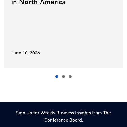
in North America
June 10, 2026
Sign Up for Weekly Business Insights from The
Conference Board.