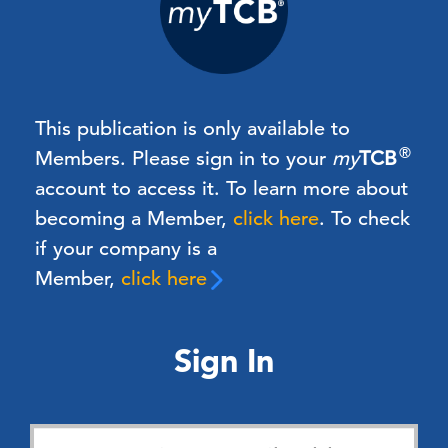
This publication is only available to
®
Members.
Please sign in to your
my
TCB
account to access it. To learn more about
becoming a Member,
click here
.
To check
if your company is a
Member,
click here
Sign In