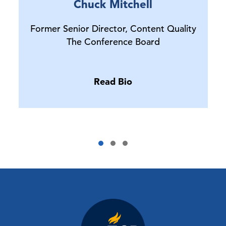
Chuck Mitchell
Former Senior Director, Content Quality
The Conference Board
Read Bio