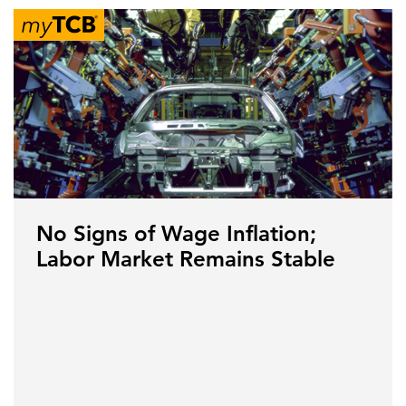
No Signs of Wage Inflation;
Labor Market Remains Stable