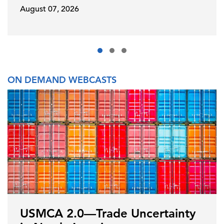
August 07, 2026
ON DEMAND WEBCASTS
USMCA 2.0—Trade Uncertainty