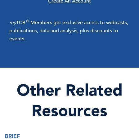
Create An Account
®
my
TCB
Members get exclusive access to webcasts,
publications, data and analysis, plus discounts to
events.
Other Related
Resources
BRIEF