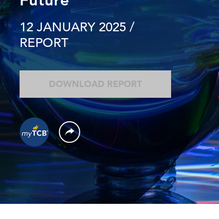
12 JANUARY 2025
/
REPORT
DOWNLOAD REPORT