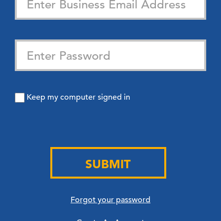
Keep my computer signed in
SUBMIT
Forgot your password