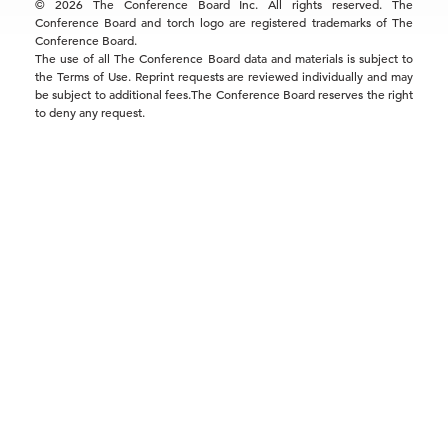
© 2026 The Conference Board Inc. All rights reserved. The
Conference Board and torch logo are registered trademarks of The
Conference Board.
The use of all The Conference Board data and materials is subject to
the Terms of Use. Reprint requests are reviewed individually and may
be subject to additional fees.The Conference Board reserves the right
to deny any request.