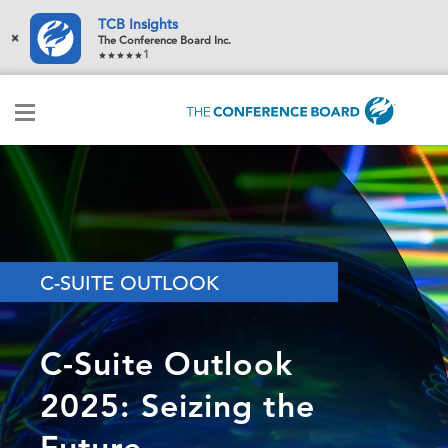
TCB Insights
×
The Conference Board Inc.
1
C-SUITE OUTLOOK
C-Suite Outlook
2025: Seizing the
Future