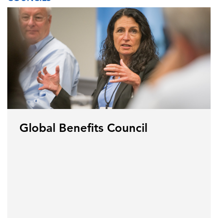
Global Benefits Council