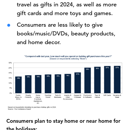
travel as gifts in 2024, as well as more
gift cards and more toys and games.
Consumers are less likely to give
books/music/DVDs, beauty products,
and home decor.
Consumers plan to stay home or near home for
the holidays: