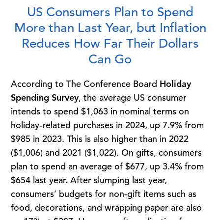
US Consumers Plan to Spend
More than Last Year, but Inflation
Reduces How Far Their Dollars
Can Go
According to The Conference Board
Holiday
Spending Survey
, the average US consumer
intends to spend $1,063 in nominal terms on
holiday-related purchases in 2024, up 7.9% from
$985 in 2023. This is also higher than in 2022
($1,006) and 2021 ($1,022). On gifts, consumers
plan to spend an average of $677, up 3.4% from
$654 last year. After slumping last year,
consumers’ budgets for non-gift items such as
food, decorations, and wrapping paper are also