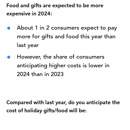
Food and gifts are expected to be more
expensive in 2024:
About 1 in 2 consumers expect to pay
more for gifts and food this year than
last year
However, the share of consumers
anticipating higher costs is lower in
2024 than in 2023
Compared with last year, do you anticipate the
cost of holiday gifts/food will be: