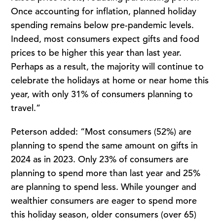
Once accounting for inflation, planned holiday
spending remains below pre-pandemic levels.
Indeed, most consumers expect gifts and food
prices to be higher this year than last year.
Perhaps as a result, the majority will continue to
celebrate the holidays at home or near home this
year, with only 31% of consumers planning to
travel.”
Peterson added: “Most consumers (52%) are
planning to spend the same amount on gifts in
2024 as in 2023. Only 23% of consumers are
planning to spend more than last year and 25%
are planning to spend less. While younger and
wealthier consumers are eager to spend more
this holiday season, older consumers (over 65)