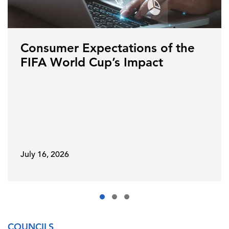
Consumer Expectations of the
FIFA World Cup’s Impact
July 16, 2026
COUNCILS