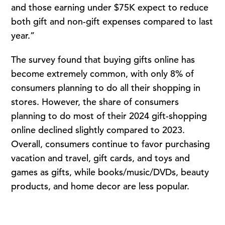
and those earning under $75K expect to reduce
both gift and non-gift expenses compared to last
year.”
The survey found that buying gifts online has
become extremely common, with only 8% of
consumers planning to do all their shopping in
stores. However, the share of consumers
planning to do most of their 2024 gift-shopping
online declined slightly compared to 2023.
Overall, consumers continue to favor purchasing
vacation and travel, gift cards, and toys and
games as gifts, while books/music/DVDs, beauty
products, and home decor are less popular.