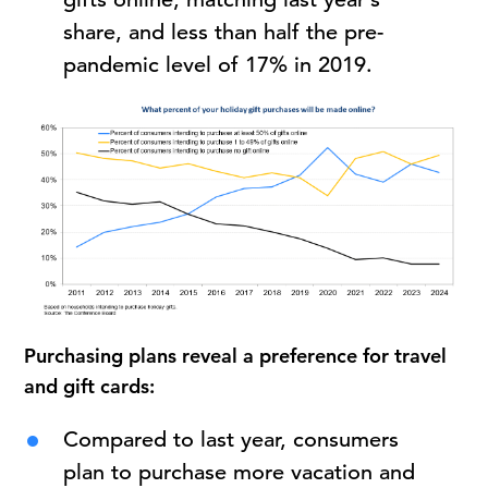
share, and less than half the pre-
pandemic level of 17% in 2019.
Purchasing plans reveal a preference for travel
and gift cards:
Compared to last year, consumers
plan to purchase more vacation and