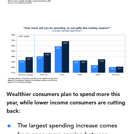
Wealthier consumers plan to spend more this
year, while lower income consumers are cutting
back:
The largest spending increase comes