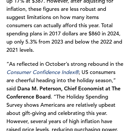
up 17% at $387. However, after adjusting for
inflation, these figures are less robust and
suggest limitations on how many items
consumers can actually afford this year. Total
spending plans in 2017 dollars are $860 in 2024,
up only 5.3% from 2023 and below the 2022 and
2021 levels.
“As reflected in October’s strong rebound in the
Consumer Confidence Index®
, US consumers
are cheerful heading into the holiday season,”
said
Dana M. Peterson, Chief Economist at The
Conference Board
. “The Holiday Spending
Survey shows Americans are relatively upbeat
about gift-giving and celebrating this year.
However, several years of high inflation have
raised price levels, reducing purchasing power.