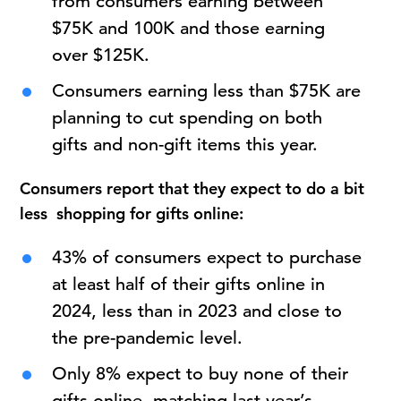
from consumers earning between
$75K and 100K and those earning
over $125K.
Consumers earning less than $75K are
planning to cut spending on both
gifts and non-gift items this year.
Consumers report that they expect to do a bit
less shopping for gifts online:
43% of consumers expect to purchase
at least half of their gifts online in
2024, less than in 2023 and close to
the pre-pandemic level.
Only 8% expect to buy none of their
gifts online, matching last year’s