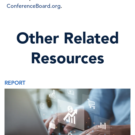
ConferenceBoard.org
.
Other Related
Resources
REPORT