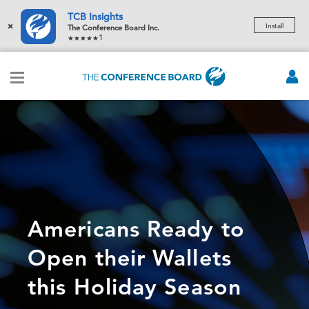
TCB Insights
×
Install
The Conference Board Inc.
1
Americans Ready to
Open their Wallets
this Holiday Season