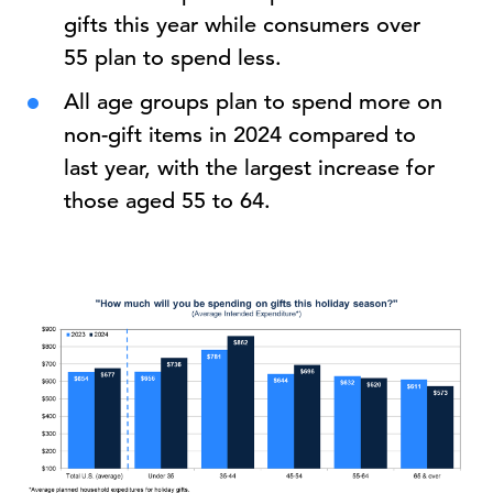
gifts this year while consumers over
55 plan to spend less.
All age groups plan to spend more on
non-gift items in 2024 compared to
last year, with the largest increase for
those aged 55 to 64.