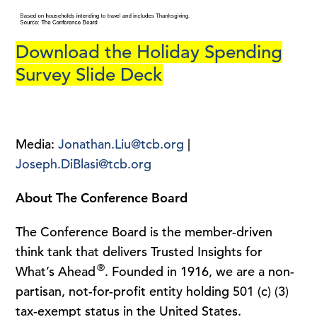
Download the Holiday Spending
Survey Slide Deck
Media:
Jonathan.Liu@tcb.org
|
Joseph.DiBlasi@tcb.org
About The Conference Board
The Conference Board is the member-driven
think tank that delivers Trusted Insights for
®
What’s Ahead
. Founded in 1916, we are a non-
partisan, not-for-profit entity holding 501 (c) (3)
tax-exempt status in the United States.