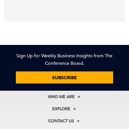
Sign Up for Weekly Business Insights from The
Conference Board.
SUBSCRIBE
WHO WE ARE
About Us
EXPLORE
Our History
Membership
Our Experts
CONTACT US
Centers
Our Leadership