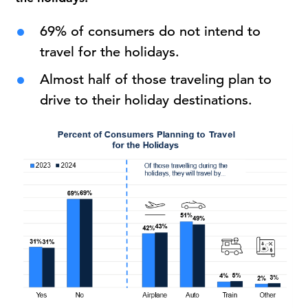
69% of consumers do not intend to
travel for the holidays.
Almost half of those traveling plan to
drive to their holiday destinations.