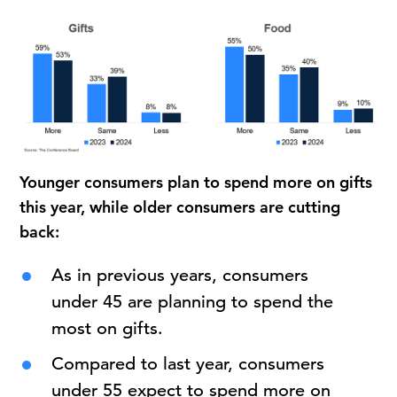
Younger consumers plan to spend more on gifts
this year, while older consumers are cutting
back:
As in previous years, consumers
under 45 are planning to spend the
most on gifts.
Compared to last year, consumers
under 55 expect to spend more on