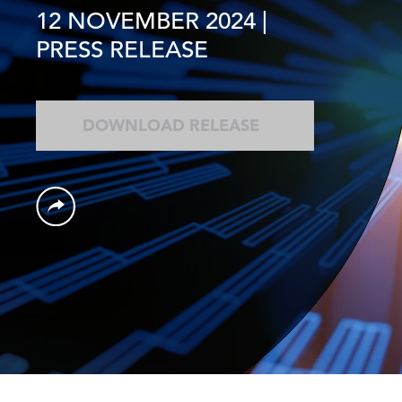
12 NOVEMBER 2024
|
PRESS RELEASE
DOWNLOAD RELEASE