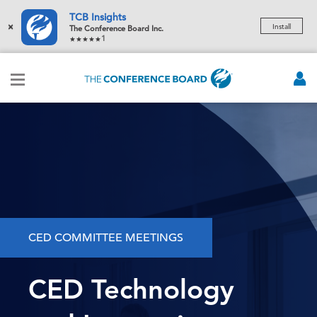
TCB Insights
×
Install
The Conference Board Inc.
1
CED COMMITTEE MEETINGS
CED Technology