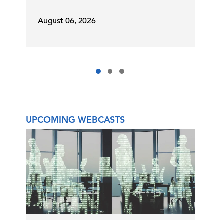
August 06, 2026
UPCOMING WEBCASTS