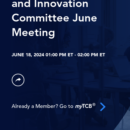
and Innovation
Committee June
Meeting
JUNE 18, 2024 01:00 PM ET - 02:00 PM ET
®
Already a Member? Go to
my
TCB