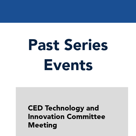
Past Series
Events
CED Technology and
Innovation Committee
Meeting