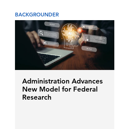
BACKGROUNDER
Administration Advances
New Model for Federal
Research