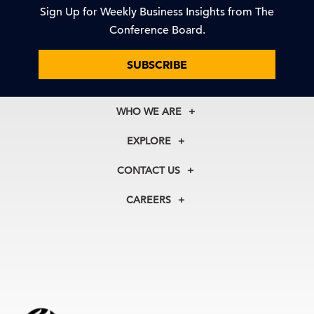
Sign Up for Weekly Business Insights from The
Conference Board.
SUBSCRIBE
WHO WE ARE
About Us
EXPLORE
Our History
Membership
Our Experts
CONTACT US
Centers
Our Leadership
North America
Councils
In the News
CAREERS
+1 212 759 0900
Reports
Press Releases
customer.service@tcb.org
See Open Positions
Events
Locations
EMEA
+32 2 675 5405
brussels@tcb.org