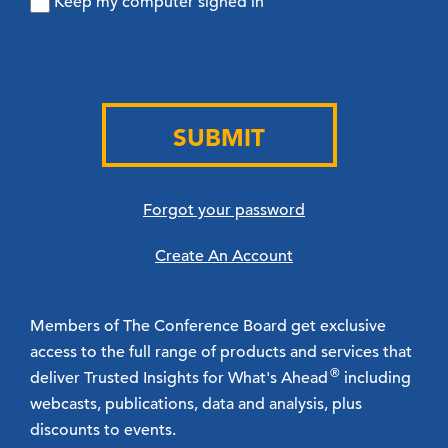
Keep my computer signed in
SUBMIT
Forgot your password
Create An Account
Members of The Conference Board get exclusive
access to the full range of products and services that
®
deliver Trusted Insights for What's Ahead
including
webcasts, publications, data and analysis, plus
discounts to events.