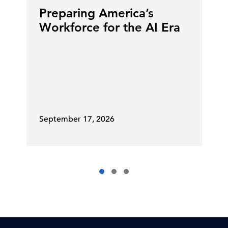
Preparing America’s
Workforce for the AI Era
September 17, 2026