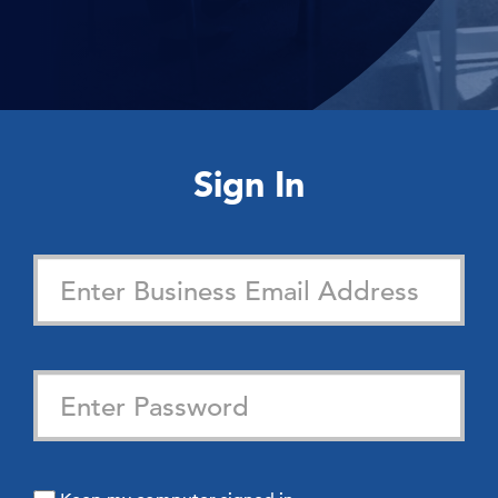
Sign In