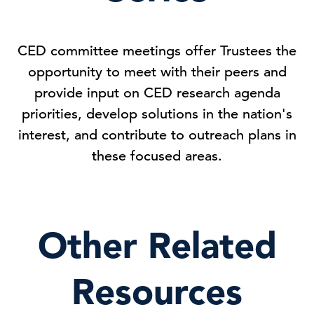
CED committee meetings offer Trustees the
opportunity to meet with their peers and
provide input on CED research agenda
priorities, develop solutions in the nation's
interest, and contribute to outreach plans in
these focused areas.
Other Related
Resources