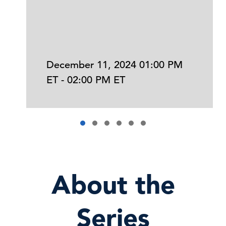
December 11, 2024 01:00 PM
ET - 02:00 PM ET
About the
Series