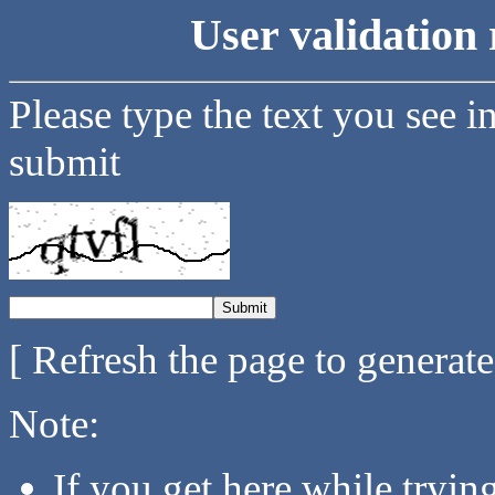
User validation 
Please type the text you see i
submit
[ Refresh the page to generat
Note:
If you get here while tryi