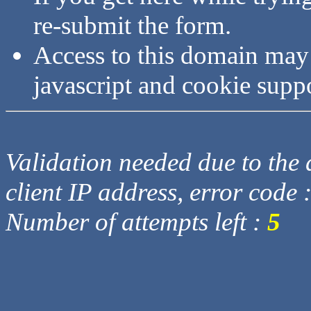
re-submit the form.
Access to this domain may
javascript and cookie supp
Validation needed due to the d
client IP address, error code 
Number of attempts left :
5