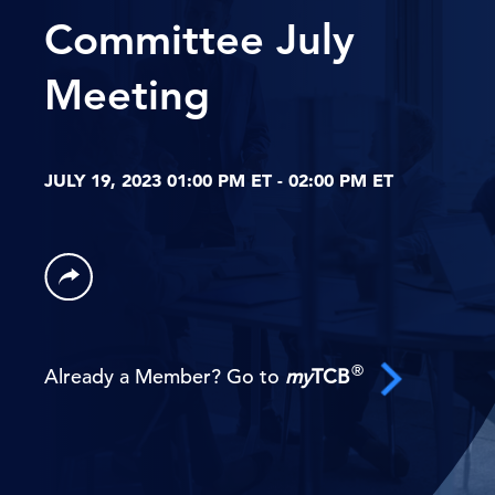
Committee July
Meeting
JULY 19, 2023 01:00 PM ET - 02:00 PM ET
®
Already a Member? Go to
my
TCB