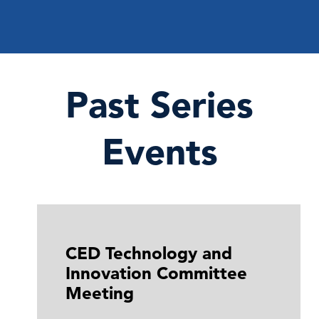
Past Series
Events
CED Technology and
Innovation Committee
Meeting