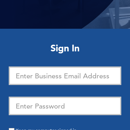
Sign In