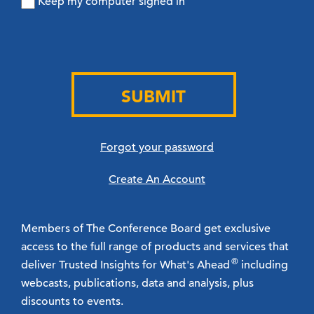
Keep my computer signed in
SUBMIT
Forgot your password
Create An Account
Members of The Conference Board get exclusive
access to the full range of products and services that
®
deliver Trusted Insights for What's Ahead
including
webcasts, publications, data and analysis, plus
discounts to events.