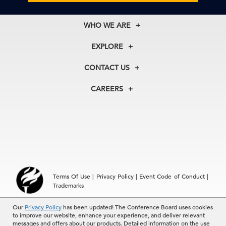
WHO WE ARE
About Us
EXPLORE
Our History
Membership
Our Experts
CONTACT US
Centers
Our Leadership
North America
Councils
In the News
CAREERS
+1 212 759 0900
Reports
Press Releases
customer.service@tcb.org
See Open Positions
Events
Locations
EMEA
+32 2 675 5405
brussels@tcb.org
Asia
Terms Of Use
|
Privacy Policy
|
Event Code of Conduct
|
Hong Kong | +852 2804 1000
Trademarks
Singapore | +65 8298 3403
service.ap@tcb.org
Our
© 2026 The Conference Board Inc. All rights reserved. The
Privacy Policy
has been updated! The Conference Board uses cookies
to improve our website, enhance your experience, and deliver relevant
Conference Board and torch logo are registered trademarks of The
messages and offers about our products. Detailed information on the use
Conference Board.