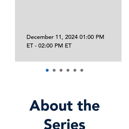
December 11, 2024 01:00 PM
ET - 02:00 PM ET
About the
Series