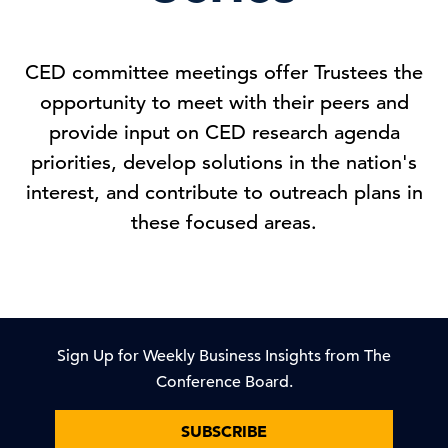
CED committee meetings offer Trustees the
opportunity to meet with their peers and
provide input on CED research agenda
priorities, develop solutions in the nation's
interest, and contribute to outreach plans in
these focused areas.
Sign Up for Weekly Business Insights from The
Conference Board.
SUBSCRIBE