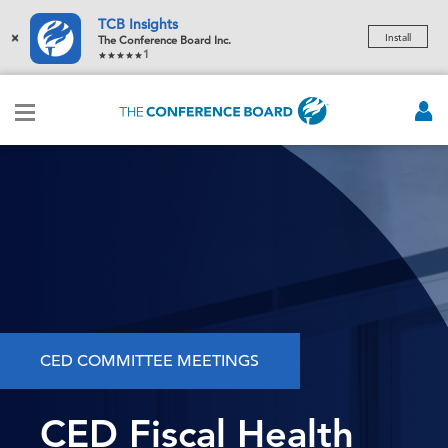
TCB Insights
×
Install
The Conference Board Inc.
1
CED COMMITTEE MEETINGS
CED Fiscal Health