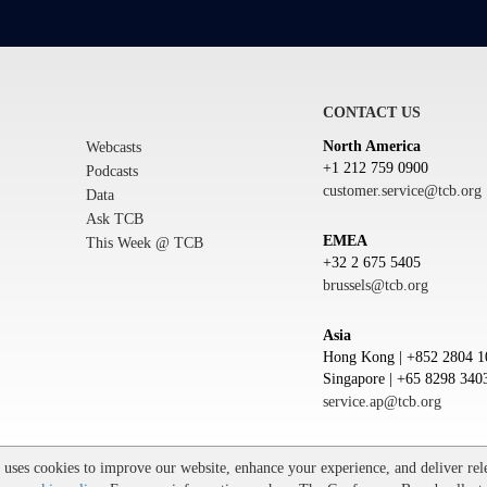
CONTACT US
North America
Webcasts
+1 212 759 0900
Podcasts
customer.service@tcb.org
Data
Ask TCB
EMEA
This Week @ TCB
+32 2 675 5405
brussels@tcb.org
Asia
Hong Kong | +852 2804 1
Singapore | +65 8298 340
service.ap@tcb.org
Trademarks
ses cookies to improve our website, enhance your experience, and deliver rele
he Conference Board and torch logo are registered trademarks of The Conference Board.