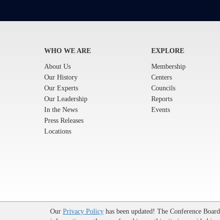
WHO WE ARE
EXPLORE
About Us
Membership
Our History
Centers
Our Experts
Councils
Our Leadership
Reports
In the News
Events
Press Releases
Locations
Terms of Use
|
Privacy Policy
|
Event Code of Conduct
|
Our
Privacy Policy
has been updated! The Conference Board u
© 2026 The Conference Board Inc. All rights reserved. T