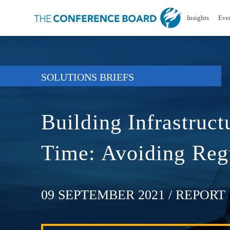
Insights
Eve
SOLUTIONS BRIEFS
Building Infrastruct
Time: Avoiding Regu
09 SEPTEMBER 2021
/ REPORT