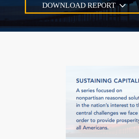
DOWNLOAD REPORT