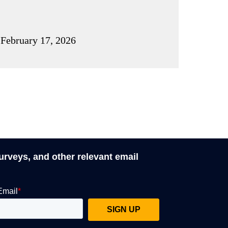
February 17, 2026
surveys, and other relevant email