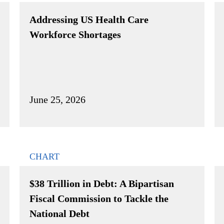
Addressing US Health Care
Workforce Shortages
June 25, 2026
CHART
$38 Trillion in Debt: A Bipartisan
Fiscal Commission to Tackle the
National Debt