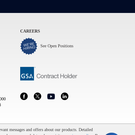
CAREERS
See Open Positions
000
3
vant messages and offers about our products. Detailed