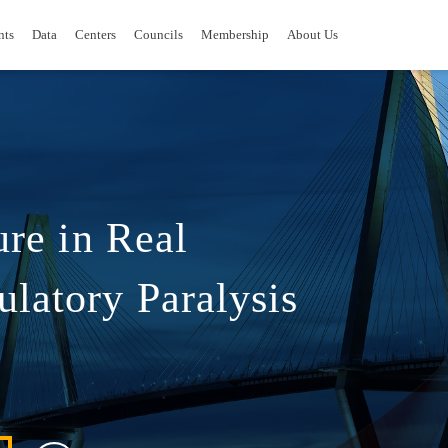
nts
Data
Centers
Councils
Membership
About Us
ure in Real
latory Paralysis