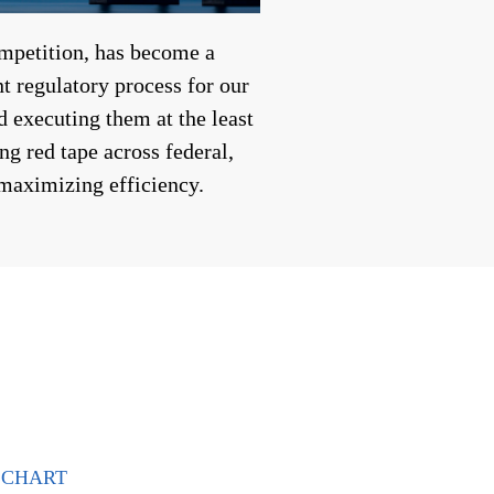
ompetition, has become a
t regulatory process for our
 executing them at the least
ng red tape across federal,
 maximizing efficiency.
CHART