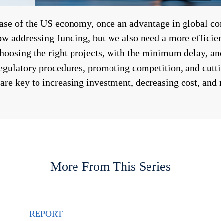
base of the US economy, once an advantage in global c
ow addressing funding, but we also need a more efficien
oosing the right projects, with the minimum delay, and
regulatory procedures, promoting competition, and cutti
 are key to increasing investment, decreasing cost, and
More From This Series
REPORT