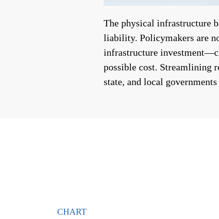
The physical infrastructure 
liability. Policymakers are n
infrastructure investment—ch
possible cost. Streamlining 
state, and local governments
CHART