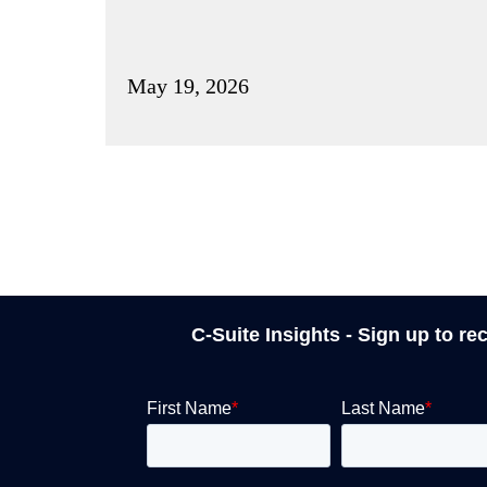
May 19, 2026
C-Suite Insights - Sign up to re