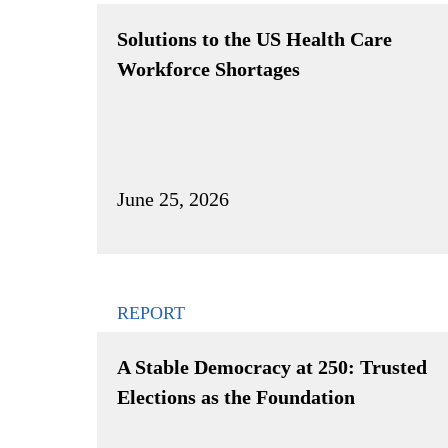
Solutions to the US Health Care
Workforce Shortages
June 25, 2026
REPORT
A Stable Democracy at 250: Trusted
Elections as the Foundation