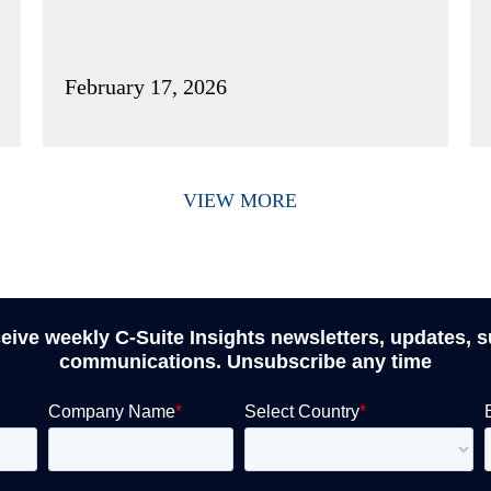
February 17, 2026
VIEW MORE
ceive weekly C-Suite Insights newsletters, updates, 
communications. Unsubscribe any time