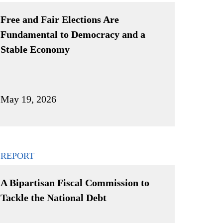
Free and Fair Elections Are
Fundamental to Democracy and a
Stable Economy
May 19, 2026
REPORT
A Bipartisan Fiscal Commission to
Tackle the National Debt