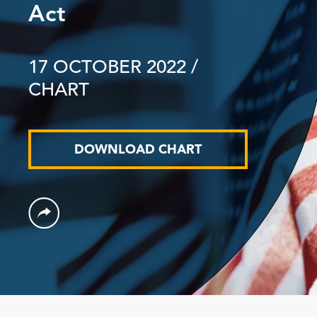
Act
17 OCTOBER 2022
/
CHART
DOWNLOAD CHART