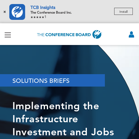
TCB Insights
×
Install
The Conference Board Inc.
1
SOLUTIONS BRIEFS
Implementing the
Infrastructure
Investment and Jobs