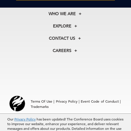
WHO WE ARE
About Us
EXPLORE
Our History
Membership
Our Experts
CONTACT US
Centers
Our Leadership
North America
Councils
In the News
CAREERS
+1 212 759 0900
Reports
Press Releases
customer.service@tcb.org
See Open Positions
Events
Locations
EMEA
+32 2 675 5405
brussels@tcb.org
Asia
Terms Of Use
|
Privacy Policy
|
Event Code of Conduct
|
Hong Kong | +852 2804 1000
Trademarks
Singapore | +65 8298 3403
service.ap@tcb.org
Our
Privacy Policy
has been updated! The Conference Board uses cookies
© 2026 The Conference Board Inc. All rights reserved. The
to improve our website, enhance your experience, and deliver relevant
Conference Board and torch logo are registered trademarks of The
messages and offers about our products. Detailed information on the use
Conference Board.