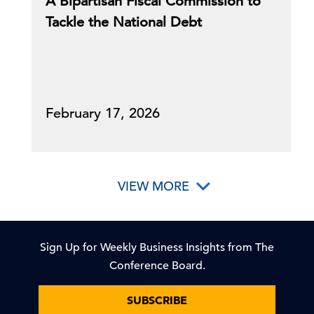
A Bipartisan Fiscal Commission to
Tackle the National Debt
February 17, 2026
VIEW MORE
Sign Up for Weekly Business Insights from The
Conference Board.
SUBSCRIBE