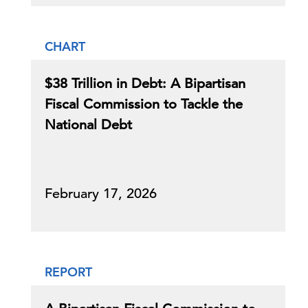
CHART
$38 Trillion in Debt: A Bipartisan
Fiscal Commission to Tackle the
National Debt
February 17, 2026
REPORT