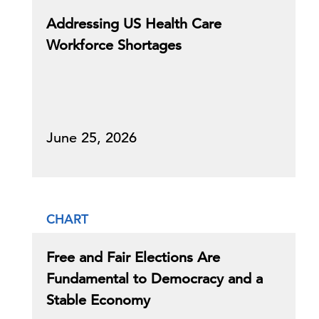
Addressing US Health Care
Workforce Shortages
June 25, 2026
CHART
Free and Fair Elections Are
Fundamental to Democracy and a
Stable Economy