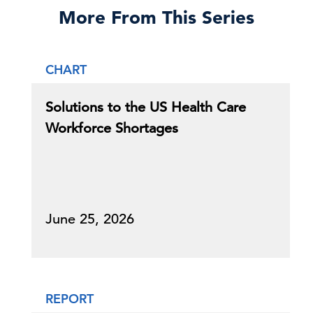
More From This Series
CHART
Solutions to the US Health Care
Workforce Shortages
June 25, 2026
REPORT