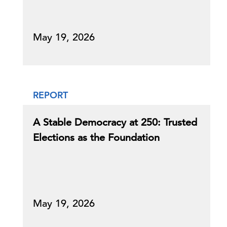
May 19, 2026
REPORT
A Stable Democracy at 250: Trusted
Elections as the Foundation
May 19, 2026