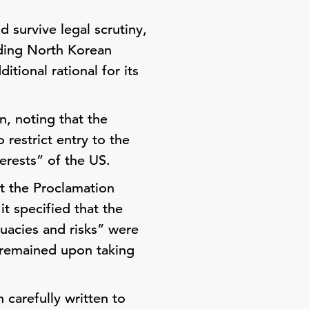
 survive legal scrutiny,
ding North Korean
tional rational for its
n, noting that the
 restrict entry to the
terests” of the US.
t the Proclamation
it specified that the
quacies and risks” were
 remained upon taking
 carefully written to