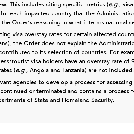
ew. This includes citing specific metrics (
e.g.
, visa
n for each impacted country that the Administrati
the Order’s reasoning in what it terms national s
ting visa overstay rates for certain affected count
bans), the Order does not explain the Administrati
ontributed to its selection of countries. For exa
ness/tourist visa holders have an overstay rate of
ates (
e.g
., Angola and Tanzania) are not included.
evant agencies to develop a process for assessing
 continued or terminated and contains a process f
partments of State and Homeland Security.