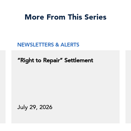
More From This Series
NEWSLETTERS & ALERTS
“Right to Repair” Settlement
July 29, 2026