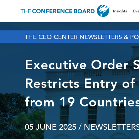
Insights
Eve
THE CEO CENTER NEWSLETTERS & PO
Executive Order 
Restricts Entry of
from 19 Countrie
05 JUNE 2025
/ NEWSLETTERS