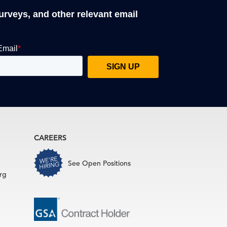
surveys, and other relevant email
CAREERS
See Open Positions
rg