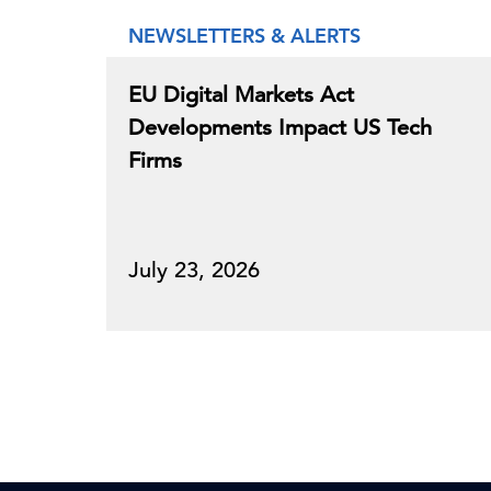
NEWSLETTERS & ALERTS
EU Digital Markets Act
Developments Impact US Tech
Firms
July 23, 2026