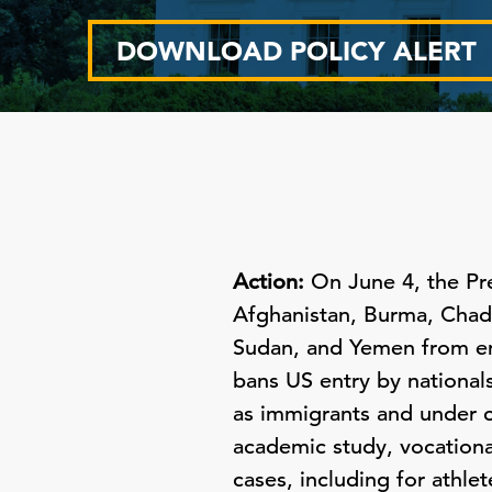
DOWNLOAD POLICY ALERT
Action:
On June 4, the Pr
Afghanistan, Burma, Chad, 
Sudan, and Yemen from en
bans US entry by national
as immigrants and under c
academic study, vocationa
cases, including for athl