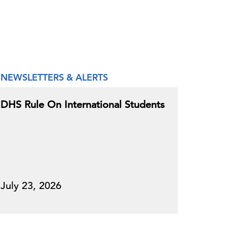
NEWSLETTERS & ALERTS
DHS Rule On International Students
July 23, 2026