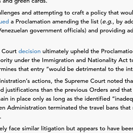
s and green cards.
llenges and attempting to craft a policy that would
sued
a Proclamation amending the list (
e.g.
, by ad
Venezuelan government officials) and providing addi
.
 Court
decision
ultimately upheld the Proclamatio
ority under the Immigration and Nationality Act to
rmines that entry “would be detrimental to the in
nistration’s actions, the Supreme Court noted tha
 justifications than the previous Orders and that 
ain in place only as long as the identified “inade
n Administration terminated the travel bans that
.
ely face similar litigation but appears to have been