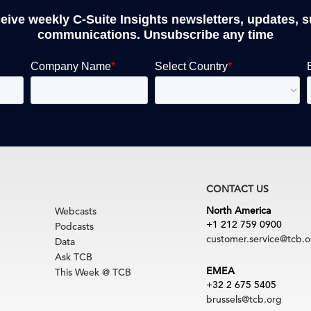
ceive weekly C-Suite Insights newsletters, updates, 
communications. Unsubscribe any time
CONTACT US
North America
Webcasts
+1 212 759 0900
Podcasts
customer.service@tcb.o
Data
Ask TCB
EMEA
This Week @ TCB
+32 2 675 5405
brussels@tcb.org