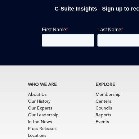
C-Suite Insights - Sign up to re
WHO WE ARE
EXPLORE
About Us
Membership
Our History
Centers
Our Experts
Councils
Our Leadership
Reports
In the News
Events
Press Releases
Locations