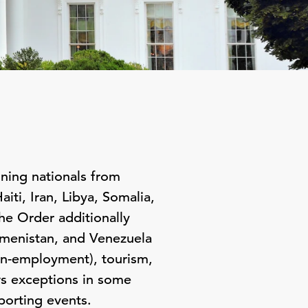
ning nationals from
ti, Iran, Libya, Somalia,
e Order additionally
kmenistan, and Venezuela
non-employment), tourism,
ws exceptions in some
porting events.