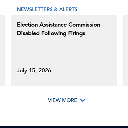
NEWSLETTERS & ALERTS
Election Assistance Commission
Disabled Following Firings
July 15, 2026
VIEW MORE