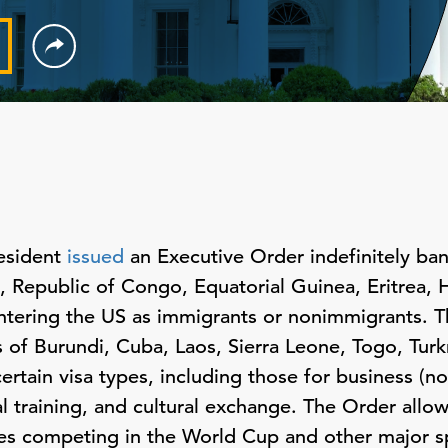
esident
issued
an Executive Order indefinitely ban
Republic of Congo, Equatorial Guinea, Eritrea, Hai
tering the US as immigrants or nonimmigrants. Th
s of Burundi, Cuba, Laos, Sierra Leone, Togo, Tur
ertain visa types, including those for business (
l training, and cultural exchange. The Order allo
etes competing in the World Cup and other major s