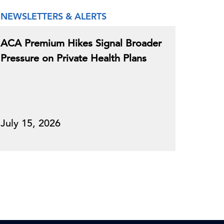
NEWSLETTERS & ALERTS
ACA Premium Hikes Signal Broader
Pressure on Private Health Plans
July 15, 2026