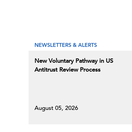
NEWSLETTERS & ALERTS
New Voluntary Pathway in US
Antitrust Review Process
August 05, 2026