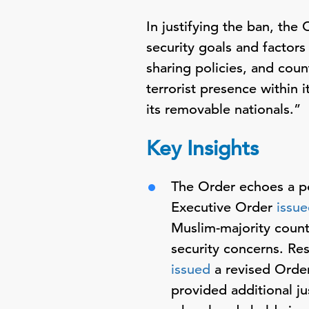
In justifying the ban, the
security goals and factors
sharing policies, and coun
terrorist presence within i
its removable nationals.”
Key Insights
The Order echoes a pol
Executive Order
issu
Muslim-majority countr
security concerns. Re
issued
a revised Order
provided additional ju