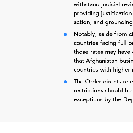
withstand judicial revi
providing justificatio
action, and grounding 
Notably, aside from ci
countries facing full 
those rates may have c
that Afghanistan busi
countries with higher r
The Order directs rel
restrictions should be
exceptions by the De