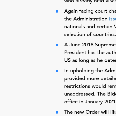
who already held visa
Again facing court cha
the Administration
is
nationals and certain 
selection of countries
A June 2018 Supreme
President has the auth
US as long as he dete
In upholding the Admi
provided more detailed
restrictions would rem
unaddressed. The Bide
office in January 2021
The new Order will lik