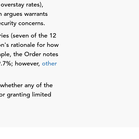
 overstay rates),
on argues warrants
ecurity concerns.
ries (seven of the 12
on's rationale for how
mple, the Order notes
 9.7%; however,
other
 whether any of the
or granting limited