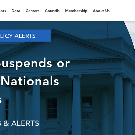
nts
Data
Centers
Councils
Membership
About Us
LICY ALERTS
Suspends or
 Nationals
s
 & ALERTS