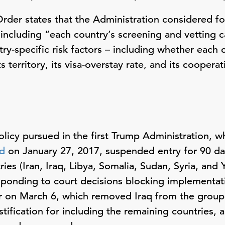
 Order states that the Administration considered fo
 including “each country’s screening and vetting c
try-specific risk factors – including whether each c
ts territory, its visa-overstay rate, and its cooper
icy pursued in the first Trump Administration, whi
ed
on January 27, 2017, suspended entry for 90 da
ies (Iran, Iraq, Libya, Somalia, Sudan, Syria, and 
sponding to court decisions blocking implementat
 on March 6, which removed Iraq from the group 
stification for including the remaining countries