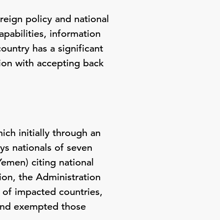
reign policy and national
apabilities, information
ountry has a significant
ation with accepting back
ch initially through an
ys nationals of seven
Yemen) citing national
ion, the Administration
of impacted countries,
, and exempted those