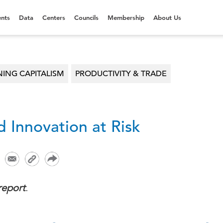
nts
Data
Centers
Councils
Membership
About Us
NING CAPITALISM
PRODUCTIVITY & TRADE
 Innovation at Risk
report
.