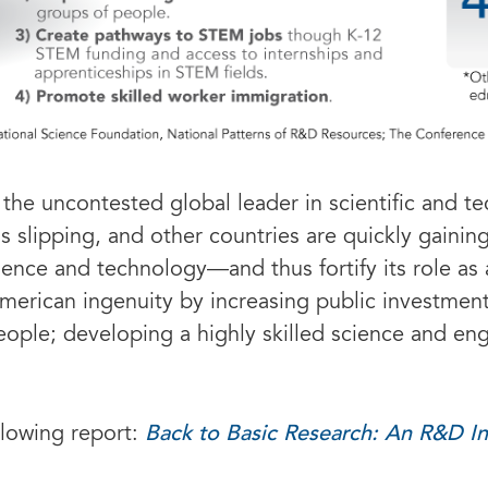
the uncontested global leader in scientific and 
s slipping, and other countries are quickly gainin
science and technology—and thus fortify its role 
merican ingenuity by increasing public investment
eople; developing a highly skilled science and e
Back to Basic Research: An R&D I
llowing report: