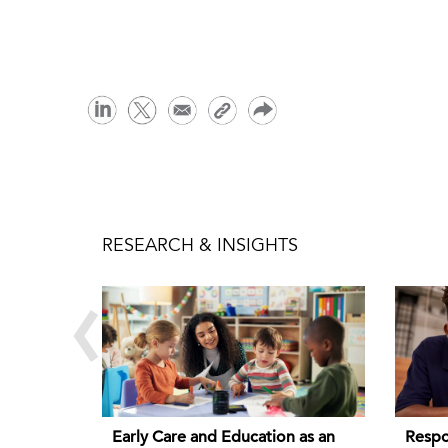
RESEARCH & INSIGHTS
‹
Early Care and Education as an
Respo