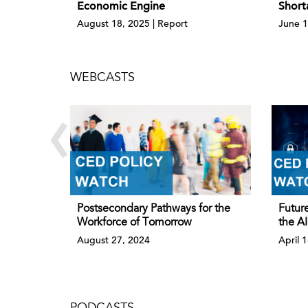
Economic Engine
Short
August 18, 2025 | Report
June 1
WEBCASTS
‹
Postsecondary Pathways for the
Future
Workforce of Tomorrow
the AI
August 27, 2024
April 