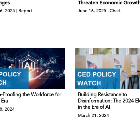
ages
Threaten Economic Growt
6, 2025 | Report
June 16, 2025 | Chart
-Proofing the Workforce for
Building Resistance to
 Era
Disinformation: The 2024 El
in the Era of AI
18, 2024
March 21, 2024