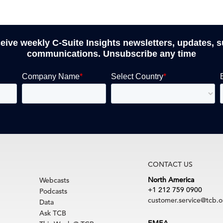
ceive weekly C-Suite Insights newsletters, updates, 
communications. Unsubscribe any time
CONTACT US
North America
Webcasts
+1 212 759 0900
Podcasts
customer.service@tcb.o
Data
Ask TCB