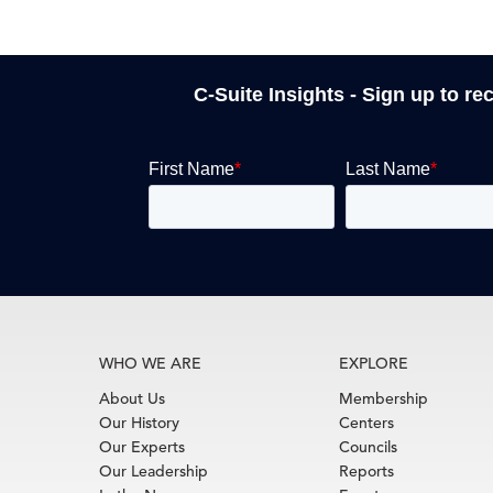
C-Suite Insights - Sign up to re
WHO WE ARE
EXPLORE
About Us
Membership
Our History
Centers
Our Experts
Councils
Our Leadership
Reports