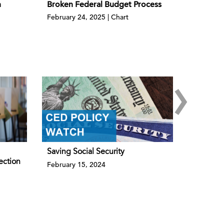
h
Broken Federal Budget Process
February 24, 2025 | Chart
›
Saving Social Security
ection
February 15, 2024