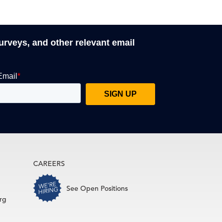
surveys, and other relevant email
CAREERS
See Open Positions
rg