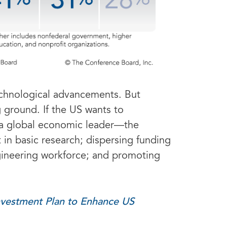
technological advancements. But
g ground. If the US wants to
as a global economic leader—the
 in basic research; dispersing funding
ngineering workforce; and promoting
nvestment Plan to Enhance US