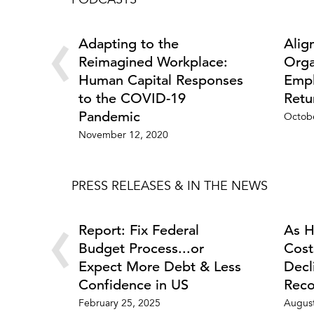
PODCASTS
‹
Adapting to the
Alig
Reimagined Workplace:
Orga
Human Capital Responses
Empl
to the COVID-19
Retu
Pandemic
Octobe
November 12, 2020
PRESS RELEASES & IN THE NEWS
‹
Report: Fix Federal
As H
Budget Process...or
Cost
Expect More Debt & Less
Decl
Confidence in US
Reco
February 25, 2025
August