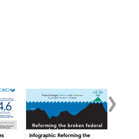
›
es
Infographic: Reforming the