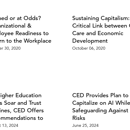
ned or at Odds?
Sustaining Capitalism
nizational &
Critical Link between 
oyee Readiness to
Care and Economic
rn to the Workplace
Development
r 30, 2020
October 06, 2020
igher Education
CED Provides Plan to
s Soar and Trust
Capitalize on AI Whil
ines, CED Offers
Safeguarding Against 
mmendations to
Risks
 13, 2024
June 25, 2024