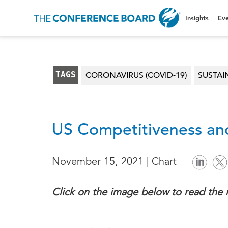
Insights
Eve
TAGS
CORONAVIRUS (COVID-19)
SUSTAI
US Competitiveness and
November 15, 2021 | Chart
Click on the image below to read the 