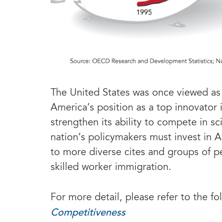
The United States was once viewed as 
America’s position as a top innovator i
strengthen its ability to compete in 
nation’s policymakers must invest in A
to more diverse cites and groups of p
skilled worker immigration.
For more detail, please refer to the fo
Competitiveness