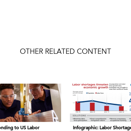
OTHER RELATED CONTENT
nding to US Labor
Infographic: Labor Shortag