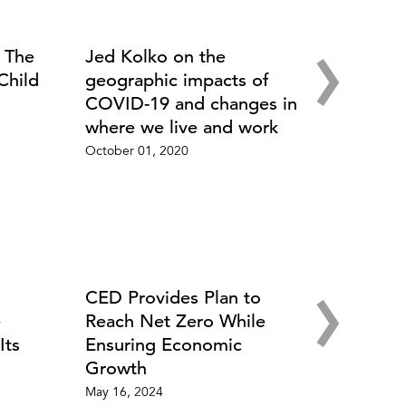
›
: The
Jed Kolko on the
Child
geographic impacts of
COVID-19 and changes in
where we live and work
October 01, 2020
›
CED Provides Plan to
e
Reach Net Zero While
Its
Ensuring Economic
Growth
May 16, 2024