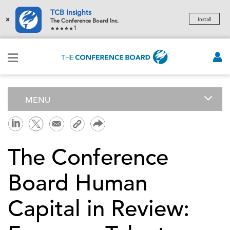
TCB Insights
×
Install
The Conference Board Inc.
1
MENU
The Conference
Board Human
Capital in Review: