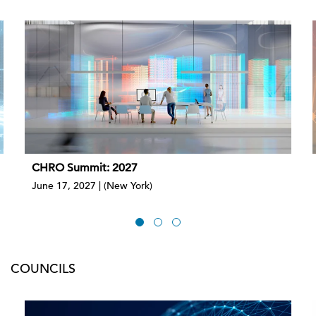
CHRO Summit: 2027
June 17, 2027 | (New York)
COUNCILS