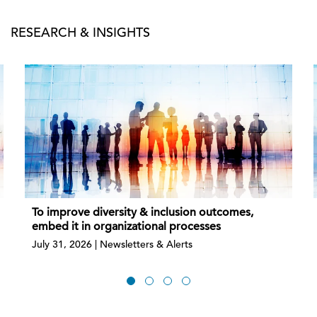
RESEARCH & INSIGHTS
To improve diversity & inclusion outcomes,
embed it in organizational processes
July 31, 2026 | Newsletters & Alerts