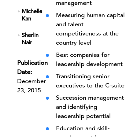
management
Michelle
Measuring human capital
Kan
and talent
competitiveness at the
Sherlin
Nair
country level
Best companies for
Publication
leadership development
Date:
Transitioning senior
December
executives to the C-suite
23, 2015
Succession management
and identifying
leadership potential
Education and skill-