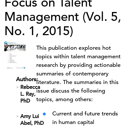
Focus on Talent
Management (Vol. 5,
No. 1, 2015)
This publication explores hot
topics within talent management
research by providing actionable
summaries of contemporary
Authors:
literature. The summaries in this
Rebecca
issue discuss the following
L. Ray,
topics, among others:
PhD
Current and future trends
Amy Lui
in human capital
Abel, PhD