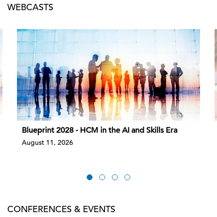
WEBCASTS
Blueprint 2028 - HCM in the AI and Skills Era
August 11, 2026
CONFERENCES & EVENTS