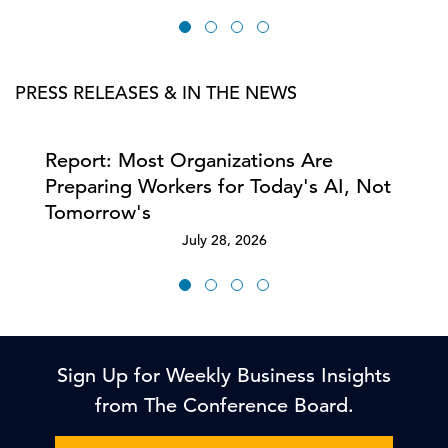
PRESS RELEASES & IN THE NEWS
Report: Most Organizations Are
Preparing Workers for Today's AI, Not
Tomorrow's
July 28, 2026
Sign Up for Weekly Business Insights
from The Conference Board.