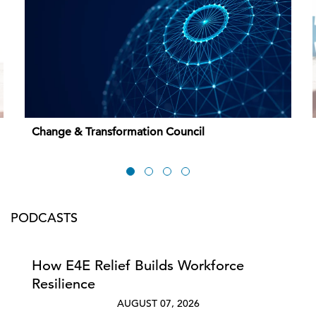
Change & Transformation Council
PODCASTS
How E4E Relief Builds Workforce
Resilience
AUGUST 07, 2026