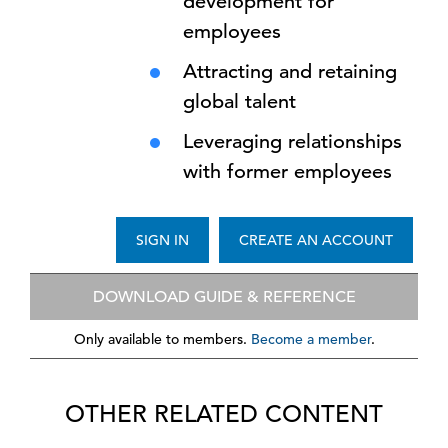
development for
employees
Attracting and retaining
global talent
Leveraging relationships
with former employees
SIGN IN
CREATE AN ACCOUNT
DOWNLOAD GUIDE & REFERENCE
Only available to members.
Become a member
.
OTHER RELATED CONTENT