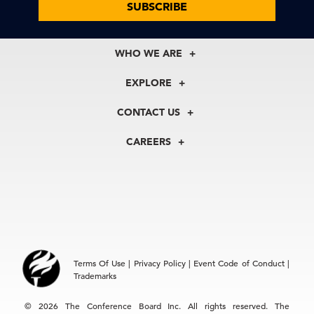
SUBSCRIBE
WHO WE ARE
About Us
EXPLORE
Our History
Membership
Our Experts
CONTACT US
Centers
Our Leadership
North America
Councils
In the News
CAREERS
+1 212 759 0900
Reports
Press Releases
customer.service@tcb.org
See Open Positions
Events
Locations
EMEA
+32 2 675 5405
brussels@tcb.org
Asia
Terms Of Use
|
Privacy Policy
|
Event Code of Conduct
|
Hong Kong | +852 2804 1000
Trademarks
Singapore | +65 8298 3403
service.ap@tcb.org
© 2026 The Conference Board Inc. All rights reserved. The