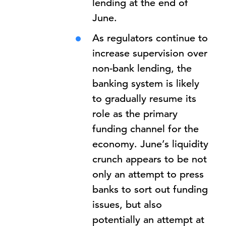
lending at the end of
June.
As regulators continue to
increase supervision over
non-bank lending, the
banking system is likely
to gradually resume its
role as the primary
funding channel for the
economy. June’s liquidity
crunch appears to be not
only an attempt to press
banks to sort out funding
issues, but also
potentially an attempt at