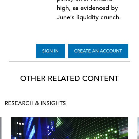
high, as evidenced by
June’s liquidity crunch.
SIGN IN
CREATE AN ACCOUNT
OTHER RELATED CONTENT
RESEARCH & INSIGHTS