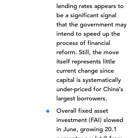
lending rates appears to
be a significant signal
that the government may
intend to speed up the
process of financial
reform. Still, the move
itself represents little
current change since
capital is systematically
under-priced for China’s
largest borrowers.
Overall fixed asset
investment (FAI) slowed
in June, growing 20.1