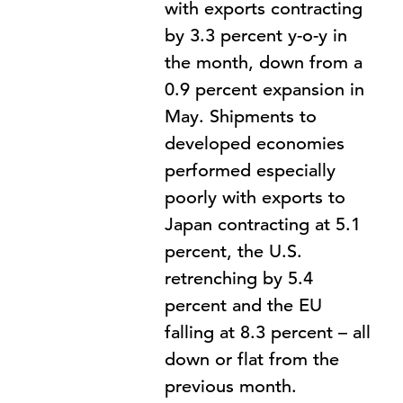
with exports contracting
by 3.3 percent y-o-y in
the month, down from a
0.9 percent expansion in
May. Shipments to
developed economies
performed especially
poorly with exports to
Japan contracting at 5.1
percent, the U.S.
retrenching by 5.4
percent and the EU
falling at 8.3 percent – all
down or flat from the
previous month.