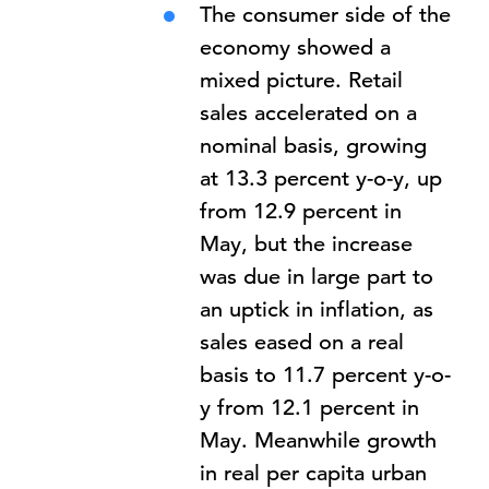
The consumer side of the
economy showed a
mixed picture. Retail
sales accelerated on a
nominal basis, growing
at 13.3 percent y-o-y, up
from 12.9 percent in
May, but the increase
was due in large part to
an uptick in inflation, as
sales eased on a real
basis to 11.7 percent y-o-
y from 12.1 percent in
May. Meanwhile growth
in real per capita urban