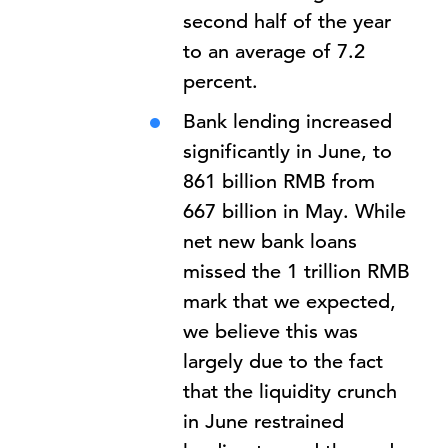
second half of the year
to an average of 7.2
percent.
Bank lending increased
significantly in June, to
861 billion RMB from
667 billion in May. While
net new bank loans
missed the 1 trillion RMB
mark that we expected,
we believe this was
largely due to the fact
that the liquidity crunch
in June restrained