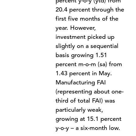
percent y-o-y (ytd) from
20.4 percent through the
first five months of the
year. However,
investment picked up
slightly on a sequential
basis growing 1.51
percent m-o-m (sa) from
1.43 percent in May.
Manufacturing FAI
(representing about one-
third of total FAI) was
particularly weak,
growing at 15.1 percent
y-o-y – a six-month low.