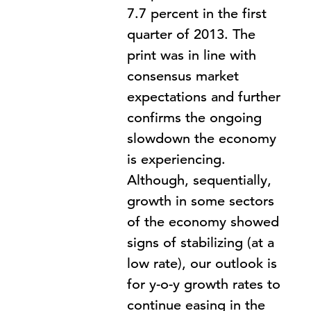
7.7 percent in the first
quarter of 2013. The
print was in line with
consensus market
expectations and further
confirms the ongoing
slowdown the economy
is experiencing.
Although, sequentially,
growth in some sectors
of the economy showed
signs of stabilizing (at a
low rate), our outlook is
for y-o-y growth rates to
continue easing in the