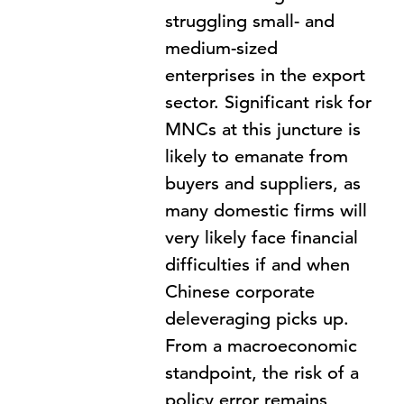
struggling small- and
medium-sized
enterprises in the export
sector. Significant risk for
MNCs at this juncture is
likely to emanate from
buyers and suppliers, as
many domestic firms will
very likely face financial
difficulties if and when
Chinese corporate
deleveraging picks up.
From a macroeconomic
standpoint, the risk of a
policy error remains