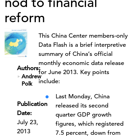
nod to financial
reform
This China Center members-only
Data Flash is a
brief interpretive
summary of China’s official
monthly economic data release
Authors:
for June 2013.
Key points
Andrew
include:
Polk
Last Monday, China
Publication
released its second
Date:
quarter GDP growth
July 23,
figures, which registered
2013
7.5 percent, down from