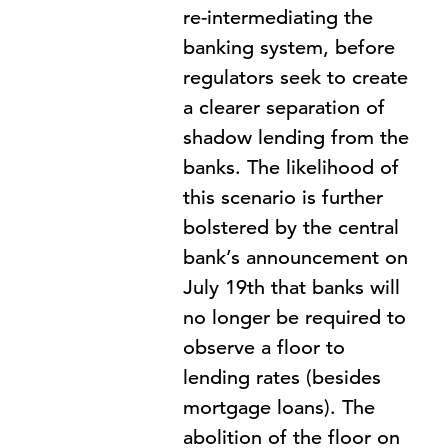
re-intermediating the
banking system, before
regulators seek to create
a clearer separation of
shadow lending from the
banks. The likelihood of
this scenario is further
bolstered by the central
bank’s announcement on
July 19th that banks will
no longer be required to
observe a floor to
lending rates (besides
mortgage loans). The
abolition of the floor on