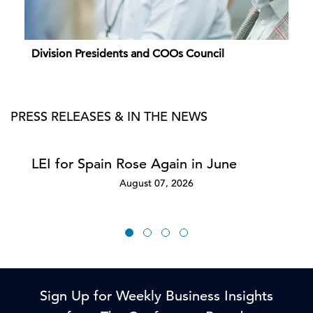
Division Presidents and COOs Council
PRESS RELEASES & IN THE NEWS
LEI for Spain Rose Again in June
August 07, 2026
Sign Up for Weekly Business Insights