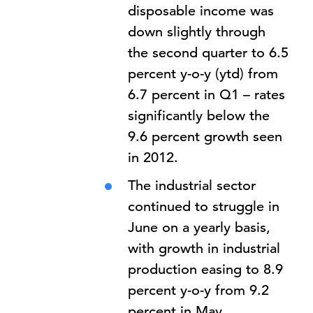
disposable income was
down slightly through
the second quarter to 6.5
percent y-o-y (ytd) from
6.7 percent in Q1 – rates
significantly below the
9.6 percent growth seen
in 2012.
The industrial sector
continued to struggle in
June on a yearly basis,
with growth in industrial
production easing to 8.9
percent y-o-y from 9.2
percent in May.