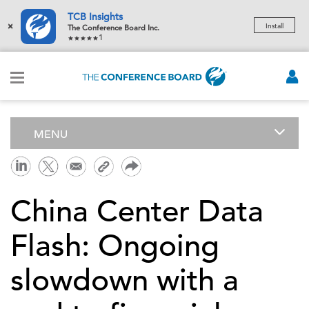
TCB Insights
×
Install
The Conference Board Inc.
1
MENU
China Center Data
Flash: Ongoing
slowdown with a