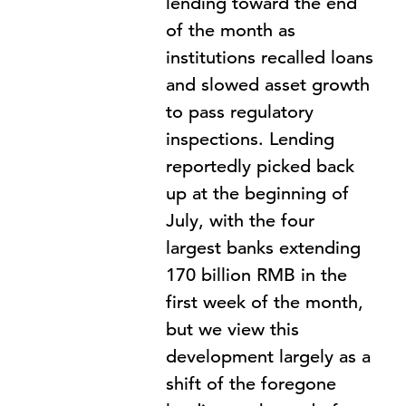
lending toward the end
of the month as
institutions recalled loans
and slowed asset growth
to pass regulatory
inspections. Lending
reportedly picked back
up at the beginning of
July, with the four
largest banks extending
170 billion RMB in the
first week of the month,
but we view this
development largely as a
shift of the foregone