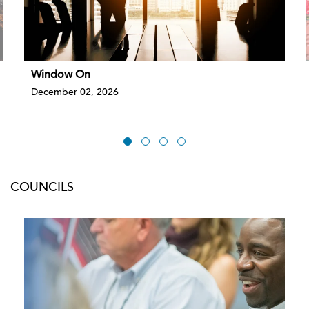
Window On
December 02, 2026
COUNCILS