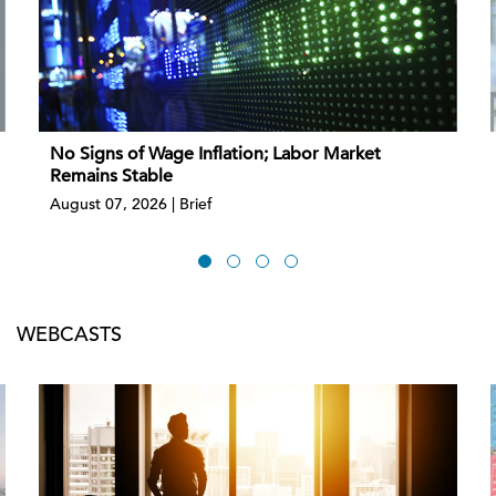
No Signs of Wage Inflation; Labor Market
Remains Stable
August 07, 2026 | Brief
WEBCASTS