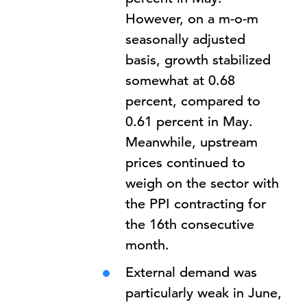
However, on a m-o-m
seasonally adjusted
basis, growth stabilized
somewhat at 0.68
percent, compared to
0.61 percent in May.
Meanwhile, upstream
prices continued to
weigh on the sector with
the PPI contracting for
the 16th consecutive
month.
External demand was
particularly weak in June,