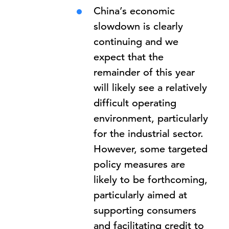
China’s economic
slowdown is clearly
continuing and we
expect that the
remainder of this year
will likely see a relatively
difficult operating
environment, particularly
for the industrial sector.
However, some targeted
policy measures are
likely to be forthcoming,
particularly aimed at
supporting consumers
and facilitating credit to