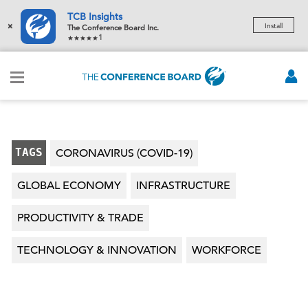
TCB Insights
×
Install
The Conference Board Inc.
1
TAGS
CORONAVIRUS (COVID-19)
GLOBAL ECONOMY
INFRASTRUCTURE
PRODUCTIVITY & TRADE
TECHNOLOGY & INNOVATION
WORKFORCE