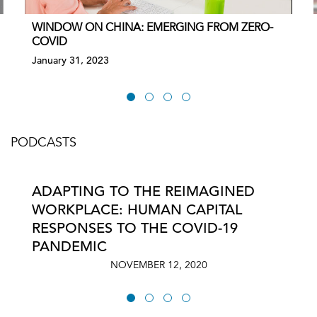
WINDOW ON CHINA: EMERGING FROM ZERO-
COVID
January 31, 2023
PODCASTS
ADAPTING TO THE REIMAGINED
WORKPLACE: HUMAN CAPITAL
RESPONSES TO THE COVID-19
PANDEMIC
NOVEMBER 12, 2020