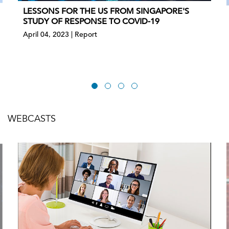
LESSONS FOR THE US FROM SINGAPORE'S
STUDY OF RESPONSE TO COVID-19
April 04, 2023 | Report
WEBCASTS