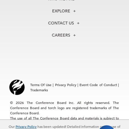
About Us
EXPLORE
Our History
Membership
Our Experts
CONTACT US
Centers
Our Leadership
North America
Councils
In the News
CAREERS
+1 212 759 0900
Reports
Press Releases
customer.service@tcb.org
See Open Positions
Events
Locations
EMEA
+32 2 675 5405
brussels@tcb.org
Asia
Terms Of Use
|
Privacy Policy
|
Event Code of Conduct
|
Hong Kong | +852 2804 1000
Trademarks
Singapore | +65 8298 3403
service.ap@tcb.org
© 2026 The Conference Board Inc. All rights reserved. The
Conference Board and torch logo are registered trademarks of The
Conference Board.
The use of all The Conference Board data and materials is subject to
the Terms of Use. Reprint requests are reviewed individually and may
Our
Privacy Policy
has been updated! Detailed information on the use of
be subject to additional fees.The Conference Board reserves the right