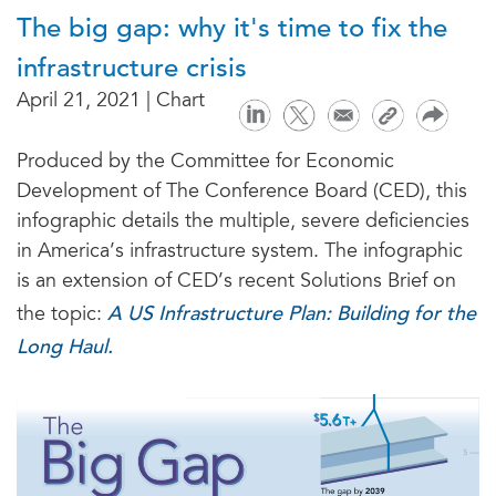
The big gap: why it's time to fix the
infrastructure crisis
April 21, 2021 | Chart
Produced by the Committee for Economic
Development of The Conference Board (CED), this
infographic details the multiple, severe deficiencies
in America’s infrastructure system. The infographic
is an extension of CED’s recent Solutions Brief on
A US Infrastructure Plan: Building for the
the topic:
Long Haul.