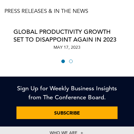
PRESS RELEASES & IN THE NEWS
GLOBAL PRODUCTIVITY GROWTH
SET TO DISAPPOINT AGAIN IN 2023
MAY 17, 2023
Sign Up for Weekly Business Insights
from The Conference Board.
SUBSCRIBE
WHO WE ARE