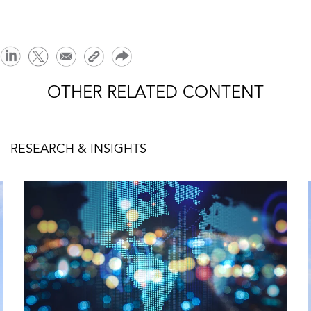
OTHER RELATED CONTENT
RESEARCH & INSIGHTS