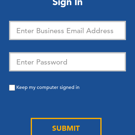
Sign In
Keep my computer signed in
SUBMIT