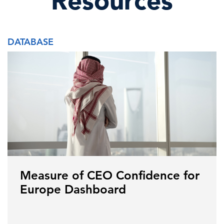
Resources
DATABASE
Measure of CEO Confidence for
Europe Dashboard