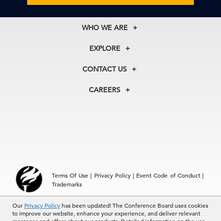
WHO WE ARE
About Us
EXPLORE
Our History
Membership
Our Experts
CONTACT US
Centers
Our Leadership
North America
Councils
In the News
CAREERS
+1 212 759 0900
Reports
Press Releases
customer.service@tcb.org
See Open Positions
Events
Locations
EMEA
+32 2 675 5405
brussels@tcb.org
Asia
Terms Of Use
|
Privacy Policy
|
Event Code of Conduct
|
Hong Kong | +852 2804 1000
Trademarks
Singapore | +65 8298 3403
service.ap@tcb.org
Our
© 2026 The Conference Board Inc. All rights reserved. The
Privacy Policy
has been updated! The Conference Board uses cookies
to improve our website, enhance your experience, and deliver relevant
Conference Board and torch logo are registered trademarks of The