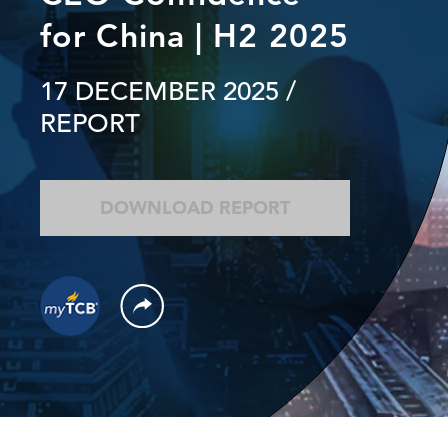
for China | H2 2025
17 DECEMBER 2025
/
REPORT
DOWNLOAD REPORT