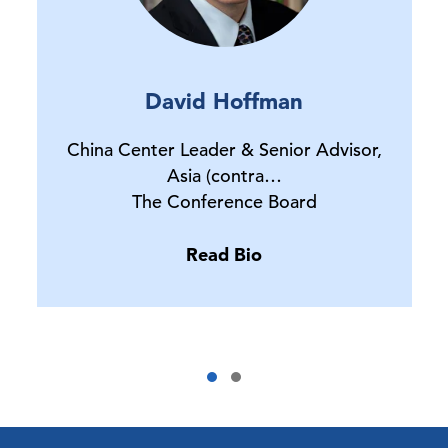
David Hoffman
China Center Leader & Senior Advisor,
Asia (contra…
The Conference Board
Read Bio