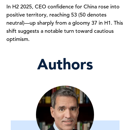
In H2 2025, CEO confidence for China rose into
positive territory, reaching 53 (50 denotes
neutral)—up sharply from a gloomy 37 in H1. This
shift suggests a notable turn toward cautious
optimism.
Authors