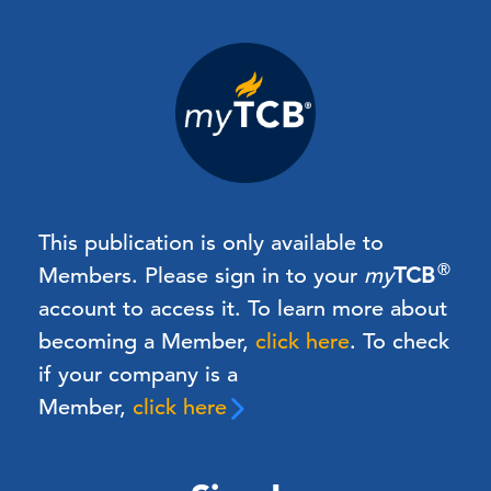
This publication is only available to
®
Members.
Please sign in to your
my
TCB
account to access it. To learn more about
becoming a Member,
click here
.
To check
if your company is a
Member,
click here