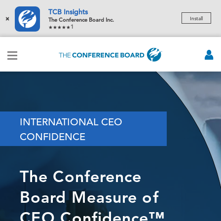
TCB Insights
×
Install
The Conference Board Inc.
1
INTERNATIONAL CEO
CONFIDENCE
The Conference
Board Measure of
CEO Confidence™