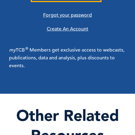
Forgot your password
Create An Account
®
my
TCB
Members get exclusive access to webcasts,
publications, data and analysis, plus discounts to
events.
Other Related