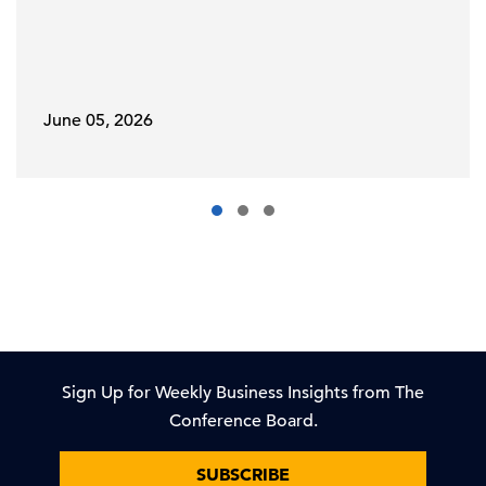
June 05, 2026
Sign Up for Weekly Business Insights from The
Conference Board.
SUBSCRIBE