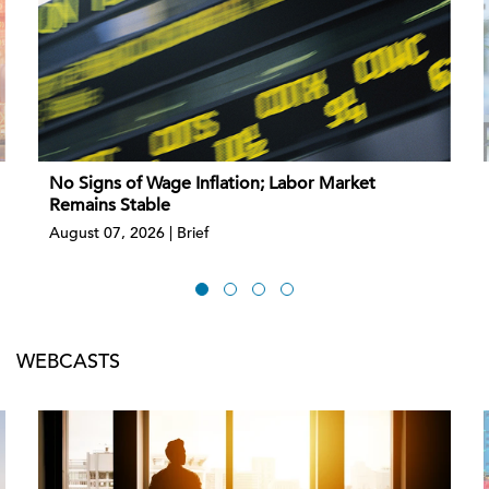
No Signs of Wage Inflation; Labor Market
Remains Stable
August 07, 2026 | Brief
WEBCASTS