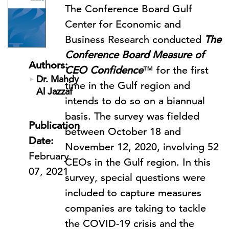
The Conference Board Gulf
Center for Economic and
Business Research conducted
The
Conference Board Measure of
Authors:
CEO Confidence
™ for the first
Dr. Mahdy
time in the Gulf region and
Al Jazzaf
intends to do so on a biannual
basis. The survey was fielded
Publication
between October 18 and
Date:
November 12, 2020, involving 52
February
CEOs in the Gulf region. In this
07, 2021
survey, special questions were
included to capture measures
companies are taking to tackle
the COVID-19 crisis and the