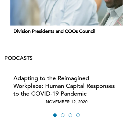
Division Presidents and COOs Council
PODCASTS
Adapting to the Reimagined
Workplace: Human Capital Responses
to the COVID-19 Pandemic
NOVEMBER 12, 2020