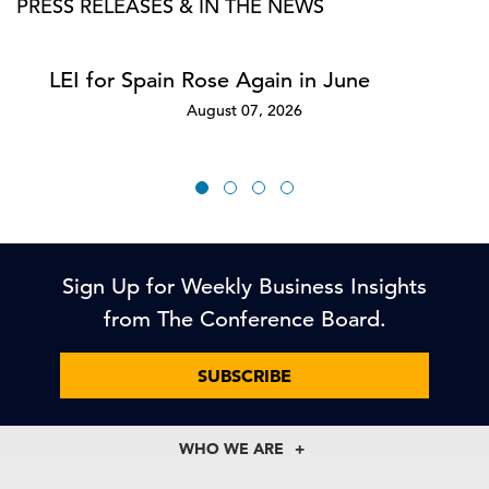
PRESS RELEASES & IN THE NEWS
LEI for Spain Rose Again in June
August 07, 2026
Sign Up for Weekly Business Insights
from The Conference Board.
SUBSCRIBE
WHO WE ARE
About Us