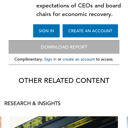
expectations of CEOs and board
chairs for economic recovery.
SIGN IN
CREATE AN ACCOUNT
DOWNLOAD REPORT
Complimentary.
Sign in
or
create an account
to access.
OTHER RELATED CONTENT
RESEARCH & INSIGHTS