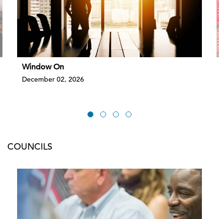
Window On
December 02, 2026
COUNCILS