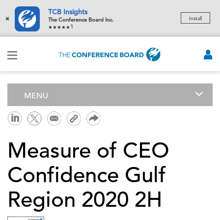
TCB Insights
×
Install
The Conference Board Inc.
1
MENU
Measure of CEO
Confidence Gulf
Region 2020 2H