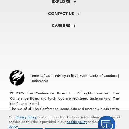
EXPLORE
Our History
Membership
Our Experts
CONTACT US
Centers
Our Leadership
North America
Councils
In the News
CAREERS
+1 212 759 0900
Reports
Press Releases
customer.service@tcb.org
See Open Positions
Events
Locations
EMEA
+32 2 675 5405
brussels@tcb.org
Asia
Terms Of Use
|
Privacy Policy
|
Event Code of Conduct
|
Hong Kong | +852 2804 1000
Trademarks
Singapore | +65 8298 3403
service.ap@tcb.org
© 2026 The Conference Board Inc. All rights reserved. The
Conference Board and torch logo are registered trademarks of The
Conference Board.
The use of all The Conference Board data and materials is subject to
the Terms of Use. Reprint requests are reviewed individually and may
Our
Privacy Policy
has been updated! Detailed information on the use of
be subject to additional fees.The Conference Board reserves the right
cookies on this site is provided in our
cookie policy
and our
privacy
to deny any request.
policy
.