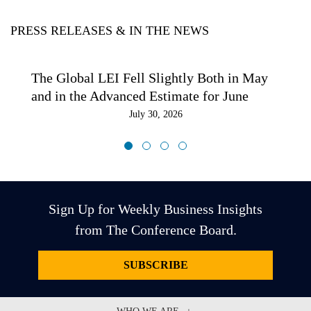
PRESS RELEASES & IN THE NEWS
The Global LEI Fell Slightly Both in May
and in the Advanced Estimate for June
July 30, 2026
Sign Up for Weekly Business Insights
from The Conference Board.
SUBSCRIBE