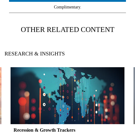
Complimentary.
OTHER RELATED CONTENT
RESEARCH & INSIGHTS
Recession & Growth Trackers