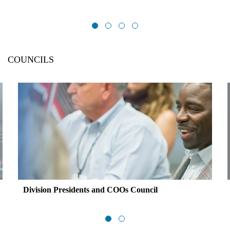
COUNCILS
Division Presidents and COOs Council