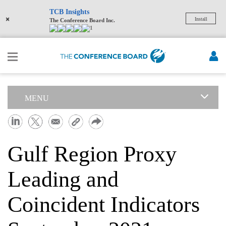
TCB Insights
×
Install
The Conference Board Inc.
1
MENU
Gulf Region Proxy
Leading and
Coincident Indicators