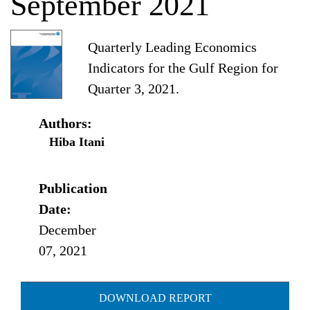
September 2021
Quarterly Leading Economics
Indicators for the Gulf Region for
Quarter 3, 2021.
Authors:
Hiba Itani
Publication
Date:
December
07, 2021
DOWNLOAD REPORT