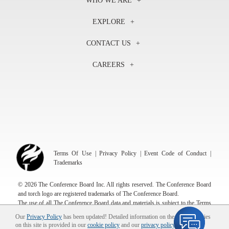
WHO WE ARE
About Us
EXPLORE
Our History
Membership
Our Experts
CONTACT US
Centers
Our Leadership
North America
Councils
In the News
CAREERS
+1 212 759 0900
Reports
Press Releases
customer.service@tcb.org
See Open Positions
Events
Locations
EMEA
+32 2 675 5405
brussels@tcb.org
Asia
Terms Of Use
|
Privacy Policy
|
Event Code of Conduct
|
Hong Kong | +852 2804 1000
Trademarks
Singapore | +65 8298 3403
service.ap@tcb.org
© 2026 The Conference Board Inc. All rights reserved. The Conference Board
and torch logo are registered trademarks of The Conference Board.
The use of all The Conference Board data and materials is subject to the Terms
of Use. Reprint requests are reviewed individually and may be subject to
Our
Privacy Policy
has been updated! Detailed information on the use of cookies
additional fees.The Conference Board reserves the right to deny any request.
on this site is provided in our
cookie policy
and our
privacy policy
.