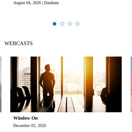
August 04, 2026 | Database
WEBCASTS
Window On
December 02, 2026