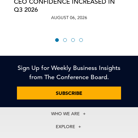
CEO CONFIDENCE INCREASED IN
Q3 2026
AUGUST 06, 2026
Sign Up for Weekly Business Insights
from The Conference Board.
SUBSCRIBE
WHO WE ARE
About Us
EXPLORE
Our History
Membership
Our Experts