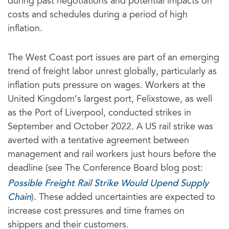
during past negotiations and potential impacts on
costs and schedules during a period of high
inflation.
The West Coast port issues are part of an emerging
trend of freight labor unrest globally, particularly as
inflation puts pressure on wages. Workers at the
United Kingdom’s largest port, Felixstowe, as well
as the Port of Liverpool, conducted strikes in
September and October 2022. A US rail strike was
averted with a tentative agreement between
management and rail workers just hours before the
deadline (see The Conference Board blog post:
Possible Freight Rail Strike Would Upend Supply
Chain
). These added uncertainties are expected to
increase cost pressures and time frames on
shippers and their customers.