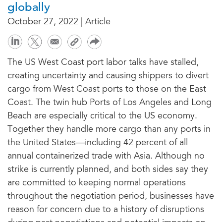
globally
October 27, 2022 | Article
The US West Coast port labor talks have stalled,
creating uncertainty and causing shippers to divert
cargo from West Coast ports to those on the East
Coast. The twin hub Ports of Los Angeles and Long
Beach are especially critical to the US economy.
Together they handle more cargo than any ports in
the United States—including 42 percent of all
annual containerized trade with Asia. Although no
strike is currently planned, and both sides say they
are committed to keeping normal operations
throughout the negotiation period, businesses have
reason for concern due to a history of disruptions