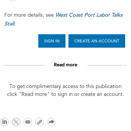
West Coast Port Labor Talks
For more details, see
Stall
.
SIGN IN
CREATE AN ACCOUNT
Read more
To get complimentary access to this publication
click "Read more" to sign in or create an account.