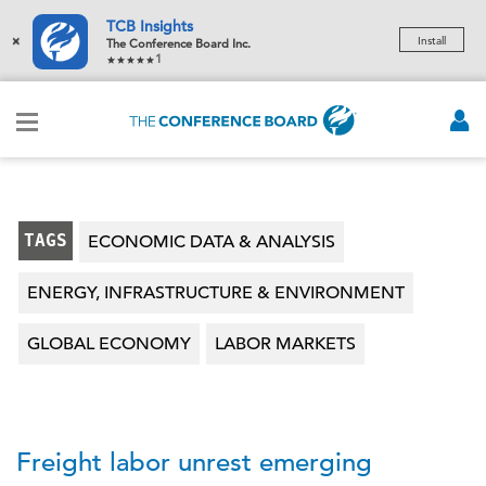
TCB Insights
×
Install
The Conference Board Inc.
1
TAGS
ECONOMIC DATA & ANALYSIS
ENERGY, INFRASTRUCTURE & ENVIRONMENT
GLOBAL ECONOMY
LABOR MARKETS
Freight labor unrest emerging