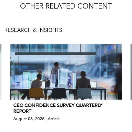
OTHER RELATED CONTENT
RESEARCH & INSIGHTS
CEO CONFIDENCE SURVEY QUARTERLY
REPORT
August 06, 2026 | Article