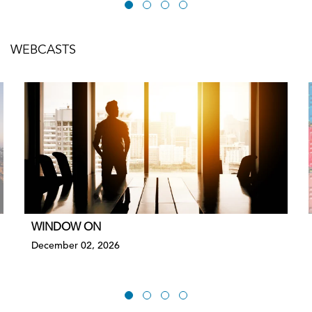
WEBCASTS
WINDOW ON
December 02, 2026