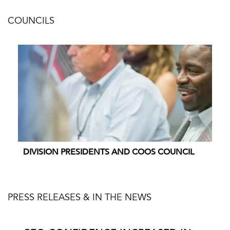
COUNCILS
DIVISION PRESIDENTS AND COOS COUNCIL
PRESS RELEASES & IN THE NEWS