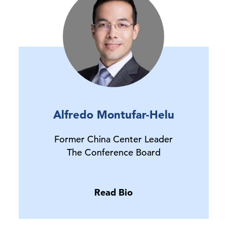
Alfredo Montufar-Helu
Former China Center Leader
The Conference Board
Read Bio