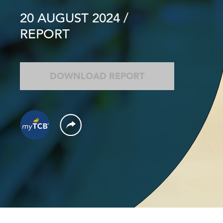
20 AUGUST 2024
/
REPORT
DOWNLOAD REPORT