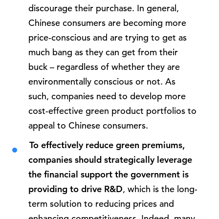
discourage their purchase. In general,
Chinese consumers are becoming more
price-conscious and are trying to get as
much bang as they can get from their
buck – regardless of whether they are
environmentally conscious or not. As
such, companies need to develop more
cost-effective green product portfolios to
appeal to Chinese consumers.
To effectively reduce green premiums,
companies should strategically leverage
the financial support the government is
providing to drive R&D
, which is the long-
term solution to reducing prices and
enhancing competitiveness. Indeed, many