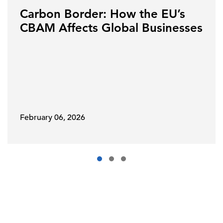
Carbon Border: How the EU’s
CBAM Affects Global Businesses
February 06, 2026