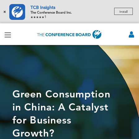
TCB Insights
×
Install
The Conference Board Inc.
1
Green Consumption
in China: A Catalyst
for Business
Growth?