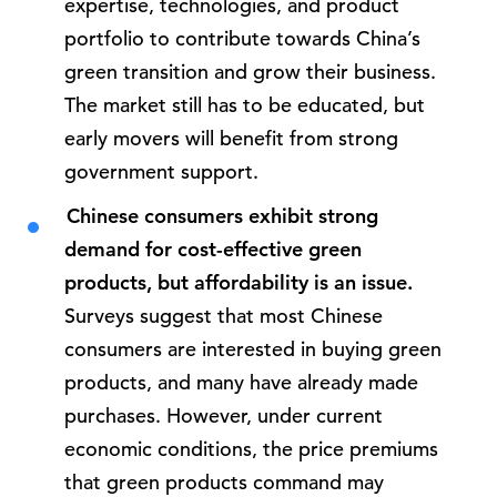
expertise, technologies, and product
portfolio to contribute towards China’s
green transition and grow their business.
The market still has to be educated, but
early movers will benefit from strong
government support.
Chinese consumers exhibit strong
demand for cost-effective green
products, but affordability is an issue.
Surveys suggest that most Chinese
consumers are interested in buying green
products, and many have already made
purchases. However, under current
economic conditions, the price premiums
that green products command may