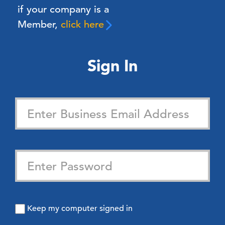
if your company is a
Member,
click here
Sign In
Keep my computer signed in