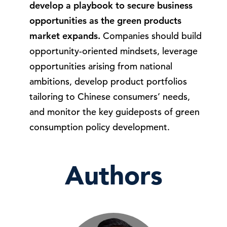
develop a playbook to secure business
opportunities as the green products
market expands.
Companies should build
opportunity-oriented mindsets, leverage
opportunities arising from national
ambitions, develop product portfolios
tailoring to Chinese consumers’ needs,
and monitor the key guideposts of green
consumption policy development.
Authors