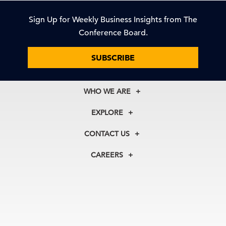
Sign Up for Weekly Business Insights from The
Conference Board.
SUBSCRIBE
WHO WE ARE
About Us
EXPLORE
Our History
Membership
Our Experts
CONTACT US
Centers
Our Leadership
North America
Councils
In the News
CAREERS
+1 212 759 0900
Reports
Press Releases
customer.service@tcb.org
See Open Positions
Events
Locations
EMEA
+32 2 675 5405
brussels@tcb.org