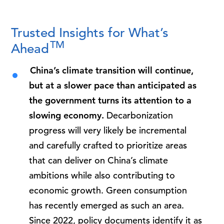
Trusted Insights for What’s
TM
Ahead
China’s climate transition will continue,
but at a slower pace than anticipated as
the government turns its attention to a
slowing economy.
Decarbonization
progress will very likely be incremental
and carefully crafted to prioritize areas
that can deliver on China’s climate
ambitions while also contributing to
economic growth. Green consumption
has recently emerged as such an area.
Since 2022, policy documents identify it as