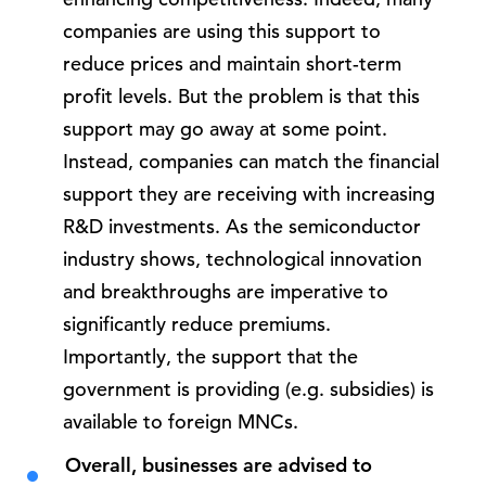
companies are using this support to
reduce prices and maintain short-term
profit levels. But the problem is that this
support may go away at some point.
Instead, companies can match the financial
support they are receiving with increasing
R&D investments. As the semiconductor
industry shows, technological innovation
and breakthroughs are imperative to
significantly reduce premiums.
Importantly, the support that the
government is providing (e.g. subsidies) is
available to foreign MNCs.
Overall, businesses are advised to