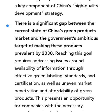
a key component of China’s "high-quality
development" strategy.
There is a significant gap between the
current state of China’s green products
market and the government’s ambitious
target of making these products
prevalent by 2030.
Reaching this goal
requires addressing issues around
availability of information through
effective green labeling, standards, and
certification, as well as uneven market
penetration and affordability of green
products. This presents an opportunity
for companies with the necessary