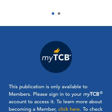
This publication is only available to
®
Members.
Please sign in to your
my
TCB
account to access it. To learn more about
becoming a Member,
click here
.
To check