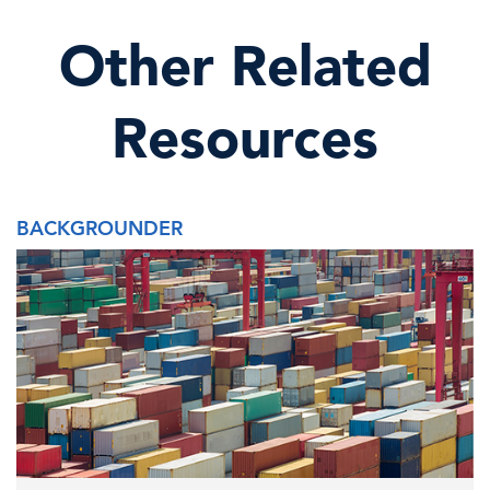
Other Related
Resources
BACKGROUNDER