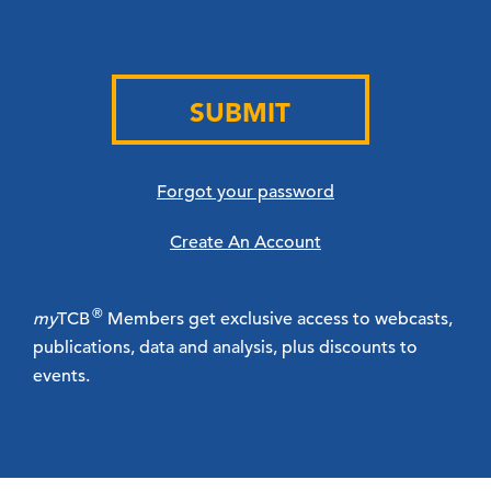
SUBMIT
Forgot your password
Create An Account
®
my
TCB
Members get exclusive access to webcasts,
publications, data and analysis, plus discounts to
events.