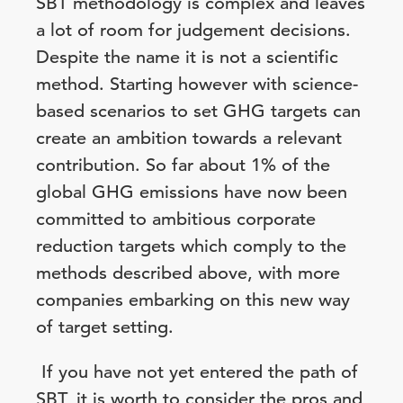
SBT methodology is complex and leaves
a lot of room for judgement decisions.
Despite the name it is not a scientific
method. Starting however with science-
based scenarios to set GHG targets can
create an ambition towards a relevant
contribution. So far about 1% of the
global GHG emissions have now been
committed to ambitious corporate
reduction targets which comply to the
methods described above, with more
companies embarking on this new way
of target setting.
If you have not yet entered the path of
SBT, it is worth to consider the pros and