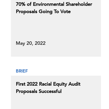
70% of Environmental Shareholder
Proposals Going To Vote
May 20, 2022
BRIEF
First 2022 Racial Equity Audit
Proposals Successful