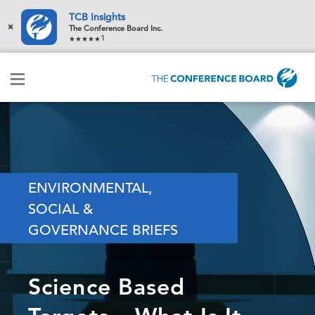
TCB Insights
×
The Conference Board Inc.
1
ENVIRONMENTAL,
SOCIAL &
GOVERNANCE BRIEFS
Science Based