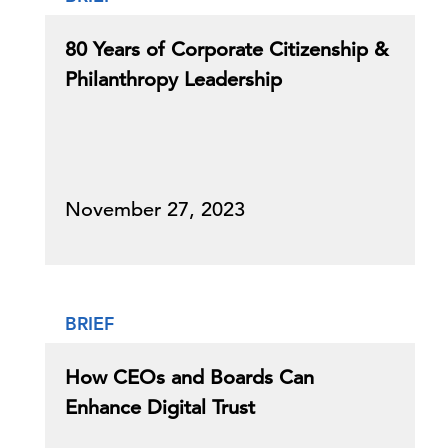
80 Years of Corporate Citizenship &
Philanthropy Leadership
November 27, 2023
BRIEF
How CEOs and Boards Can
Enhance Digital Trust