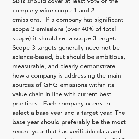
SBTs should cover at least 95% of the
company-wide scope 1 and 2
emissions. If a company has significant
scope 3 emissions (over 40% of total
scope) it should set a scope 3 target.
Scope 3 targets generally need not be
science-based, but should be ambitious,
measurable, and clearly demonstrate
how a company is addressing the main
sources of GHG emissions within its
value chain in line with current best
practices. Each company needs to
select a base year and a target year. The
base year should preferably be the most
recent year that has verifiable data and