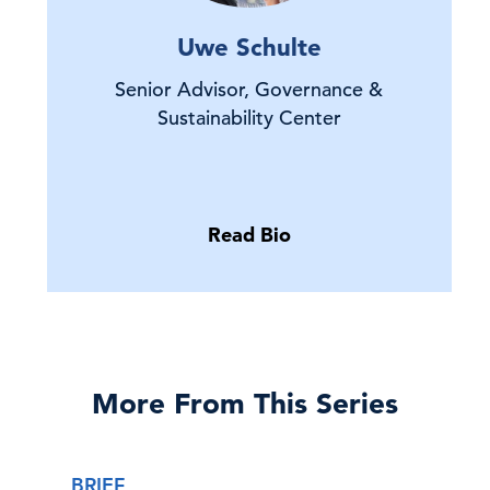
Uwe Schulte
Senior Advisor, Governance &
Sustainability Center
Read Bio
More From This Series
BRIEF