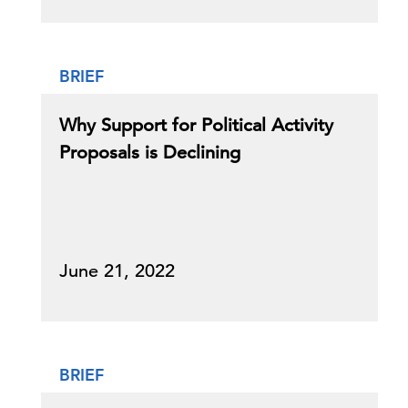
BRIEF
Why Support for Political Activity
Proposals is Declining
June 21, 2022
BRIEF