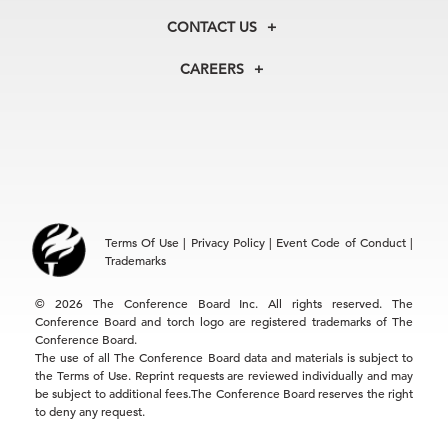
Membership
Our Experts
CONTACT US
Centers
Our Leadership
North America
Councils
In the News
CAREERS
+1 212 759 0900
Reports
Press Releases
customer.service@tcb.org
See Open Positions
Events
Locations
EMEA
+32 2 675 5405
brussels@tcb.org
Asia
Terms Of Use
|
Privacy Policy
|
Event Code of Conduct
|
Hong Kong | +852 2804 1000
Trademarks
Singapore | +65 8298 3403
service.ap@tcb.org
© 2026 The Conference Board Inc. All rights reserved. The
Conference Board and torch logo are registered trademarks of The
Conference Board.
The use of all The Conference Board data and materials is subject to
the Terms of Use. Reprint requests are reviewed individually and may
be subject to additional fees.The Conference Board reserves the right
to deny any request.