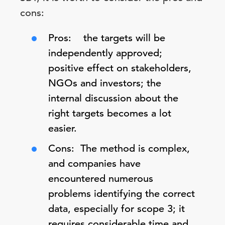
cons:
Pros: the targets will be
independently approved;
positive effect on stakeholders,
NGOs and investors; the
internal discussion about the
right targets becomes a lot
easier.
Cons: The method is complex,
and companies have
encountered numerous
problems identifying the correct
data, especially for scope 3; it
requires considerable time and