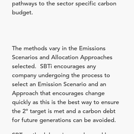
pathways to the sector specific carbon
budget.
The methods vary in the Emissions
Scenarios and Allocation Approaches
selected. SBTi encourages any
company undergoing the process to
select an Emission Scenario and an
Approach that encourages change
quickly as this is the best way to ensure
the 2° target is met and a carbon debt
for future generations can be avoided.