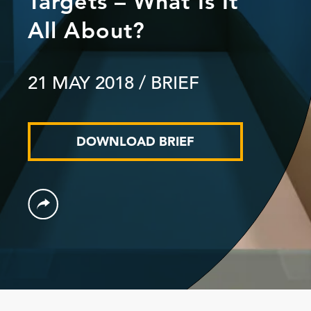
Targets – What Is It
All About?
21 MAY 2018
/ BRIEF
DOWNLOAD BRIEF