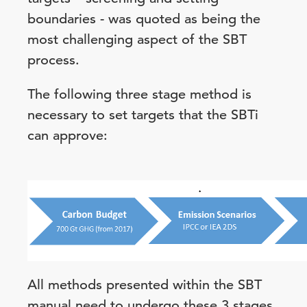
boundaries - was quoted as being the
most challenging aspect of the SBT
process.
The following three stage method is
necessary to set targets that the SBTi
can approve:
All methods presented within the SBT
manual need to undergo these 3 stages