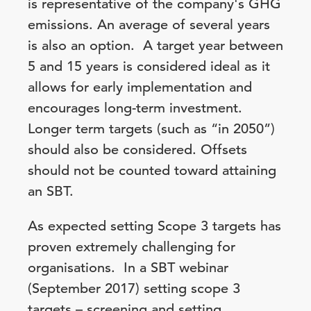
is representative of the company's GHG
emissions. An average of several years
is also an option. A target year between
5 and 15 years is considered ideal as it
allows for early implementation and
encourages long-term investment.
Longer term targets (such as “in 2050”)
should also be considered. Offsets
should not be counted toward attaining
an SBT.
As expected setting Scope 3 targets has
proven extremely challenging for
organisations. In a SBT webinar
(September 2017) setting scope 3
targets – screening and setting