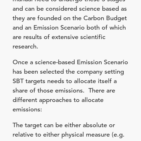
and can be considered science based as
they are founded on the Carbon Budget
and an Emission Scenario both of which
are results of extensive scientific
research.
Once a science-based Emission Scenario
has been selected the company setting
SBT targets needs to allocate itself a
share of those emissions. There are
different approaches to allocate
emissions:
The target can be either absolute or
relative to either physical measure (e.g.