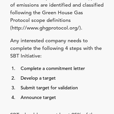
of emissions are identified and classified
following the Green House Gas
Protocol scope definitions
(http://www.ghgprotocol.org/).
Any interested company needs to
complete the following 4 steps with the
SBT Initiative:
Complete a commitment letter
Develop a target
Submit target for validation
Announce target