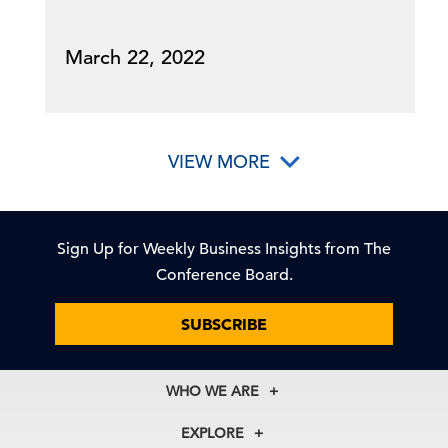
March 22, 2022
VIEW MORE
Sign Up for Weekly Business Insights from The
Conference Board.
SUBSCRIBE
WHO WE ARE
About Us
EXPLORE
Our History