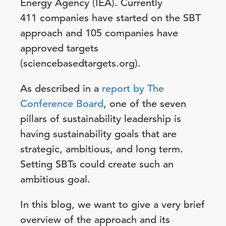
Energy Agency (IEA). Currently
411 companies have started on the SBT
approach and
105
companies have
approved targets
(sciencebasedtargets.org).
As described in a
report by The
Conference Board
, one of the seven
pillars of sustainability leadership is
having sustainability goals that are
strategic, ambitious, and long term.
Setting SBTs could create such an
ambitious goal.
In this blog, we want to give a very brief
overview of the approach and its