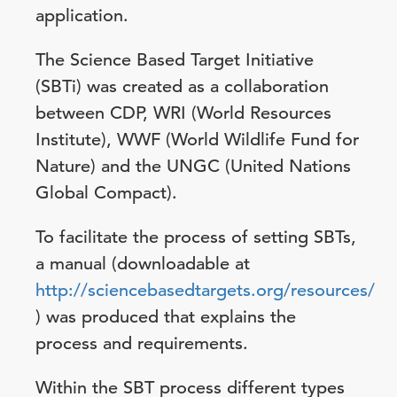
application.
The Science Based Target Initiative
(SBTi) was created as a collaboration
between CDP, WRI (World Resources
Institute), WWF (World Wildlife Fund for
Nature) and the UNGC (United Nations
Global Compact).
To facilitate the process of setting SBTs,
a manual (downloadable at
http://sciencebasedtargets.org/resources/
) was produced that explains the
process and requirements.
Within the SBT process different types