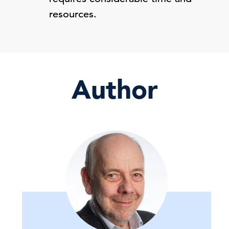
resources.
Author