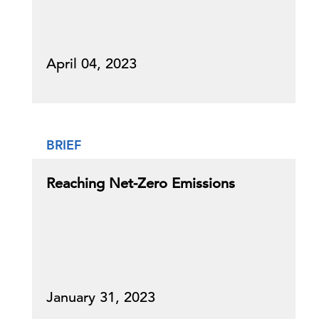
April 04, 2023
BRIEF
Reaching Net-Zero Emissions
January 31, 2023