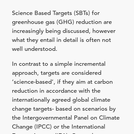
Science Based Targets (SBTs) for
greenhouse gas (GHG) reduction are
increasingly being discussed, however
what they entail in detail is often not
well understood.
In contrast to a simple incremental
approach, targets are considered
‘science-based’, if they aim at carbon
reduction in accordance with the
internationally agreed global climate
change targets- based on scenarios by
the Intergovernmental Panel on Climate
Change (IPCC) or the International