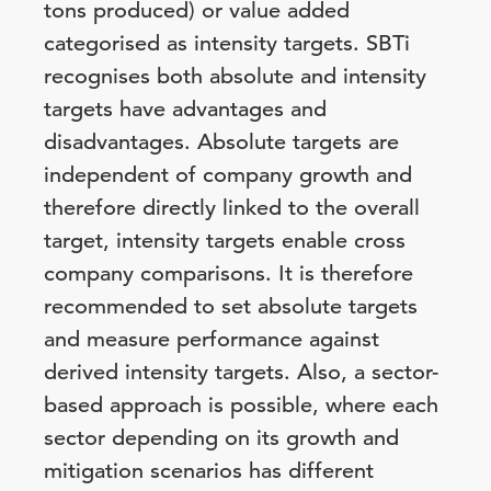
tons produced) or value added
categorised as intensity targets. SBTi
recognises both absolute and intensity
targets have advantages and
disadvantages. Absolute targets are
independent of company growth and
therefore directly linked to the overall
target, intensity targets enable cross
company comparisons. It is therefore
recommended to set absolute targets
and measure performance against
derived intensity targets. Also, a sector-
based approach is possible, where each
sector depending on its growth and
mitigation scenarios has different