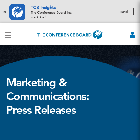
TCB Insights
×
Install
The Conference Board Inc.
1
Marketing &
Communications:
Press Releases