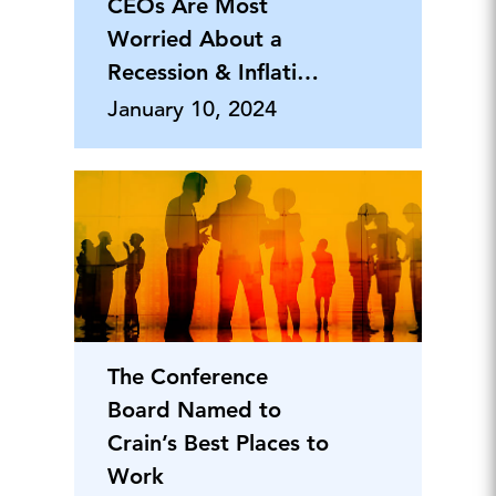
CEOs Are Most
Worried About a
Recession & Inflation,
But Say Th
January 10, 2024
The Conference
Board Named to
Crain’s Best Places to
Work