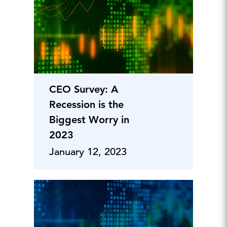
CEO Survey: A
Recession is the
Biggest Worry in
2023
January 12, 2023