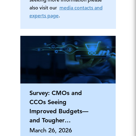
seeking more information please
also visit our
media contacts and
experts page
.
Survey: CMOs and
CCOs Seeing
Improved Budgets—
and Tougher
Workloads—in 2026
March 26, 2026