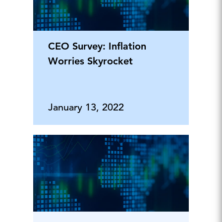
CEO Survey: Inflation
Worries Skyrocket
January 13, 2022