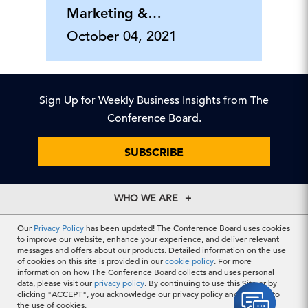
Marketing &
Communications
October 04, 2021
Center
Sign Up for Weekly Business Insights from The
Conference Board.
SUBSCRIBE
WHO WE ARE
About Us
EXPLORE
Our
Privacy Policy
has been updated! The Conference Board uses cookies
Our History
to improve our website, enhance your experience, and deliver relevant
Membership
Our Experts
messages and offers about our products. Detailed information on the use
CONTACT US
of cookies on this site is provided in our
cookie policy
. For more
Centers
Our Leadership
information on how The Conference Board collects and uses personal
North America
Councils
In the News
data, please visit our
privacy policy
. By continuing to use this Site or by
CAREERS
+1 212 759 0900
Reports
clicking "ACCEPT", you acknowledge our privacy policy and consent to
Press Releases
customer.service@tcb.org
the use of cookies.
See Open Positions