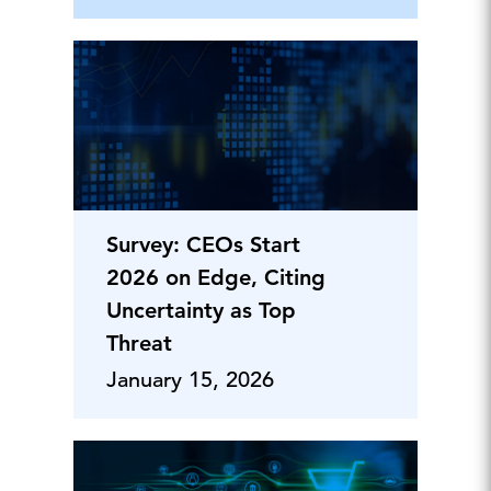
Survey: CEOs Start
2026 on Edge, Citing
Uncertainty as Top
Threat
January 15, 2026