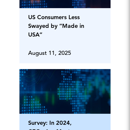
US Consumers Less
Swayed by “Made in
USA”
August 11, 2025
Survey: In 2024,