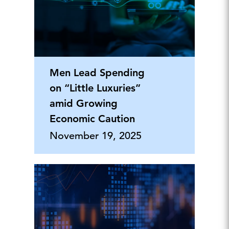
Men Lead Spending
on “Little Luxuries”
amid Growing
Economic Caution
November 19, 2025