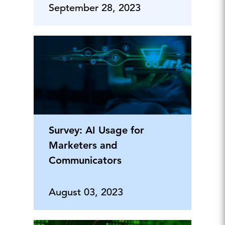
September 28, 2023
Survey: AI Usage for
Marketers and
Communicators
August 03, 2023