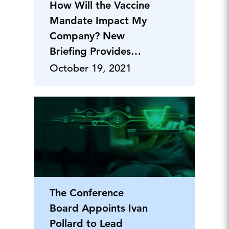
How Will the Vaccine
Mandate Impact My
Company? New
Briefing Provides
Clarity for Business
October 19, 2021
Executives
The Conference
Board Appoints Ivan
Pollard to Lead