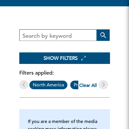
SHOW FILTERS
Filters applied:
North America
Press Release
Mar
Clear All
If you are a member of the media