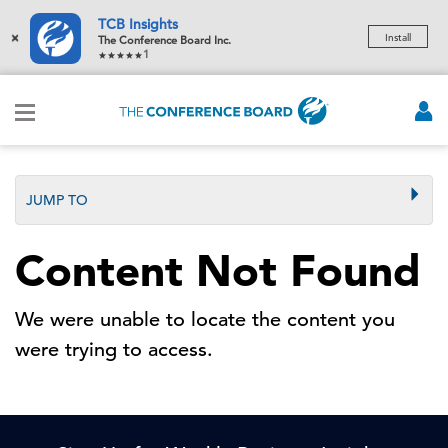
TCB Insights
×
Install
The Conference Board Inc.
1
JUMP TO
Content Not Found
We were unable to locate the content you
were trying to access.