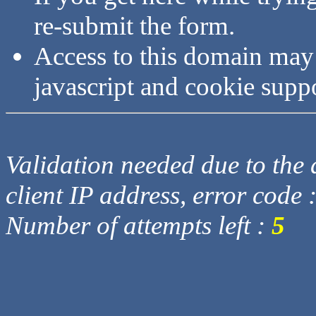
re-submit the form.
Access to this domain may
javascript and cookie supp
Validation needed due to the d
client IP address, error code 
Number of attempts left :
5