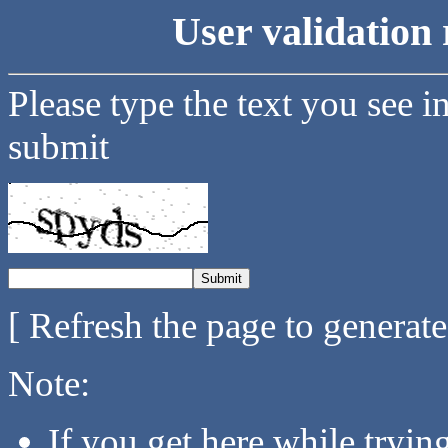
User validation 
Please type the text you see i
submit
[ Refresh the page to generat
Note:
If you get here while tryi