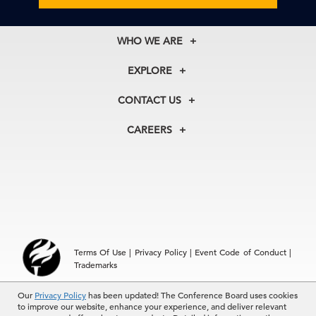
WHO WE ARE
About Us
EXPLORE
Our History
Membership
Our Experts
CONTACT US
Centers
Our Leadership
North America
Councils
In the News
CAREERS
+1 212 759 0900
Reports
Press Releases
customer.service@tcb.org
See Open Positions
Events
Locations
EMEA
+32 2 675 5405
brussels@tcb.org
Asia
Terms Of Use
|
Privacy Policy
|
Event Code of Conduct
|
Hong Kong | +852 2804 1000
Trademarks
Singapore | +65 8298 3403
service.ap@tcb.org
Our
© 2026 The Conference Board Inc. All rights reserved. The
Privacy Policy
has been updated! The Conference Board uses cookies
to improve our website, enhance your experience, and deliver relevant
Conference Board and torch logo are registered trademarks of The