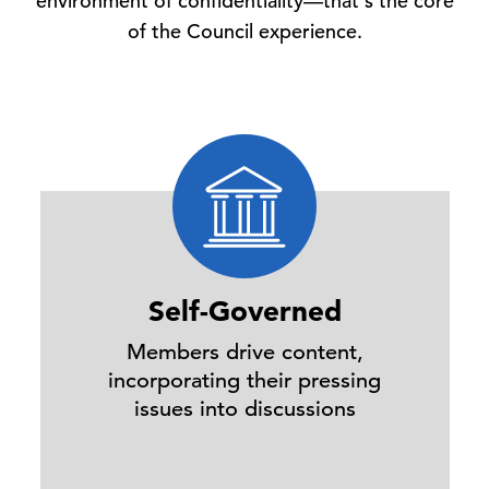
environment of confidentiality—that's the core
of the Council experience.
Self-Governed
Members drive content,
incorporating their pressing
issues into discussions