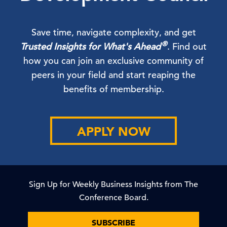
Save time, navigate complexity, and get
®
Trusted Insights for What's Ahead
. Find out
how you can join an exclusive community of
peers in your field and start reaping the
benefits of membership.
APPLY NOW
Sign Up for Weekly Business Insights from The
Conference Board.
SUBSCRIBE