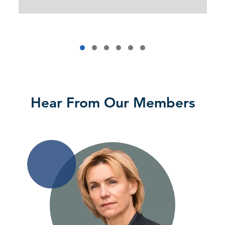
Hear From Our Members