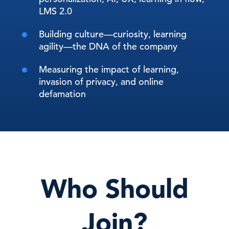
LMS 2.0
Building culture—curiosity, learning
agility—the DNA of the company
Measuring the impact of learning,
invasion of privacy, and online
defamation
Who Should
Join?