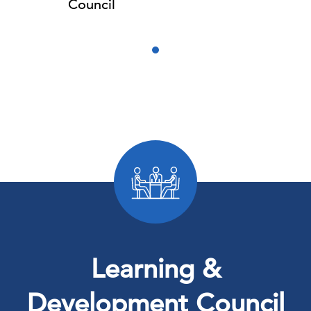
Council
Learning &
Development Council