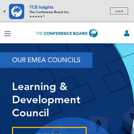
TCB Insights
×
Install
The Conference Board Inc.
1
OUR EMEA COUNCILS
Learning &
Development
Council