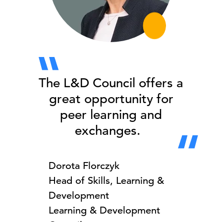
The L&D Council offers a
great opportunity for
peer learning and
exchanges.
Dorota Florczyk
Head of Skills, Learning &
Development
Learning & Development