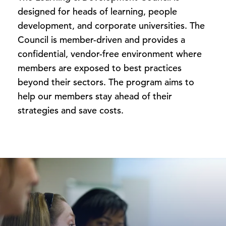
designed for heads of learning, people
development, and corporate universities. The
Council is member-driven and provides a
confidential, vendor-free environment where
members are exposed to best practices
beyond their sectors. The program aims to
help our members stay ahead of their
strategies and save costs.