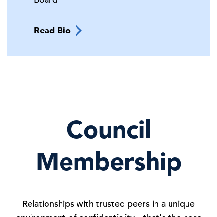
Read Bio
Council
Membership
Relationships with trusted peers in a unique