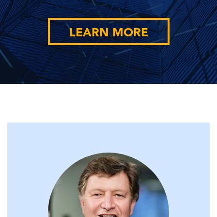
LEARN MORE