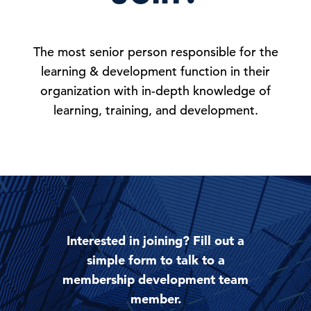
The most senior person responsible for the
learning & development function in their
organization with in-depth knowledge of
learning, training, and development.
Interested in joining? Fill out a
simple form to talk to a
membership development team
member.