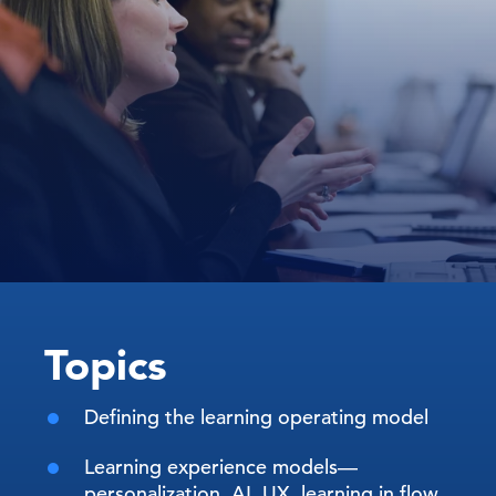
Topics
Defining the learning operating model
Learning experience models—
personalization, AI, UX, learning in flow,