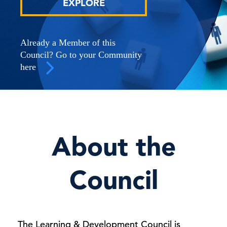
EXPLORE
Already a Member of this
Council? Go to your Community
here
About the
Council
The Learning & Development Council is