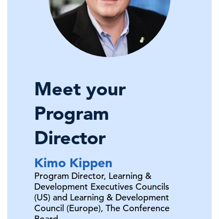
Meet your
Program
Director
Kimo
Kippen
Program Director, Learning &
Development Executives Councils
(US) and Learning & Development
Council (Europe),
The Conference
Board