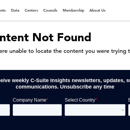
nts
Data
Centers
Councils
Membership
About Us
ntent Not Found
re unable to locate the content you were trying t
ceive weekly C-Suite Insights newsletters, updates, 
communications. Unsubscribe any time