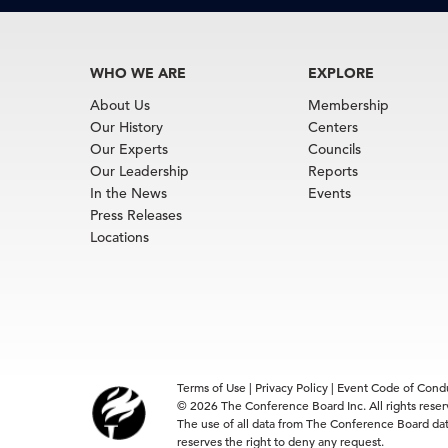
WHO WE ARE
EXPLORE
About Us
Membership
Our History
Centers
Our Experts
Councils
Our Leadership
Reports
In the News
Events
Press Releases
Locations
Terms of Use
|
Privacy Policy
|
Event Code of Cond
© 2026 The Conference Board Inc. All rights rese
The use of all data from The Conference Board data
reserves the right to deny any request.