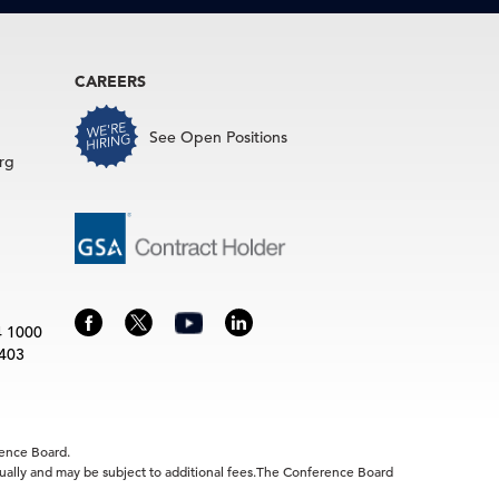
CAREERS
See Open Positions
rg
4 1000
3403
rence Board.
idually and may be subject to additional fees.The Conference Board