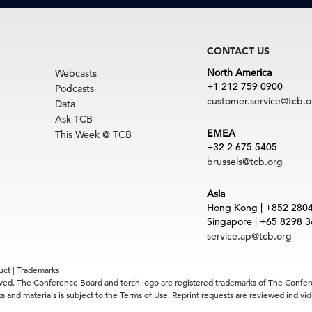
CONTACT US
North America
Webcasts
+1 212 759 0900
Podcasts
customer.service@tcb.o
Data
Ask TCB
EMEA
This Week @ TCB
+32 2 675 5405
brussels@tcb.org
Asia
Hong Kong | +852 280
Singapore | +65 8298 
service.ap@tcb.org
uct
|
Trademarks
rved. The Conference Board and torch logo are registered trademarks of The Confe
 and materials is subject to the Terms of Use. Reprint requests are reviewed indiv