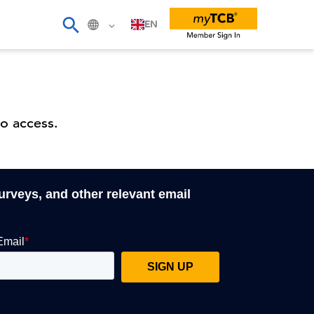
EN
o access.
surveys, and other relevant email