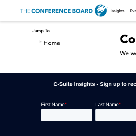
Insights
Eve
Jump To
Co
Home
We we
C-Suite Insights - Sign up to re