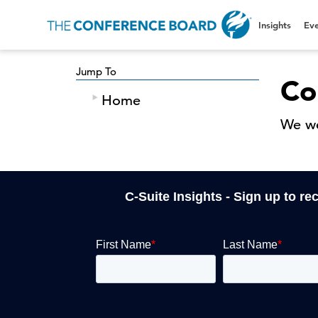
Insights
Eve
Jump To
Co
Home
We we
C-Suite Insights - Sign up to re