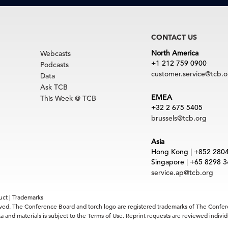
CONTACT US
North America
Webcasts
+1 212 759 0900
Podcasts
customer.service@tcb.o
Data
Ask TCB
EMEA
This Week @ TCB
+32 2 675 5405
brussels@tcb.org
Asia
Hong Kong | +852 280
Singapore | +65 8298 
service.ap@tcb.org
uct
|
Trademarks
rved. The Conference Board and torch logo are registered trademarks of The Confe
 and materials is subject to the Terms of Use. Reprint requests are reviewed indiv