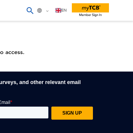
EN
o access.
surveys, and other relevant email