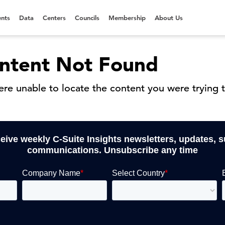
nts
Data
Centers
Councils
Membership
About Us
ntent Not Found
re unable to locate the content you were trying t
ceive weekly C-Suite Insights newsletters, updates, 
communications. Unsubscribe any time