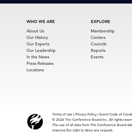
WHO WE ARE
EXPLORE
About Us
Membership
Our History
Centers
Our Experts
Councils
Our Leadership
Reports
In the News
Events
Press Releases
Locations
Terms of Use
|
Privacy Policy
|
Event Code of Cond
© 2026 The Conference Board Inc. All rights rese
The use of all data from The Conference Board data
reserves the right to deny any request.