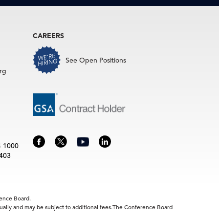
CAREERS
See Open Positions
rg
4 1000
3403
rence Board.
idually and may be subject to additional fees.The Conference Board