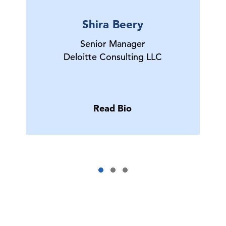
Shira Beery
Senior Manager
Deloitte Consulting LLC
Read Bio