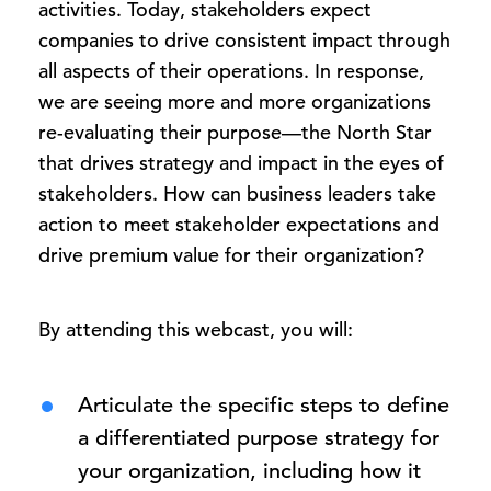
activities. Today, stakeholders expect
companies to drive consistent impact through
all aspects of their operations. In response,
we are seeing more and more organizations
re-evaluating their purpose—the North Star
that drives strategy and impact in the eyes of
stakeholders. How can business leaders take
action to meet stakeholder expectations and
drive premium value for their organization?
By attending this webcast, you will:
Articulate the specific steps to define
a differentiated purpose strategy for
your organization, including how it