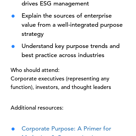
drives ESG management
Explain the sources of enterprise
value from a well-integrated purpose
strategy
Understand key purpose trends and
best practice across industries
Who should attend:
Corporate executives (representing any
function), investors, and thought leaders
Additional resources:
Corporate Purpose: A Primer for