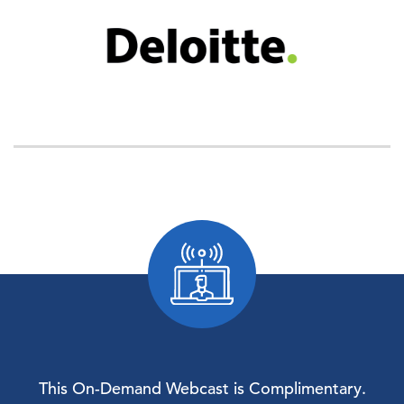
This On-Demand Webcast is Complimentary.