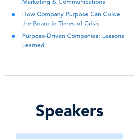
Marketing & Communications
How Company Purpose Can Guide
the Board in Times of Crisis
Purpose-Driven Companies: Lessons
Learned
Speakers