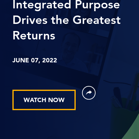
Integrated Purpose
Drives the Greatest
Returns
JUNE 07, 2022
WATCH NOW