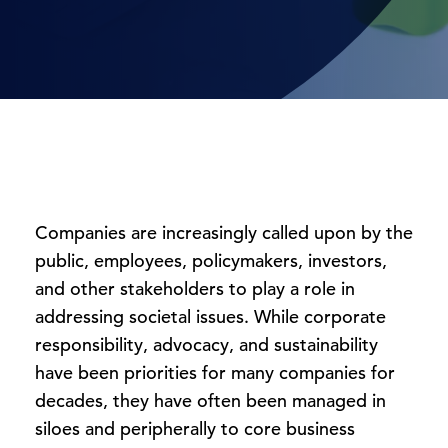
Companies are increasingly called upon by the
public, employees, policymakers, investors,
and other stakeholders to play a role in
addressing societal issues. While corporate
responsibility, advocacy, and sustainability
have been priorities for many companies for
decades, they have often been managed in
siloes and peripherally to core business