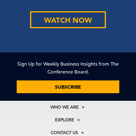
WATCH NOW
Sign Up for Weekly Business Insights from The
Conference Board.
SUBSCRIBE
WHO WE ARE
About Us
EXPLORE
Our History
Membership
Our Experts
CONTACT US