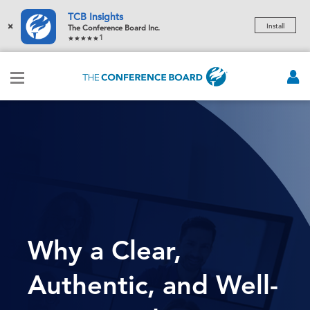
TCB Insights
×
Install
The Conference Board Inc.
1
Why a Clear,
Authentic, and Well-